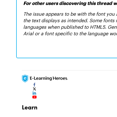
For other users discovering this thread wi
The issue appears to be with the font you a
the text displays as intended. Some fonts
languages when published to HTML5. Gener
Arial or a font specific to the language wo
Learn