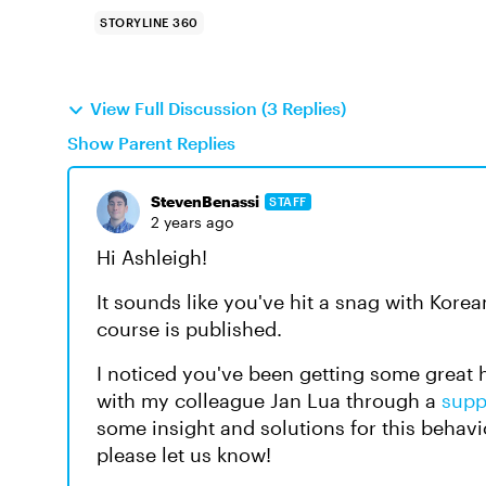
STORYLINE 360
View Full Discussion (3 Replies)
Show Parent Replies
StevenBenassi
STAFF
2 years ago
Hi Ashleigh!
It sounds like you've hit a snag with Kore
course is published.
I noticed you've been getting some great
with my colleague Jan Lua through a
supp
some insight and solutions for this behavi
please let us know!