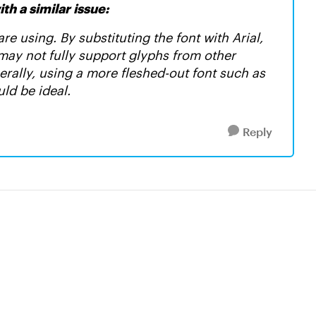
th a similar issue:
re using. By substituting the font with Arial,
 may not fully support glyphs from other
ally, using a more fleshed-out font such as
uld be ideal.
Reply