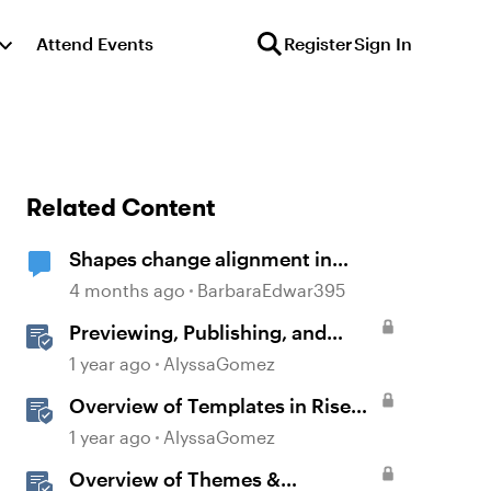
Attend Events
Register
Sign In
Related Content
Shapes change alignment in
preview mode
4 months ago
BarbaraEdwar395
Previewing, Publishing, and
Sharing Content
1 year ago
AlyssaGomez
Overview of Templates in Rise
360
1 year ago
AlyssaGomez
Overview of Themes &