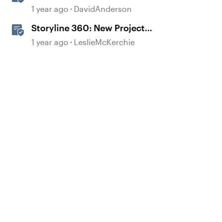
Templates in Storyline
1 year ago
DavidAnderson
Storyline 360: New Project
Accessible Template
1 year ago
LeslieMcKerchie