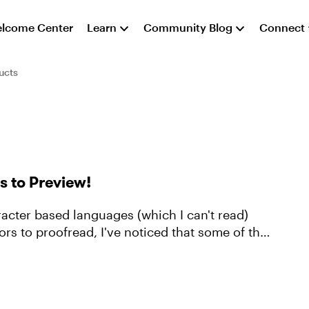
lcome Center
Learn
Community Blog
Connect
ucts
s to Preview!
racter based languages (which I can't read)
tors to proofread, I've noticed that some of the