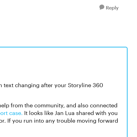
Reply
an text changing after your Storyline 360
 help from the community, and also connected
ort case.
It looks like Jan Lua shared with you
or. If you run into any trouble moving forward