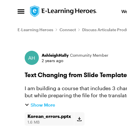
Skip to content
We
Open Side Menu
E-Learning Heroes
Connect
Discuss Articulate Prod
Forum Discussion
AshleighHally
Community Member
2 years ago
Text Changing from Slide Template
I am building a course that includes 3 cha
but while preparing the file for the transla
Korean characters a...
Show More
Korean_errors.pptx
1.6 MB