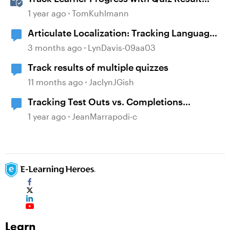
Slides in Storyline
1 year ago
TomKuhlmann
Articulate Localization: Tracking Language
Validator Suggestions
3 months ago
LynDavis-09aa03
Track results of multiple quizzes
11 months ago
JaclynJGish
Tracking Test Outs vs. Completions
(Workday Learning LMS)
1 year ago
JeanMarrapodi-c
Learn