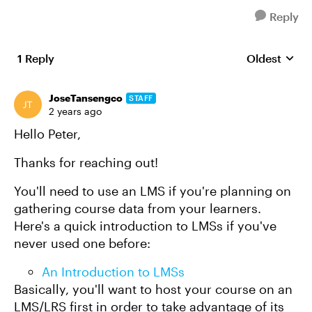
Reply
1 Reply
Oldest
Replies sort
JoseTansengco
STAFF
2 years ago
Hello Peter,
Thanks for reaching out!
You'll need to use an LMS if you're planning on
gathering course data from your learners.
Here's a quick introduction to LMSs if you've
never used one before:
An Introduction to LMSs
Basically, you'll want to host your course on an
LMS/LRS first in order to take advantage of its