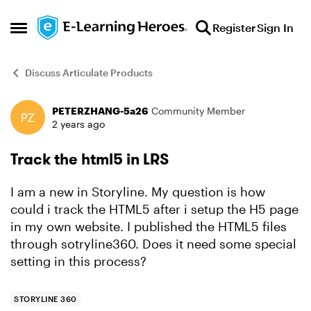
Skip to content
Register
Sign In
Open Side Menu
Discuss Articulate Products
PETERZHANG-5a26
Community Member
Forum Discussion
2 years ago
Track the html5 in LRS
I am a new in Storyline. My question is how
could i track the HTML5 after i setup the H5 page
in my own website. I published the HTML5 files
through sotryline360. Does it need some special
setting in this process?
STORYLINE 360