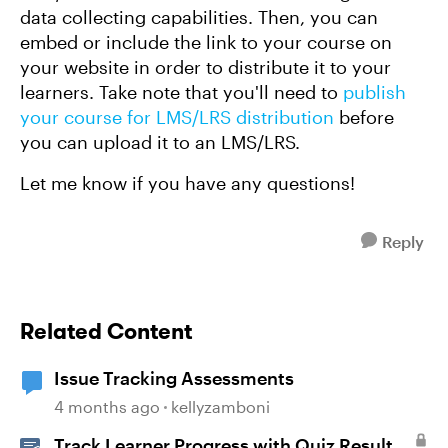
data collecting capabilities. Then, you can
embed or include the link to your course on
your website in order to distribute it to your
learners. Take note that you'll need to
publish
your course for LMS/LRS distribution
before
you can upload it to an LMS/LRS.
Let me know if you have any questions!
Reply
Related Content
Issue Tracking Assessments
4 months ago
kellyzamboni
Track Learner Progress with Quiz Result