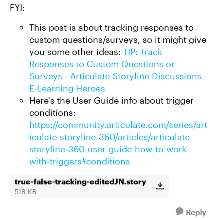
FYI:
This post is about tracking responses to
custom questions/surveys, so it might give
you some other ideas:
TIP: Track
Responses to Custom Questions or
Surveys - Articulate Storyline Discussions -
E-Learning Heroes
Here's the User Guide info about trigger
conditions:
https://community.articulate.com/series/art
iculate-storyline-360/articles/articulate-
storyline-360-user-guide-how-to-work-
with-triggers#conditions
true-false-tracking-editedJN.story
518 KB
Reply