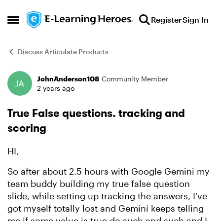
Skip to content
Register
Sign In
Open Side Menu
Discuss Articulate Products
JohnAnderson108
Community Member
Forum Discussion
2 years ago
True False questions. tracking and
scoring
HI,
So after about 2.5 hours with Google Gemini my
team buddy building my true false question
slide, while setting up tracking the answers, I've
got myself totally lost and Gemini keeps telling
me if some value is true do such and such and I