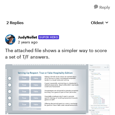
Reply
2 Replies
Oldest
Replies sort
JudyNollet
SUPER HERO
2 years ago
The attached file shows a simpler way to score
a set of T/F answers.