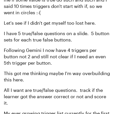
said 10 times triggers don't start with if, so we
went in circles :-(
Let's see if I didn't get myself too lost here.
I have 5 true/false questions on a slide. 5 button
sets for each true false buttons.
Following Gemini I now have 4 triggers per
button not 2 and still not clear if I need an even
5th trigger per button.
This got me thinking maybe I'm way overbuilding
this here.
All I want are true/false questions. track if the
learner got the answer correct or not and score
it.
My ever growing trigger list currently for the first