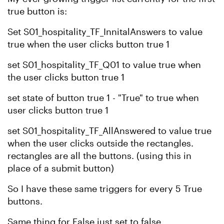
true button is:
Set S01_hospitality_TF_InnitalAnswers to value
true when the user clicks button true 1
set S01_hospitality_TF_Q01 to value true when
the user clicks button true 1
set state of button true 1 - "True" to true when
user clicks button true 1
set S01_hospitality_TF_AllAnswered to value true
when the user clicks outside the rectangles.
rectangles are all the buttons. (using this in
place of a submit button)
So I have these same triggers for every 5 True
buttons.
Same thing for False just set to false.