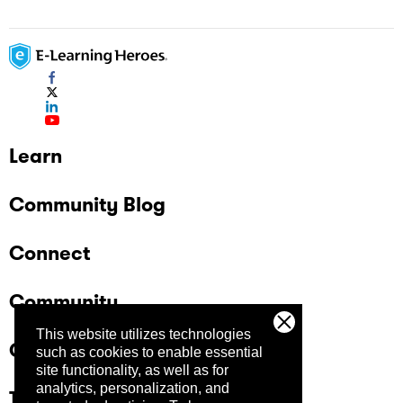
Learn
Community Blog
Connect
Community
This website utilizes technologies
Company
such as cookies to enable essential
site functionality, as well as for
analytics, personalization, and
Trust Center