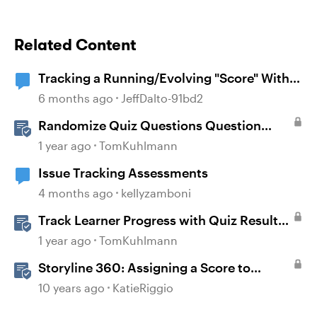
Related Content
Tracking a Running/Evolving "Score" Within
a Multi-Questioned Scenario
6 months ago
JeffDalto-91bd2
Randomize Quiz Questions Question
Banks in Storyline
1 year ago
TomKuhlmann
Issue Tracking Assessments
4 months ago
kellyzamboni
Track Learner Progress with Quiz Result
Slides in Storyline
1 year ago
TomKuhlmann
Storyline 360: Assigning a Score to
Graded Questions
10 years ago
KatieRiggio