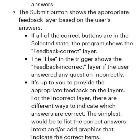
answers.
The Submit button shows the appropriate
feedback layer based on the user's
answers.
If all of the correct buttons are in the
Selected state, the program shows the
"Feedback-correct" layer.
The "Else" in the trigger shows the
"Feedback-incorrect" layer if the user
answered any question incorrectly.
It's up to you to provide the
appropriate feedback on the layers.
For the incorrect layer, there are
different ways to indicate which
answers are correct. The simplest
would be to list the correct answers
intext and/or add graphics that
indicate the correct items.