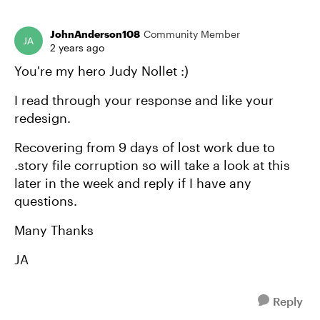
JohnAnderson108
Community Member
2 years ago
You're my hero Judy Nollet :)
I read through your response and like your
redesign.
Recovering from 9 days of lost work due to
.story file corruption so will take a look at this
later in the week and reply if I have any
questions.
Many Thanks
JA
Reply