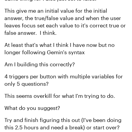
This give me an initial value for the initial
answer, the true/false value and when the user
leaves focus set each value to it's correct true or
false answer. I think.
At least that's what I think I have now but no
longer following Gemin's syntax
Am I building this correctly?
4 triggers per button with multiple variables for
only 5 questions?
This seems overkill for what I'm trying to do.
What do you suggest?
Try and finish figuring this out (I've been doing
this 2.5 hours and need a break) or start over?