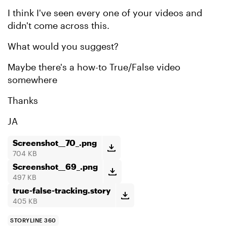
I think I've seen every one of your videos and
didn't come across this.
What would you suggest?
Maybe there's a how-to True/False video
somewhere
Thanks
JA
Screenshot__70_.png
704 KB
Screenshot__69_.png
497 KB
true-false-tracking.story
405 KB
STORYLINE 360