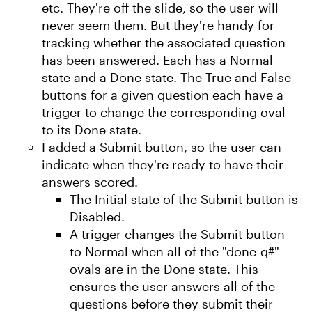
etc. They're off the slide, so the user will
never seem them. But they're handy for
tracking whether the associated question
has been answered. Each has a Normal
state and a Done state. The True and False
buttons for a given question each have a
trigger to change the corresponding oval
to its Done state.
I added a Submit button, so the user can
indicate when they're ready to have their
answers scored.
The Initial state of the Submit button is
Disabled.
A trigger changes the Submit button
to Normal when all of the "done-q#"
ovals are in the Done state. This
ensures the user answers all of the
questions before they submit their