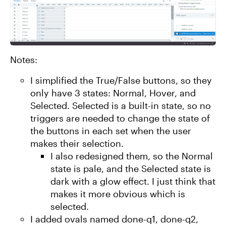
Notes:
I simplified the True/False buttons, so they
only have 3 states: Normal, Hover, and
Selected. Selected is a built-in state, so no
triggers are needed to change the state of
the buttons in each set when the user
makes their selection.
I also redesigned them, so the Normal
state is pale, and the Selected state is
dark with a glow effect. I just think that
makes it more obvious which is
selected.
I added ovals named done-q1, done-q2,