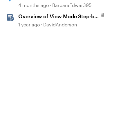
preview mode
4 months ago
BarbaraEdwar395
Overview of View Mode Step-by-
Step in Storyline
1 year ago
DavidAnderson