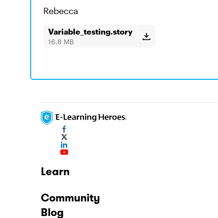
Rebecca
Variable_testing.story
16.8 MB
Learn
Community
Blog