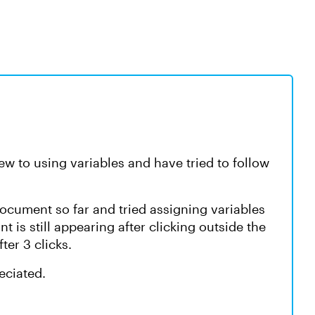
ew to using variables and have tried to follow
 document so far and tried assigning variables
int is still appearing after clicking outside the
ter 3 clicks.
eciated.