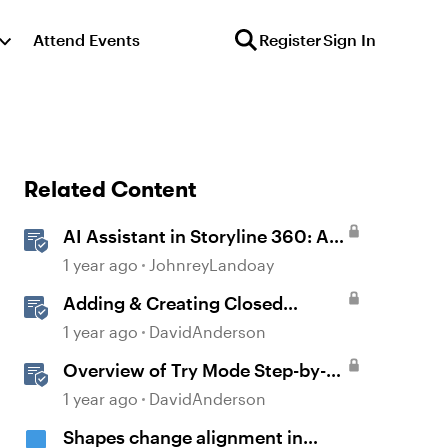
Attend Events
Register
Sign In
Related Content
AI Assistant in Storyline 360: AI-
generated Captions
1 year ago
JohnreyLandoay
Adding & Creating Closed
Captions in Storyline
1 year ago
DavidAnderson
Overview of Try Mode Step-by-
Step in Storyline
1 year ago
DavidAnderson
Shapes change alignment in