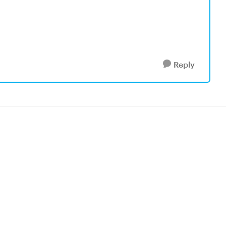
Reply