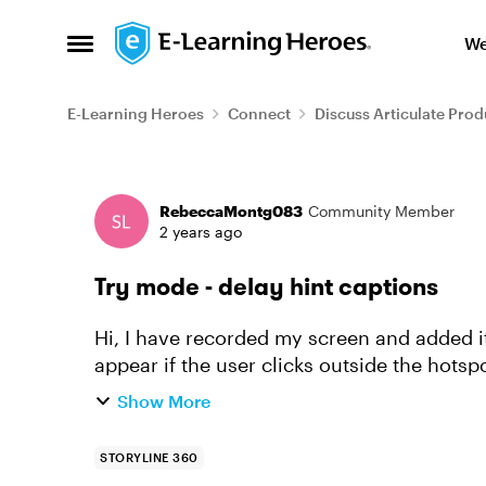
Skip to content
We
Open Side Menu
E-Learning Heroes
Connect
Discuss Articulate Prod
Forum Discussion
RebeccaMontg083
Community Member
2 years ago
Try mode - delay hint captions
Hi, I have recorded my screen and added it in "Try mode". I have set the "hint caption" to
appear if the user clicks outside the hotspo
three chances to...
Show More
STORYLINE 360