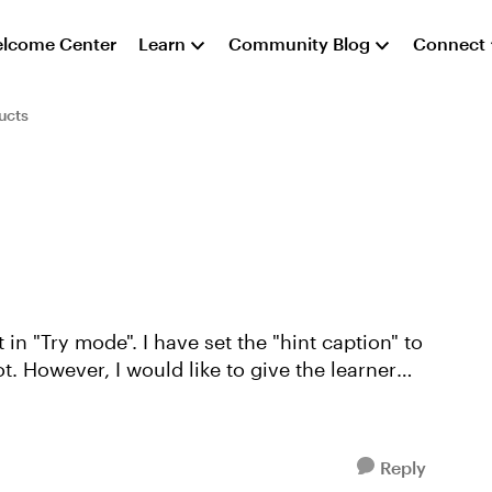
lcome Center
Learn
Community Blog
Connect
ucts
t. However, I would like to give the learner
Reply