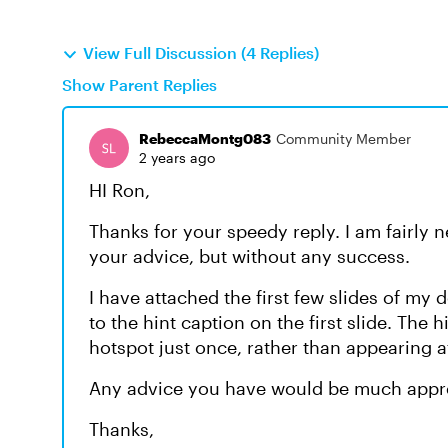
View Full Discussion (4 Replies)
Show Parent Replies
RebeccaMontg083
Community Member
2 years ago
HI Ron,
Thanks for your speedy reply. I am fairly n
your advice, but without any success.
I have attached the first few slides of my
to the hint caption on the first slide. The h
hotspot just once, rather than appearing af
Any advice you have would be much appr
Thanks,