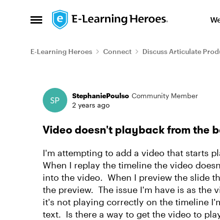
Skip to content
We
Open Side Menu
E-Learning Heroes
Connect
Discuss Articulate Prod
Forum Discussion
StephaniePoulso
Community Member
2 years ago
Video doesn't playback from the b
I'm attempting to add a video that starts 
When I replay the timeline the video doesn'
into the video. When I preview the slide t
the preview. The issue I'm have is as the v
it's not playing correctly on the timeline
text. Is there a way to get the video to p