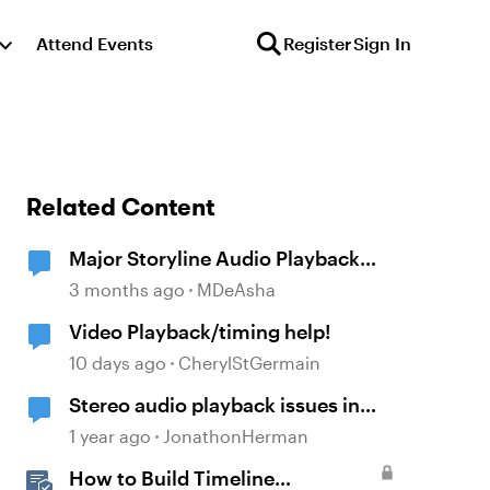
Attend Events
Register
Sign In
Related Content
Major Storyline Audio Playback
Issues
3 months ago
MDeAsha
Video Playback/timing help!
10 days ago
CherylStGermain
Stereo audio playback issues in
timeline in Storyline
1 year ago
JonathonHerman
How to Build Timeline