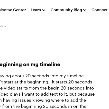
lcome Center
Learn
Community Blog
Connect
ucts
eginning on my timeline
playing about 20 seconds into my timeline.
t start at the beginning. It starts 20 seconds
he video starts from the begin 20 seconds into
ideo plays I want to add text to it, but because
 I'm having issues knowing where to add the
lay from the beginning 20 seconds in on the