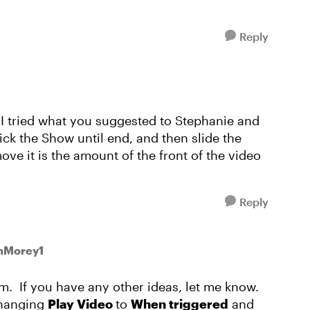
Reply
 I tried what you suggested to Stephanie and
tick the Show until end, and then slide the
ove it is the amount of the front of the video
Reply
onMorey1
em. If you have any other ideas, let me know.
changing
Play Video
to
When triggered
and