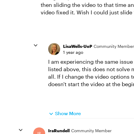
then sliding the video to that time and
video fixed it. Wish I could just slid
LisaWells-UoP
Community Member
1 year ago
I am experiencing the same issue 
listed above, this does not solve 
all. If I change the video options 
doesn't start the video at the begi
Show More
IraRundell
Community Member