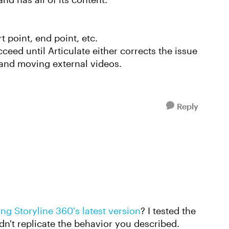
t point, end point, etc.
eed until Articulate either corrects the issue
g and moving external videos.
Reply
ing Storyline 360's latest version
? I tested the
dn't replicate the behavior you described.