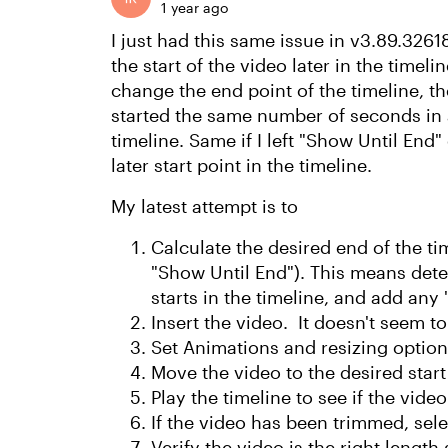
1 year ago
I just had this same issue in v3.89.32618
the start of the video later in the timel
change the end point of the timeline, th
started the same number of seconds in 
timeline. Same if I left "Show Until End
later start point in the timeline.
My latest attempt is to
Calculate the desired end of the tim
"Show Until End"). This means dete
starts in the timeline, and add any 
Insert the video. It doesn't seem t
Set Animations and resizing option
Move the video to the desired start 
Play the timeline to see if the vide
If the video has been trimmed, selec
Verify the video is the right length 