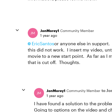
JonMorey1
Community Member
1 year ago
EricSantos
or anyone else in support.
this did not work. I insert my video, un
movie to a new start point. As far as I m
that is cut off. Thoughts.
to J
JonMorey1
Community Member
1 year ago
I have found a solution to the probl
Going to options on the video and 