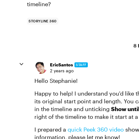
timeline?
STORYLINE 360
8 
EricSantos
STAFF
2 years ago
Hello Stephanie!
Happy to help! I understand you'd like th
its original start point and length. You c
in the timeline and unticking
Show unti
right of the timeline to make it start at a
I prepared a
quick Peek 360 video
showi
information, please let me know!