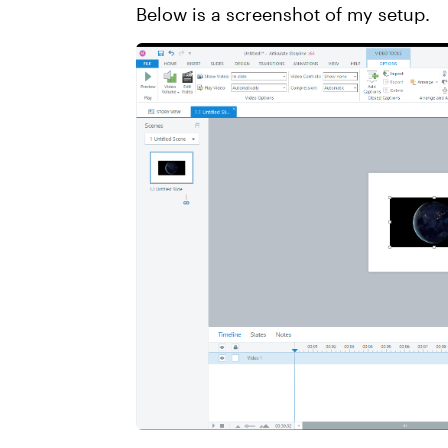
Below is a screenshot of my setup.