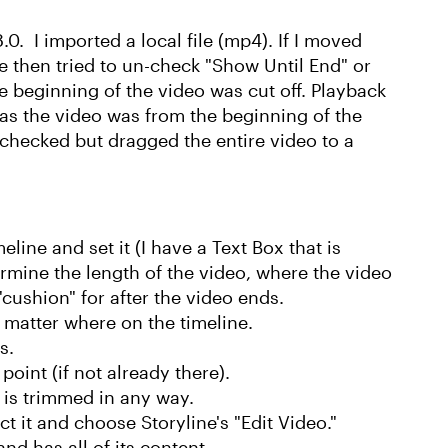
.0. I imported a local file (mp4). If I moved
ine then tried to un-check "Show Until End" or
e beginning of the video was cut off. Playback
as the video was from the beginning of the
" checked but dragged the entire video to a
eline and set it (I have a Text Box that is
rmine the length of the video, where the video
"cushion" for after the video ends.
o matter where on the timeline.
s.
point (if not already there).
o is trimmed in any way.
t it and choose Storyline's "Edit Video."
and has all of its content.