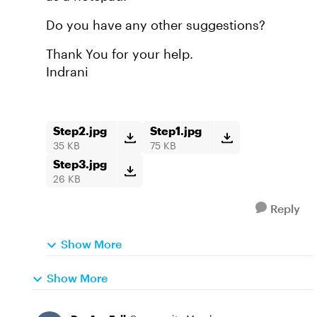
Do you have any other suggestions?
Thank You for your help.
Indrani
Step2.jpg
Step1.jpg
35 KB
75 KB
Step3.jpg
26 KB
Reply
Show More
Show More