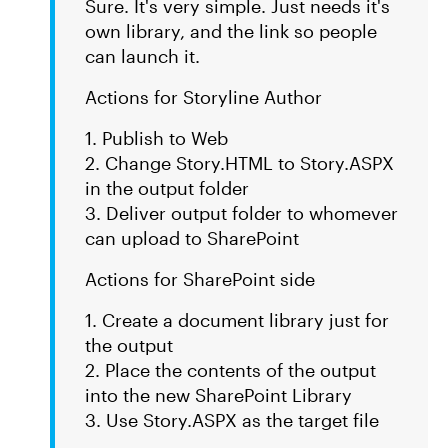
Sure. It's very simple. Just needs it's
own library, and the link so people
can launch it.
Actions for Storyline Author
1. Publish to Web
2. Change Story.HTML to Story.ASPX
in the output folder
3. Deliver output folder to whomever
can upload to SharePoint
Actions for SharePoint side
1. Create a document library just for
the output
2. Place the contents of the output
into the new SharePoint Library
3. Use Story.ASPX as the target file