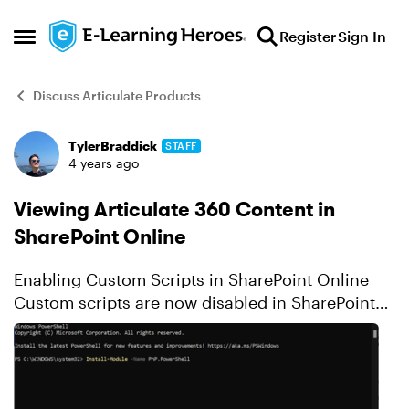
Skip to content
Register
Sign In
Open Side Menu
Discuss Articulate Products
TylerBraddick
STAFF
Forum Discussion
4 years ago
Viewing Articulate 360 Content in
SharePoint Online
Enabling Custom Scripts in SharePoint Online
Custom scripts are now disabled in SharePoint
Online for security reasons by default. As a
result, Articulate content with the story.html file
renamed...