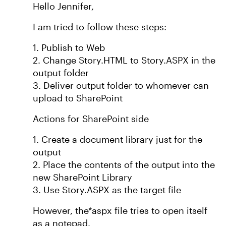
Hello Jennifer,
I am tried to follow these steps:
1. Publish to Web
2. Change Story.HTML to Story.ASPX in the
output folder
3. Deliver output folder to whomever can
upload to SharePoint
Actions for SharePoint side
1. Create a document library just for the
output
2. Place the contents of the output into the
new SharePoint Library
3. Use Story.ASPX as the target file
However, the*aspx file tries to open itself
as a notepad.