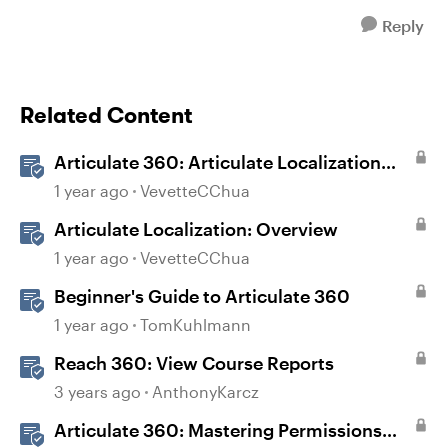
Reply
Related Content
Articulate 360: Articulate Localization
User Guide
1 year ago
VevetteCChua
Articulate Localization: Overview
1 year ago
VevetteCChua
Beginner's Guide to Articulate 360
1 year ago
TomKuhlmann
Reach 360: View Course Reports
3 years ago
AnthonyKarcz
Articulate 360: Mastering Permissions