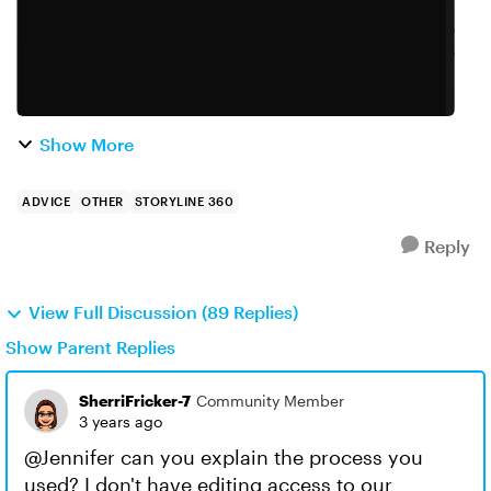
Show More
ADVICE
OTHER
STORYLINE 360
Reply
View Full Discussion (89 Replies)
Show Parent Replies
SherriFricker-7
Community Member
3 years ago
@Jennifer can you explain the process you
used? I don't have editing access to our