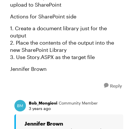
upload to SharePoint
Actions for SharePoint side
1. Create a document library just for the
output
2. Place the contents of the output into the
new SharePoint Library
3. Use Story.ASPX as the target file
Jennifer Brown
Reply
Bob_Mongiovi
Community Member
3 years ago
Jennifer Brown