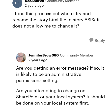
DeeAnnFeil
Community Member
2 years ago
I tried this process but when i try and
rename the story.html file to story.ASPX it
does not allow me to change it?
Reply
JenniferBrow080
Community Member
2 years ago
Are you getting an error message? If so, it
is likely to be an administrative
permissions setting.
Are you attempting to change on
SharePoint or your local system? It should
be done on your local system first.