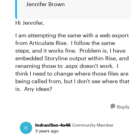
Jennifer Brown
Hi Jennifer,
I am attempting the same with a web export
from Articulate Rise. I follow the same
steps, and it works fine. Problem is, I have
embedded Storyline output within Rise, and
renaming those to .aspx doesn't work. I
think I need to change where those files are
being called from, but I don't see where that
is. Any ideas?
Reply
IndraniSen-4a46
Community Member
3 years ago