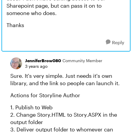
Sharepoint page, but can pass it on to
someone who does.
Thanks
Reply
JenniferBrow080
Community Member
3 years ago
Sure. It's very simple. Just needs it's own
library, and the link so people can launch it.
Actions for Storyline Author
1. Publish to Web
2. Change Story.HTML to Story.ASPX in the
output folder
3. Deliver output folder to whomever can