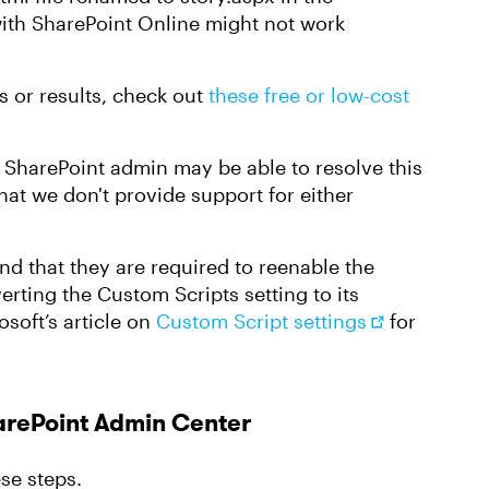
ith SharePoint Online might not work
ss or results, check out
these free or low-cost
r SharePoint admin may be able to resolve this
hat we don't provide support for either
ind that they are required to reenable the
erting the Custom Scripts setting to its
osoft’s article on
Custom Script settings
for
harePoint Admin Center
ese steps.