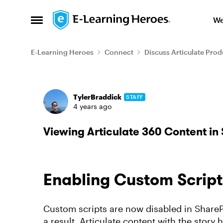
Skip to content
We
Open Side Menu
E-Learning Heroes
Connect
Discuss Articulate Prod
Forum Discussion
TylerBraddick
STAFF
4 years ago
Viewing Articulate 360 Content in
Enabling Custom Script
Custom scripts are now disabled in SharePo
a result, Articulate content with the story.