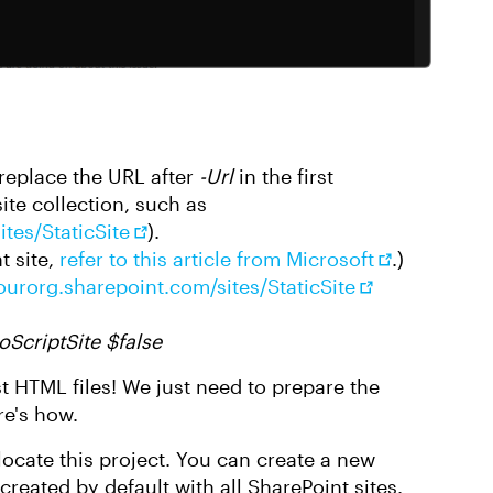
replace the URL after
-Url
in the first
ite collection, such as
tes/StaticSite
).
t site,
refer to this article from Microsoft
.)
yourorg.sharepoint.com/sites/StaticSite
oScriptSite $false
st HTML files! We just need to prepare the
re's how.
locate this project. You can create a new
reated by default with all SharePoint sites.