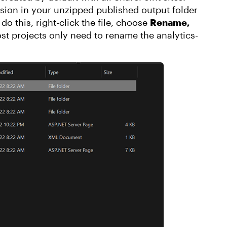
ension in your unzipped published output folder
do this, right-click the file, choose
Rename,
ost projects only need to rename the analytics-