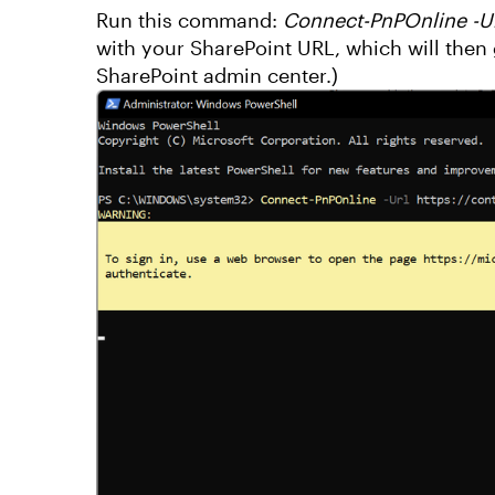
Run this command:
Connect-PnPOnline -Ur
with your SharePoint URL, which will then 
SharePoint admin center.)