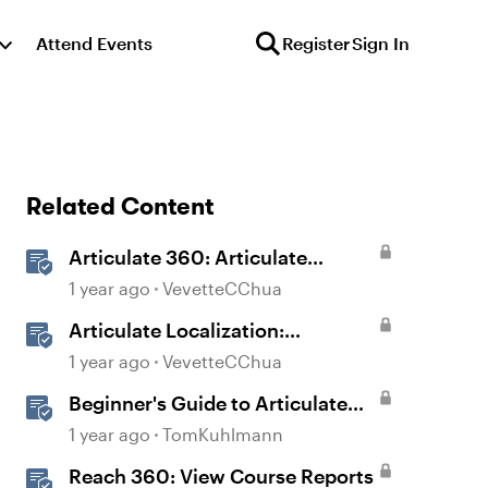
Attend Events
Register
Sign In
Related Content
Articulate 360: Articulate
Localization User Guide
1 year ago
VevetteCChua
Articulate Localization:
Overview
1 year ago
VevetteCChua
Beginner's Guide to Articulate
360
1 year ago
TomKuhlmann
Reach 360: View Course Reports