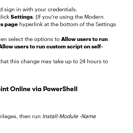
 sign in with your credentials.
click
Settings
. (If you're using the Modern
gs page
hyperlink at the bottom of the Settings
hen select the options to
Allow users to run
Allow users to run custom script on self-
hat this change may take up to 24 hours to
int Online via PowerShell
ileges, then run
Install-Module -Name