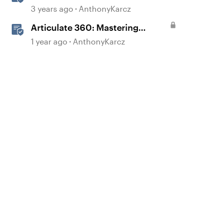
3 years ago
AnthonyKarcz
Articulate 360: Mastering
Permissions and Tasks in
1 year ago
AnthonyKarcz
Articulate Platforms