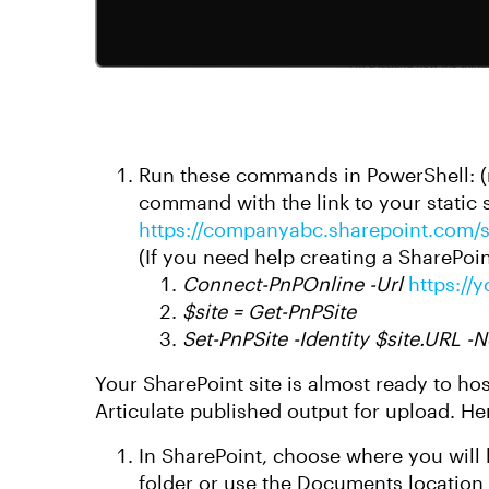
Run these commands in PowerShell: (
command with the link to your static s
https://companyabc.sharepoint.com/si
(If you need help creating a SharePoin
Connect-PnPOnline -Url
https://
$site = Get-PnPSite
Set-PnPSite -Identity $site.URL -N
Your SharePoint site is almost ready to ho
Articulate published output for upload. He
In SharePoint, choose where you will 
folder or use the Documents location c