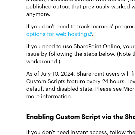
published output that previously worked w
anymore.
If you don't need to track learners' progre
options for web hosting
.
If you need to use SharePoint Online, you
issue by following the steps below. (Note t
workaround.)
As of July 10, 2024, SharePoint users will f
Custom Scripts feature every 24 hours, rev
default and disabled state. Please see Micr
more information.
Enabling Custom Script via the S
If you don't need instant access, follow th