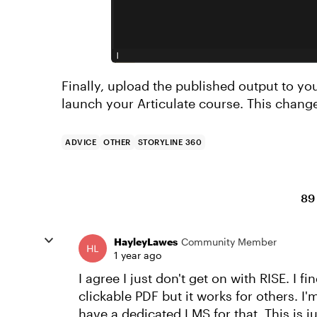
Finally, upload the published output to you
launch your Articulate course. This change
ADVICE
OTHER
STORYLINE 360
89
HayleyLawes
Community Member
1 year ago
I agree I just don't get on with RISE. I fi
clickable PDF but it works for others. I
have a dedicated LMS for that. This is j