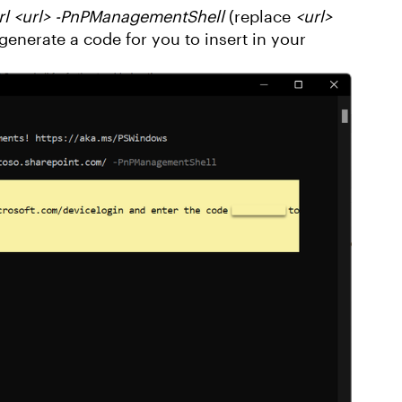
l <url> -PnPManagementShell
(replace
<url>
generate a code for you to insert in your