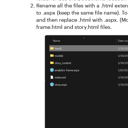
Rename all the files with a .html ext
to .aspx (keep the same file name). To 
and then replace .html with .aspx. (M
frame.html and story.html files.