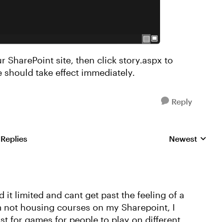
r SharePoint site, then click story.aspx to
 should take effect immediately.
Reply
 Replies
Newest
Replies sorted
nd it limited and cant get past the feeling of a
'm not housing courses on my Sharepoint, I
ust for games for people to play on different