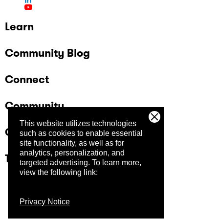
Learn
Community Blog
Connect
Community
This website utilizes technologies
Company
such as cookies to enable essential
site functionality, as well as for
analytics, personalization, and
Trust Center
targeted advertising.
To learn more,
view the following link:
Privacy Notice