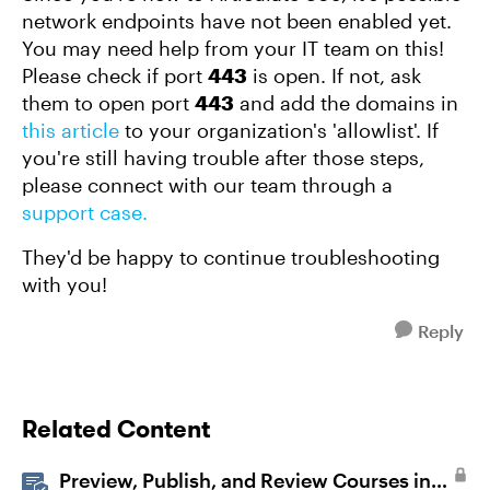
network endpoints have not been enabled yet.
You may need help from your IT team on this!
Please check if port
443
is open. If not, ask
them to open port
443
and add the domains in
this article
to your organization's 'allowlist'. If
you're still having trouble after those steps,
please connect with our team through a
support case.
They'd be happy to continue troubleshooting
with you!
Reply
Related Content
Preview, Publish, and Review Courses in