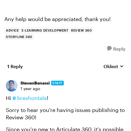
Any help would be appreciated, thank you!
ADVICE
E-LEARNING DEVELOPMENT
REVIEW 360
STORYLINE 360
Reply
1 Reply
Oldest
Replies sort
StevenBenassi
STAFF
1 year ago
Hi
breshontale
!
Sorry to hear you're having issues publishing to
Review 360!
Since you're new to Articulate 360, it's possible