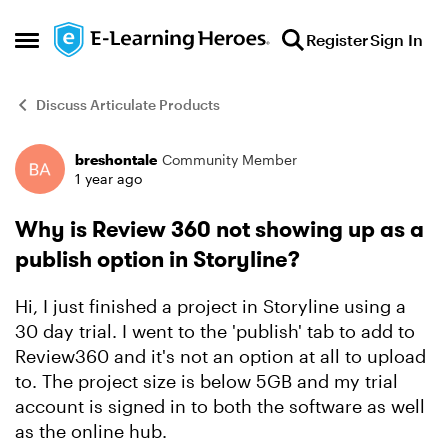
Skip to content
Register
Sign In
Open Side Menu
Discuss Articulate Products
breshontale
Community Member
Forum Discussion
1 year ago
Why is Review 360 not showing up as a
publish option in Storyline?
Hi, I just finished a project in Storyline using a
30 day trial. I went to the 'publish' tab to add to
Review360 and it's not an option at all to upload
to. The project size is below 5GB and my trial
account is signed in to both the software as well
as the online hub.