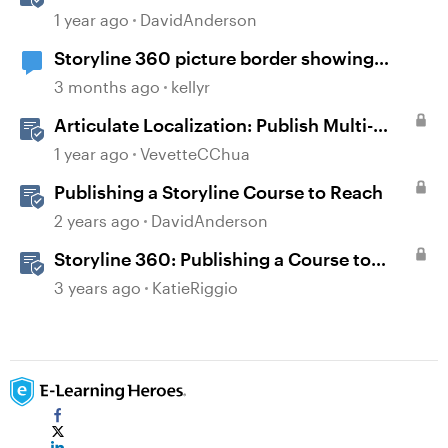
Storyline
1 year ago
DavidAnderson
Storyline 360 picture border showing
incorrect
3 months ago
kellyr
Articulate Localization: Publish Multi-
Language Storyline Projects
1 year ago
VevetteCChua
Publishing a Storyline Course to Reach
2 years ago
DavidAnderson
Storyline 360: Publishing a Course to
Reach 360
3 years ago
KatieRiggio