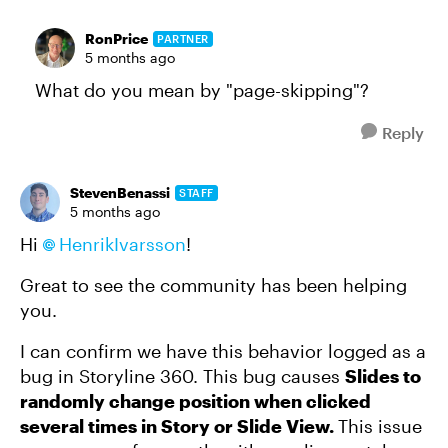
RonPrice
PARTNER
5 months ago
What do you mean by "page-skipping"?
Reply
StevenBenassi
STAFF
5 months ago
Hi
HenrikIvarsson​
!
Great to see the community has been helping
you.
I can confirm we have this behavior logged as a
bug in Storyline 360. This bug causes
Slides to
randomly change position when clicked
several times in Story or Slide View.
This issue