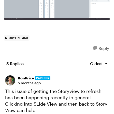
STORYLINE 360
Reply
5 Replies
Oldest
Replies sort
RonPrice
PARTNER
5 months ago
This issue of getting the Storyview to refresh
has been happening recently in general.
Clicking into SLide View and then back to Story
View can help