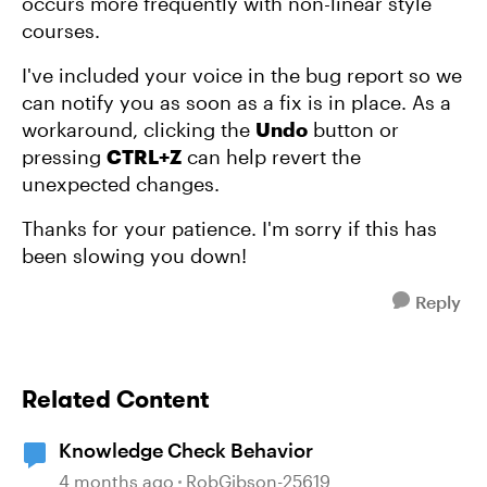
occurs more frequently with non-linear style
courses.
I've included your voice in the bug report so we
can notify you as soon as a fix is in place. As a
workaround, clicking the
Undo
button or
pressing
CTRL+Z
can help revert the
unexpected changes.
Thanks for your patience. I'm sorry if this has
been slowing you down!
Reply
Related Content
Knowledge Check Behavior
4 months ago
RobGibson-25619