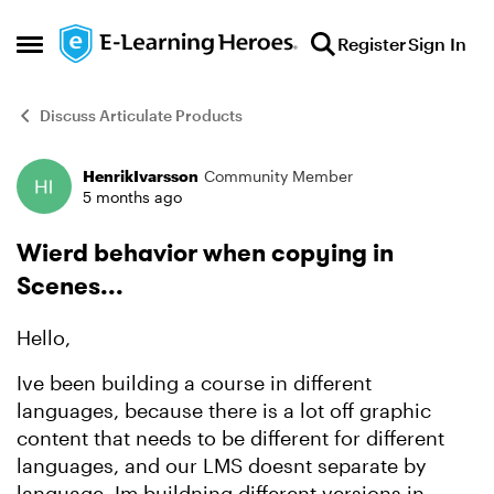
Skip to content
Register
Sign In
Open Side Menu
Discuss Articulate Products
HenrikIvarsson
Community Member
Forum Discussion
5 months ago
Wierd behavior when copying in
Scenes...
Hello,
Ive been building a course in different
languages, because there is a lot off graphic
content that needs to be different for different
languages, and our LMS doesnt separate by
language. Im buildning different versions in