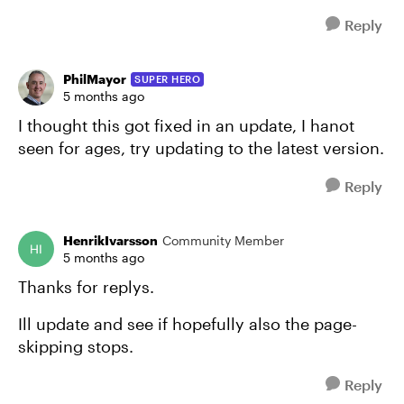
Reply
PhilMayor
SUPER HERO
5 months ago
I thought this got fixed in an update, I hanot
seen for ages, try updating to the latest version.
Reply
HenrikIvarsson
Community Member
5 months ago
Thanks for replys.
Ill update and see if hopefully also the page-
skipping stops.
Reply