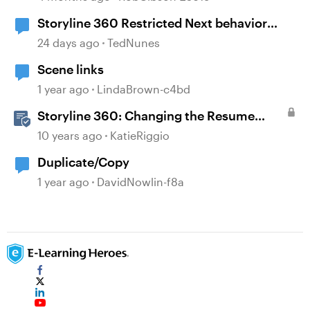
Storyline 360 Restricted Next behavior
(sanity check)
24 days ago
TedNunes
Scene links
1 year ago
LindaBrown-c4bd
Storyline 360: Changing the Resume
Behavior
10 years ago
KatieRiggio
Duplicate/Copy
1 year ago
DavidNowlin-f8a