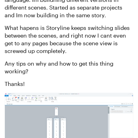
different scenes. Started as separate projects
and Im now building in the same story.
What hapens is Storyline keeps switching slides
between the scenes, and right now I cant even
get to any pages because the scene view is
screwed up completely.
Any tips on why and how to get this thing
working?
Thanks!