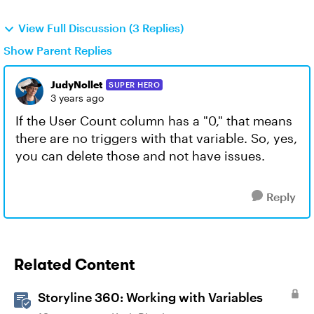
View Full Discussion (3 Replies)
Show Parent Replies
JudyNollet
SUPER HERO
3 years ago
If the User Count column has a "0," that means
there are no triggers with that variable. So, yes,
you can delete those and not have issues.
Reply
Related Content
Storyline 360: Working with Variables