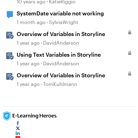
10 years ago
KatieRiggio
SystemDate variable not working
1 month ago
SylviaWright
Overview of Variables in Storyline
1 year ago
DavidAnderson
Using Text Variables in Storyline
1 year ago
DavidAnderson
Overview of Variables in Storyline
1 year ago
TomKuhlmann