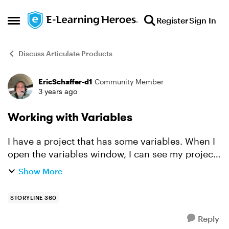
Skip to content
Register
Sign In
Open Side Menu
Discuss Articulate Products
EricSchaffer-d1
Community Member
Forum Discussion
3 years ago
Working with Variables
I have a project that has some variables. When I
open the variables window, I can see my project
variables. Some have a "0" in the Use Count
Show More
column and some have a number. Some look like
they are fr...
STORYLINE 360
Reply