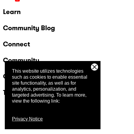
Learn
Community Blog
Connect
Community
This website utilizes technologies
Company
such as cookies to enable essential
site functionality, as well as for
analytics, personalization, and
Trust Center
targeted advertising.
To learn more,
view the following link:
Privacy Notice