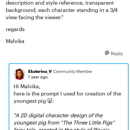
description and style reference, transparent
background, each character standing in a 3/4
view facing the viewer."
regards
Malvika
Reply
Ekaterina_V
Community Member
1 year ago
Hi Malvika,
here is the prompt I used for creation of the
youngest pig 🐷:
"
A 2D digital character design of the
youngest pig from “The Three Little Pigs”
fairy tale, created in the style of Playrix