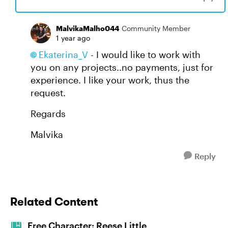
MalvikaMalho044
Community Member
1 year ago
Ekaterina_V​
- I would like to work with
you on any projects..no payments, just for
experience. I like your work, thus the
request.
Regards
Malvika
Reply
Related Content
Free Character: Reese Little