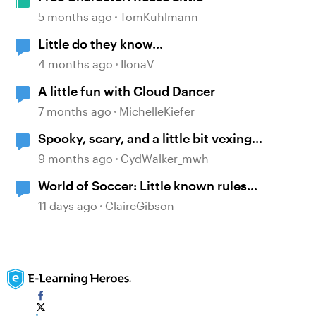
5 months ago
TomKuhlmann
Little do they know...
4 months ago
IlonaV
A little fun with Cloud Dancer
7 months ago
MichelleKiefer
Spooky, scary, and a little bit vexing...
9 months ago
CydWalker_mwh
World of Soccer: Little known rules
example.
11 days ago
ClaireGibson