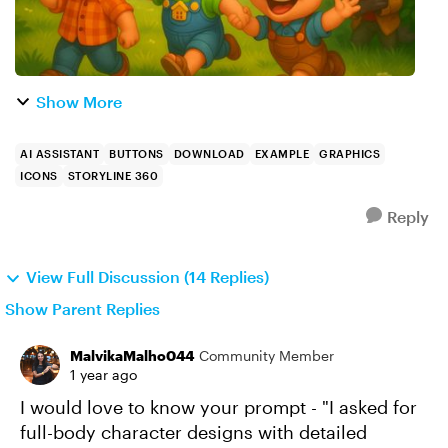
Show More
AI ASSISTANT
BUTTONS
DOWNLOAD
EXAMPLE
GRAPHICS
ICONS
STORYLINE 360
Reply
View Full Discussion (14 Replies)
Show Parent Replies
MalvikaMalho044
Community Member
1 year ago
I would love to know your prompt - "I asked for
full-body character designs with detailed