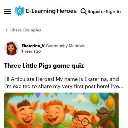
Skip to content
Register
Sign In
Open Side Menu
Share Examples
Ekaterina_V
Community Member
Forum Discussion
1 year ago
Three Little Pigs game quiz
Hi Articulate Heroes! My name is Ekaterina, and
I’m excited to share my very first post here! I’ve
created a quiz game inspired by the classic
fairytale “The Three Little Pigs.” I aimed to make
i...