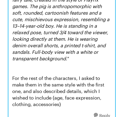
games. The pig is anthropomorphic with
soft, rounded, cartoonish features and a
cute, mischievous expression, resembling a
13–14-year-old boy. He is standing in a
relaxed pose, turned 3/4 toward the viewer,
looking directly at them. He is wearing
denim overall shorts, a printed t-shirt, and
sandals. Full-body view with a white or
transparent background."
For the rest of the characters, I asked to
make them in the same style with the first
one, and also described details, which I
wished to include (age, face expression,
clothing, accessories)
Reply