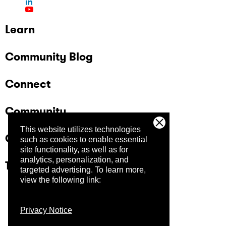
Learn
Community Blog
Connect
Community
This website utilizes technologies
Company
such as cookies to enable essential
site functionality, as well as for
analytics, personalization, and
Trust Center
targeted advertising.
To learn more,
view the following link:
Privacy Notice