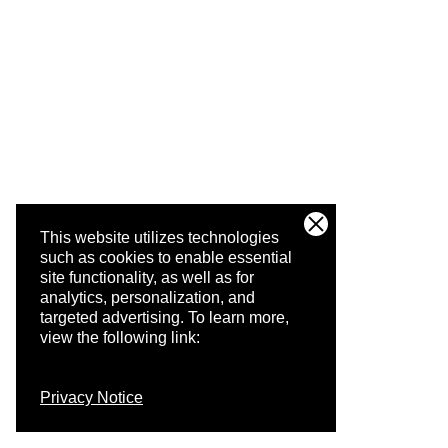
This website utilizes technologies
such as cookies to enable essential
site functionality, as well as for
analytics, personalization, and
targeted advertising.
To learn more,
view the following link:
Privacy Notice