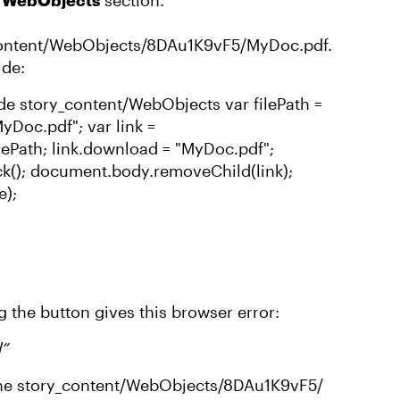
/ WebObjects
section.
_content/WebObjects/8DAu1K9vF5/MyDoc.pdf.
ide:
side story_content/WebObjects var filePath =
Doc.pdf"; var link =
ilePath; link.download = "MyDoc.pdf";
ck(); document.body.removeChild(link);
e);
g the button gives this browser error:
d”
 the story_content/WebObjects/8DAu1K9vF5/