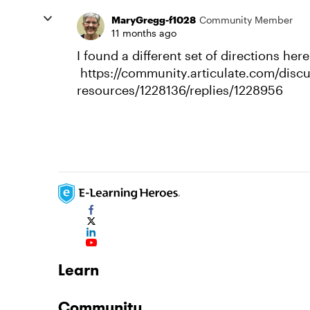
MaryGregg-f1028
Community Member
11 months ago
I found a different set of directions here
https://community.articulate.com/disc
resources/1228136/replies/1228956
Learn
Community