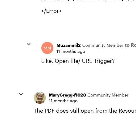
</Error>
to R
Muzammil2
Community Member
11 months ago
Like; Open file/ URL Trigger?
MaryGregg-f1028
Community Member
11 months ago
The PDF does still open from the Resourc