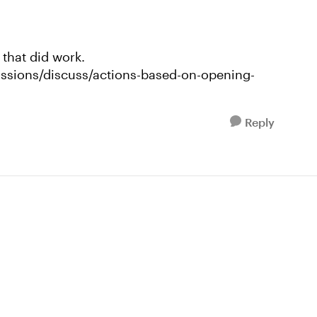
 that did work.
ussions/discuss/actions-based-on-opening-
Reply