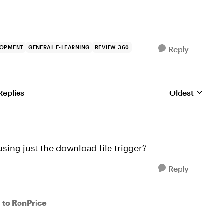
LOPMENT
GENERAL E-LEARNING
REVIEW 360
Reply
Replies
Oldest
Replies sorte
using just the download file trigger?
Reply
to RonPrice