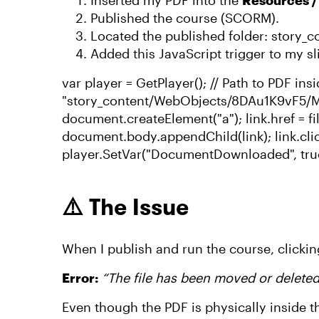
Inserted my PDF into the
Resources 
Published the course (SCORM).
Located the published folder: story
Added this JavaScript trigger to my sl
var player = GetPlayer(); // Path to PDF in
"story_content/WebObjects/8DAu1K9vF5/My
document.createElement("a"); link.href = f
document.body.appendChild(link); link.cli
player.SetVar("DocumentDownloaded", tru
⚠️ The Issue
When I publish and run the course, clickin
Error:
“The file has been moved or delete
Even though the PDF is physically inside