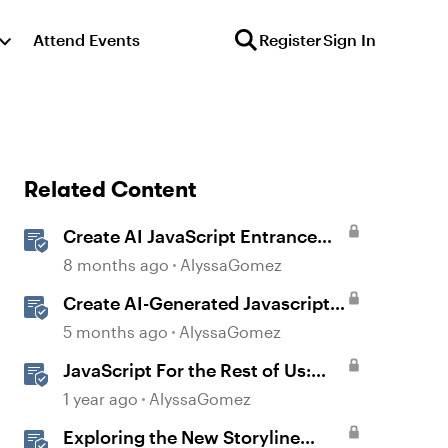
Attend Events
Register
Sign In
Related Content
Create AI JavaScript Entrance
Animations in Storyline
8 months ago
AlyssaGomez
Create AI-Generated Javascript
Interactions in Storyline
5 months ago
AlyssaGomez
JavaScript For the Rest of Us:
The Basics of JavaScript in
1 year ago
AlyssaGomez
Storyline 360
Exploring the New Storyline