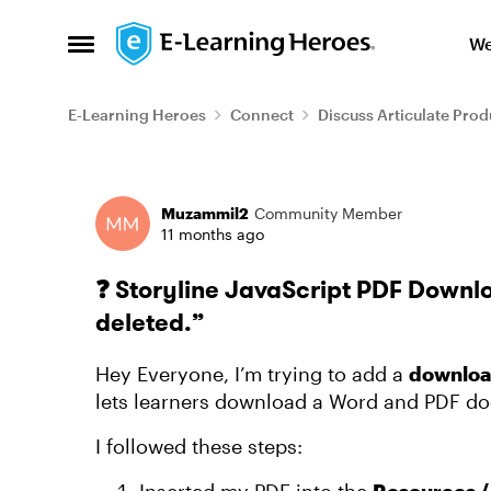
Skip to content
We
Open Side Menu
E-Learning Heroes
Connect
Discuss Articulate Prod
Forum Discussion
Muzammil2
Community Member
11 months ago
❓ Storyline JavaScript PDF Downlo
deleted.”
Hey Everyone, I’m trying to add a
downloa
lets learners download a Word and PDF d
I followed these steps: