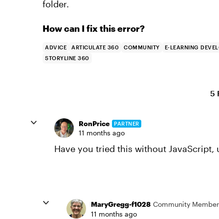
folder.
How can I fix this error?
ADVICE
ARTICULATE 360
COMMUNITY
E-LEARNING DEVE
STORYLINE 360
5 
RonPrice
PARTNER
11 months ago
Have you tried this without JavaScript, 
MaryGregg-f1028
Community Member
11 months ago