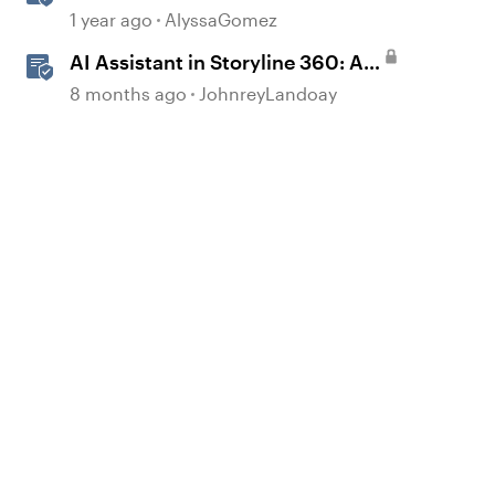
JavaScript API Capabilities
1 year ago
AlyssaGomez
AI Assistant in Storyline 360: AI
JavaScript Entrance Animations
8 months ago
JohnreyLandoay