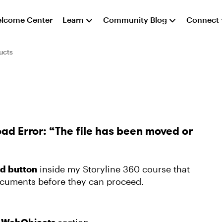
lcome Center
Learn
Community Blog
Connect
ucts
ad Error: “The file has been moved or
d button
inside my Storyline 360 course that
ocuments before they can proceed.