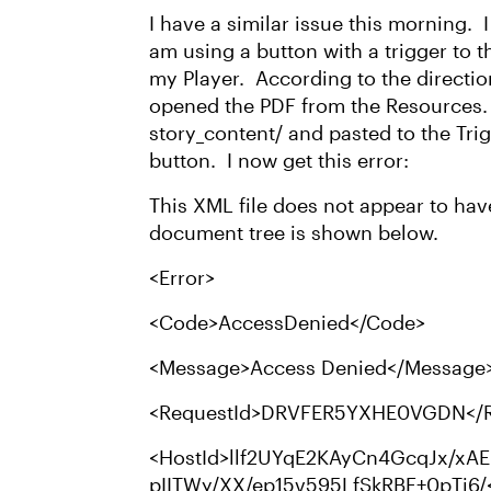
I have a similar issue this morning. 
am using a button with a trigger to 
my Player. According to the directio
opened the PDF from the Resources. I
story_content/ and pasted to the Tri
button. I now get this error:
This XML file does not appear to have
document tree is shown below.
<Error>
<Code>AccessDenied</Code>
<Message>Access Denied</Message
<RequestId>DRVFER5YXHE0VGDN</R
<HostId>llf2UYqE2KAyCn4GcqJx/xAE
pIITWy/XX/ep15v595LfSkRBE+0pTj6/