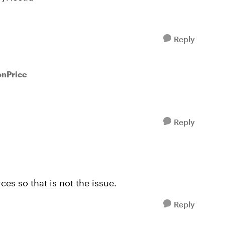
Reply
onPrice
Reply
es so that is not the issue.
Reply