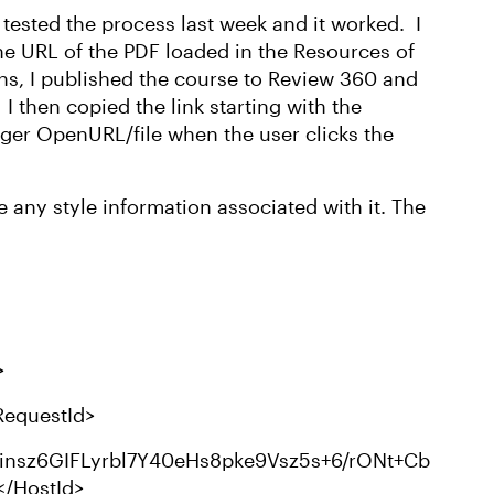
I tested the process last week and it worked. I
the URL of the PDF loaded in the Resources of
ns, I published the course to Review 360 and
 then copied the link starting with the
gger OpenURL/file when the user clicks the
 any style information associated with it. The
>
equestId>
insz6GIFLyrbl7Y40eHs8pke9Vsz5s+6/rONt+Cb
</HostId>