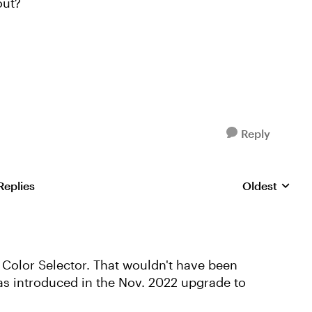
out?
Reply
Replies
Oldest
Replies sorte
Color Selector. That wouldn't have been
as introduced in the Nov. 2022 upgrade to