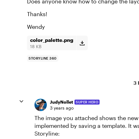
Does anyone know how to change the lay
Thanks!
Wendy
color_palette.png
18 KB
STORYLINE 360
3 
JudyNollet
SUPER HERO
3 years ago
The image you attached shows the new 
implemented by saving a template. It w
Storyline: