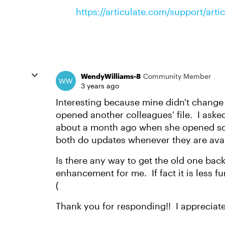
https://articulate.com/support/art
WendyWilliams-8
Community Member
3 years ago
Interesting because mine didn't change
opened another colleagues' file. I aske
about a month ago when she opened som
both do updates whenever they are ava
Is there any way to get the old one bac
enhancement for me. If fact it is less f
(
Thank you for responding!! I appreciate 