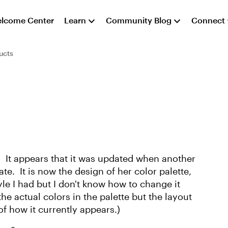
lcome Center
Learn
Community Blog
Connect
ucts
 It appears that it was updated when another
e. It is now the design of her color palette,
tyle I had but I don't know how to change it
he actual colors in the palette but the layout
 of how it currently appears.)