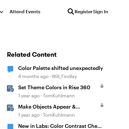
Attend Events
Register
Sign In
Related Content
Color Palette shifted unexpectedly
4 months ago
Will_Findlay
Set Theme Colors in Rise 360
1 year ago
TomKuhlmann
Make Objects Appear &
Disappear with Animations in
1 year ago
TomKuhlmann
Storyline
New in Labs: Color Contrast Check