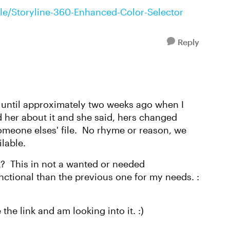
icle/Storyline-360-Enhanced-Color-Selector
Reply
 until approximately two weeks ago when I
d her about it and she said, hers changed
eone elses' file. No rhyme or reason, we
ilable.
k? This in not a wanted or needed
unctional than the previous one for my needs. :
the link and am looking into it. :)