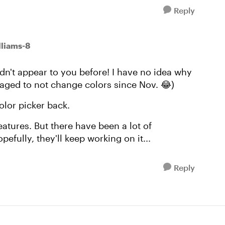
Reply
liams-8
dn't appear to you before! I have no idea why
ged to not change colors since Nov. 😂)
color picker back.
atures. But there have been a lot of
pefully, they'll keep working on it...
Reply