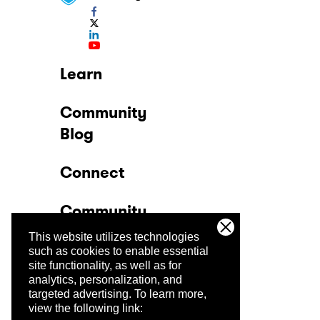
Learn
Community
Blog
Connect
Community
This website utilizes technologies
Company
such as cookies to enable essential
site functionality, as well as for
analytics, personalization, and
Trust Center
targeted advertising.
To learn more,
view the following link: