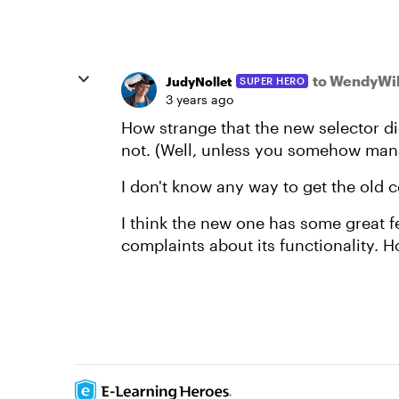
to WendyWil
JudyNollet
SUPER HERO
3 years ago
How strange that the new selector di
not. (Well, unless you somehow mana
I don't know any way to get the old 
I think the new one has some great fe
complaints about its functionality. Ho