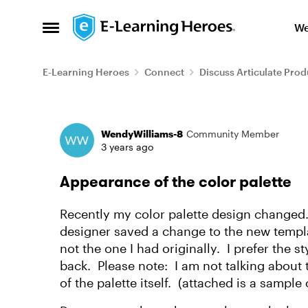
Skip to content
We
Open Side Menu
E-Learning Heroes
Connect
Discuss Articulate Prod
Forum Discussion
WendyWilliams-8
Community Member
3 years ago
Appearance of the color palette
Recently my color palette design changed.
designer saved a change to the new templat
not the one I had originally. I prefer the s
back. Please note: I am not talking about t
of the palette itself. (attached is a sample