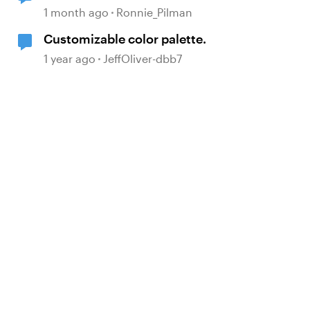
in the Accessibility Checker
1 month ago
Ronnie_Pilman
Customizable color palette.
1 year ago
JeffOliver-dbb7
d by