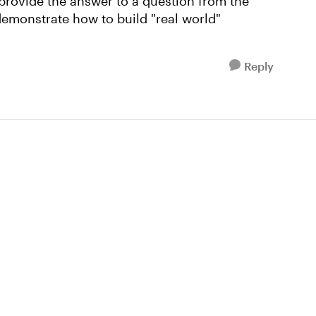
 provide the answer to a question from the
demonstrate how to build "real world"
Reply