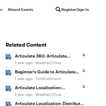
Attend Events
Register
Sign In
Related Content
Articulate 360: Articulate
Localization User Guide
1 year ago
VevetteCChua
Beginner's Guide to Articulate
360
1 year ago
TomKuhlmann
Articulate Localization:
Overview
1 year ago
VevetteCChua
Articulate Localization: Distribute