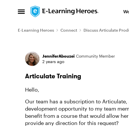
Skip to content
We
Open Side Menu
E-Learning Heroes
Connect
Discuss Articulate Prod
Forum Discussion
JenniferAbouzei
Community Member
2 years ago
Articulate Training
Hello,
Our team has a subscription to Articulate, 
development opportunity to my team membe
benefit from a course that would allow her 
provide any direction for this request?