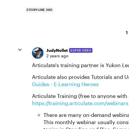
STORYLINE 360
1
JudyNollet
SUPER HERO
2 years ago
Articulate's training partner is Yukon L
Articulate also provides Tutorials and 
Guides - E-Learning Heroes
Articulate Training (free to anyone with 
https://training.articulate.com/webinars
There are many on-demand webinar
This monthly webinar usually consi