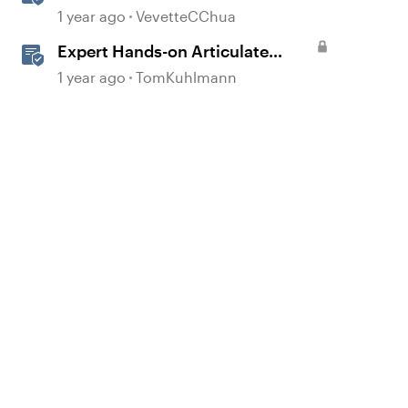
Multi-Language Training With
1 year ago
VevetteCChua
Reach 360
Expert Hands-on Articulate
Training for Every Learner
1 year ago
TomKuhlmann
d by