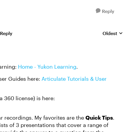
Reply
 Reply
Oldest
Replies sorte
earning:
Home - Yukon Learning
.
User Guides here:
Articulate Tutorials & User
a 360 license) is here:
 recordings. My favorites are the
Quick Tips
.
sts of 3 presentations that cover a range of