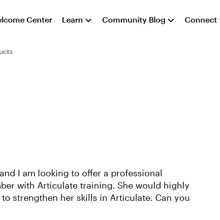
lcome Center
Learn
Community Blog
Connect
ucts
and I am looking to offer a professional
r with Articulate training. She would highly
to strengthen her skills in Articulate. Can you