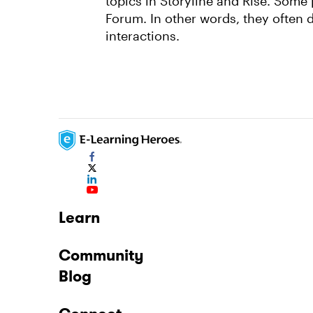
topics in Storyline and Rise. Some
Forum. In other words, they often 
interactions.
Learn
Community
Blog