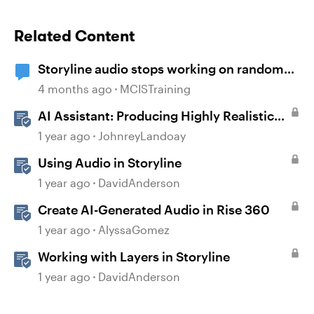
Related Content
Storyline audio stops working on random
slides
4 months ago
MCISTraining
AI Assistant: Producing Highly Realistic
Audio
1 year ago
JohnreyLandoay
Using Audio in Storyline
1 year ago
DavidAnderson
Create AI-Generated Audio in Rise 360
1 year ago
AlyssaGomez
Working with Layers in Storyline
1 year ago
DavidAnderson