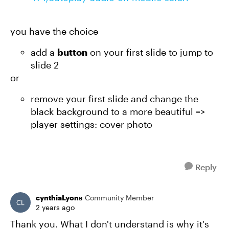
you have the choice
add a
button
on your first slide to jump to
slide 2
or
remove your first slide and change the
black background to a more beautiful =>
player settings: cover photo
Reply
cynthiaLyons
Community Member
2 years ago
Thank you. What I don't understand is why it's