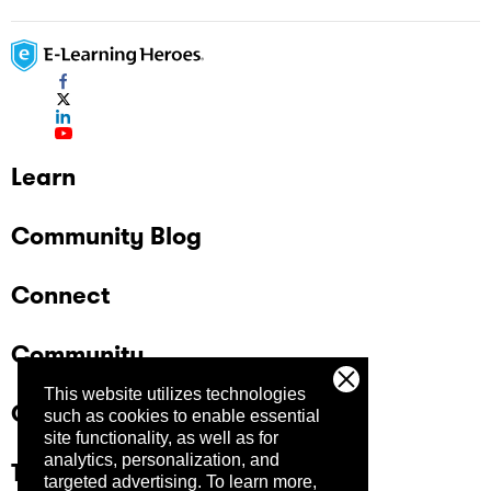
Learn
Community Blog
Connect
Community
This website utilizes technologies
Company
such as cookies to enable essential
site functionality, as well as for
analytics, personalization, and
Trust Center
targeted advertising.
To learn more,