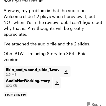
don't get that result.
Anyway, my problem is that the audio on
Welcome slide 1.2 plays when I preview it, but
NOT when it's in the review tool. I can't figure out
why that is. Any thoughts will be greatly
appreciated.
I've attached the audio file and the 2 slides.
Ohm BTW - I'm using Storyline X64 - Beta
version.
Skin_and_wound_slide_1.wav
2.5 MB
AudioNotWorking.story
623 KB
STORYLINE 360
Reply