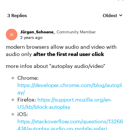
3 Replies
Oldest
Replies sort
Jürgen_Schoene_
Community Member
2 years ago
modern browsers allow audio and video with
audio only
after the first real user click
more infos about "autoplay audio/video"
Chrome:
https://developer.chrome.com/blog/autopl
ay/
Firefox:
https://support.mozilla.org/en-
US/kb/block-autoplay
iOS:
https://stackoverflow.com/questions/13266
474/autoplay-audio-on-mobile-safari