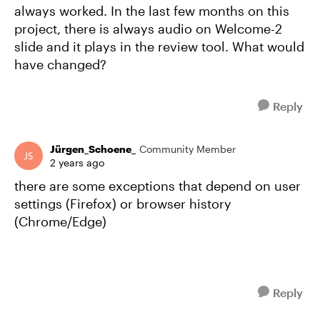
always worked. In the last few months on this
project, there is always audio on Welcome-2
slide and it plays in the review tool. What would
have changed?
Reply
Jürgen_Schoene_
Community Member
2 years ago
there are some exceptions that depend on user
settings (Firefox) or browser history
(Chrome/Edge)
Reply