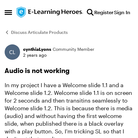
Skip to content
Register
Sign In
Open Side Menu
Discuss Articulate Products
cynthiaLyons
Community Member
Forum Discussion
2 years ago
Audio is not working
In my project I have a Welcome slide 1.1 and a
Welcome slide 1.2. Welcome slide 1.1 is on screen
for 2 seconds and then transitins seamlessly to
Welcome slide 1.2. This is because there is media
(audio) and without having the first welcome
slide, when published there is a black overlay
with a play button. So, I'm tricking SL so that I