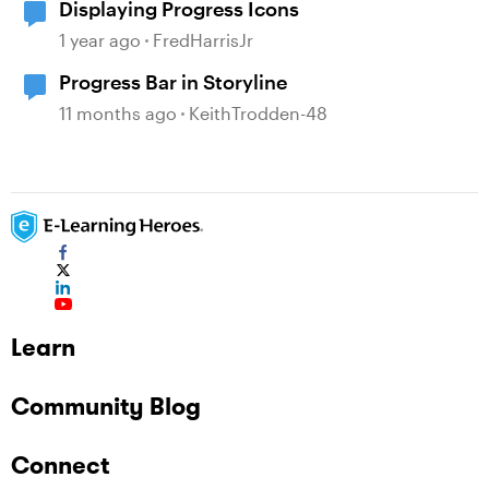
Displaying Progress Icons
1 year ago
FredHarrisJr
Progress Bar in Storyline
11 months ago
KeithTrodden-48
Learn
Community Blog
Connect