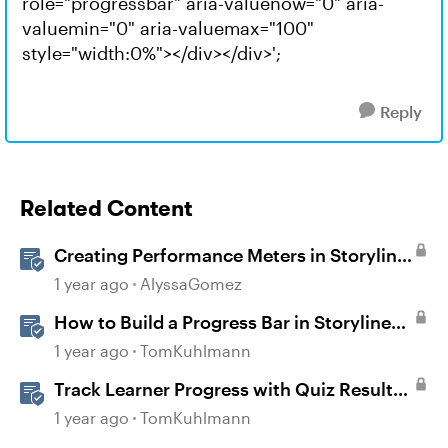
role="progressbar" aria-valuenow="0" aria-
valuemin="0" aria-valuemax="100"
style="width:0%"></div></div>';
Reply
Related Content
Creating Performance Meters in Storyline
360
1 year ago
AlyssaGomez
How to Build a Progress Bar in Storyline
360
1 year ago
TomKuhlmann
Track Learner Progress with Quiz Result
Slides in Storyline
1 year ago
TomKuhlmann