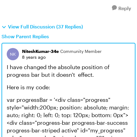
Reply
View Full Discussion (37 Replies)
Show Parent Replies
NiteshKumar-34e
Community Member
8 years ago
I have changed the absolute position of
progress bar but it doesn't effect.
Here is my code:
var progressBar = '<div class="progress"
style="width:200px; position: absolute; margin:
auto; right: 0; left: 0; top: 120px; bottom: 0px">
<div class="progress-bar progress-bar-success
progress-bar-striped active" id="my_progress"