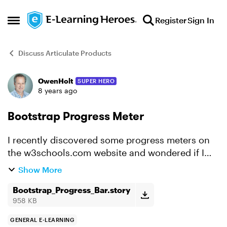
Skip to content
Register
Sign In
Open Side Menu
Discuss Articulate Products
OwenHolt
SUPER HERO
Forum Discussion
8 years ago
Bootstrap Progress Meter
I recently discovered some progress meters on
the w3schools.com website and wondered if I
could leverage them in a StorLine project. The
Show More
meters are part of a library of code called
Bootstrap. I had ...
Bootstrap_Progress_Bar.story
958 KB
GENERAL E-LEARNING