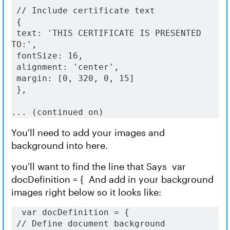
 // Include certificate text
 {
 text: 'THIS CERTIFICATE IS PRESENTED 
TO:',
 fontSize: 16,
 alignment: 'center',
 margin: [0, 320, 0, 15]
 },
... (continued on) 
You'll need to add your images and
background into here.
you'll want to find the line that Says var
docDefinition = { And add in your background
images right below so it looks like:
  var docDefinition = {
// Define document background