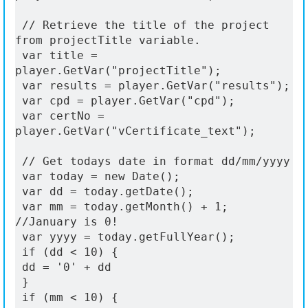
 // Retrieve the title of the project 
from projectTitle variable.
 var title = 
player.GetVar("projectTitle");
 var results = player.GetVar("results");
 var cpd = player.GetVar("cpd");
 var certNo = 
player.GetVar("vCertificate_text");
 // Get todays date in format dd/mm/yyyy
 var today = new Date();
 var dd = today.getDate();
 var mm = today.getMonth() + 1; 
//January is 0!
 var yyyy = today.getFullYear();
 if (dd < 10) {
 dd = '0' + dd
 }
 if (mm < 10) {