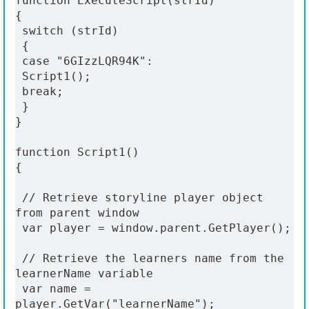
function ExecuteScript(strId)
{
 switch (strId)
 {
 case "6GIzzLQR94K":
 Script1();
 break;
 }
}
function Script1()
{
 // Retrieve storyline player object 
from parent window
 var player = window.parent.GetPlayer();
 // Retrieve the learners name from the 
learnerName variable
 var name = 
player.GetVar("learnerName");