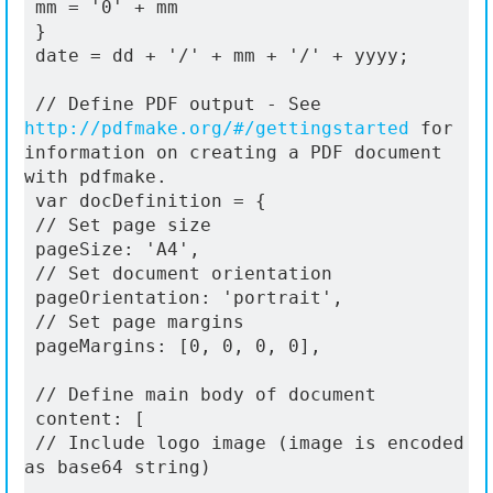
 mm = '0' + mm
 }
 date = dd + '/' + mm + '/' + yyyy;
 // Define PDF output - See 
http://pdfmake.org/#/gettingstarted
 for 
information on creating a PDF document 
with pdfmake.
 var docDefinition = {
 // Set page size
 pageSize: 'A4',
 // Set document orientation
 pageOrientation: 'portrait',
 // Set page margins
 pageMargins: [0, 0, 0, 0],
 // Define main body of document
 content: [
 // Include logo image (image is encoded 
as base64 string)