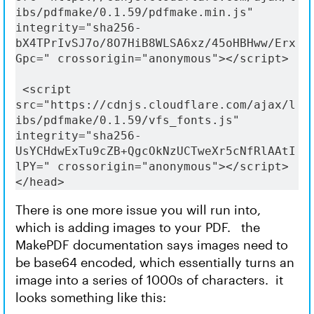
ibs/pdfmake/0.1.59/pdfmake.min.js" 
integrity="sha256-
bX4TPrIvSJ7o/8O7HiB8WLSA6xz/45oHBHww/Erx
Gpc=" crossorigin="anonymous"></script>
 <script 
src="https://cdnjs.cloudflare.com/ajax/l
ibs/pdfmake/0.1.59/vfs_fonts.js" 
integrity="sha256-
UsYCHdwExTu9cZB+QgcOkNzUCTweXr5cNfRlAAtI
lPY=" crossorigin="anonymous"></script>
</head>
There is one more issue you will run into,
which is adding images to your PDF. the
MakePDF documentation says images need to
be base64 encoded, which essentially turns an
image into a series of 1000s of characters. it
looks something like this: