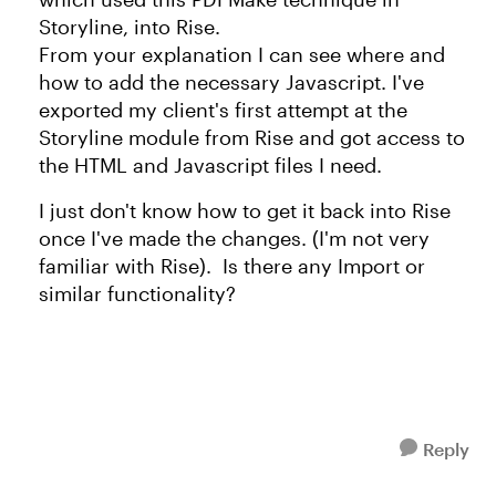
Storyline, into Rise.
From your explanation I can see where and
how to add the necessary Javascript. I've
exported my client's first attempt at the
Storyline module from Rise and got access to
the HTML and Javascript files I need.
I just don't know how to get it back into Rise
once I've made the changes. (I'm not very
familiar with Rise). Is there any Import or
similar functionality?
Reply