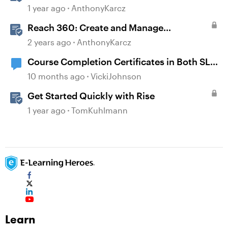
1 year ago
AnthonyKarcz
Reach 360: Create and Manage
Certificates
2 years ago
AnthonyKarcz
Course Completion Certificates in Both SL
and Rise
10 months ago
VickiJohnson
Get Started Quickly with Rise
1 year ago
TomKuhlmann
Learn