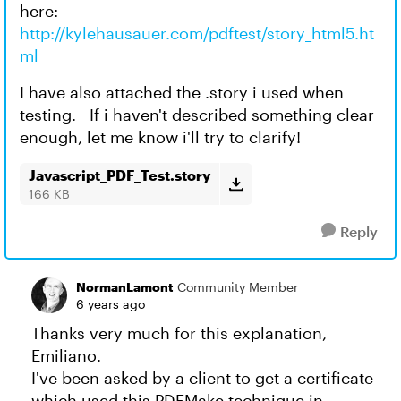
here:
http://kylehausauer.com/pdftest/story_html5.ht
ml
I have also attached the .story i used when
testing. If i haven't described something clear
enough, let me know i'll try to clarify!
Javascript_PDF_Test.story
166 KB
Reply
NormanLamont
Community Member
6 years ago
Thanks very much for this explanation,
Emiliano.
I've been asked by a client to get a certificate
which used this PDFMake technique in