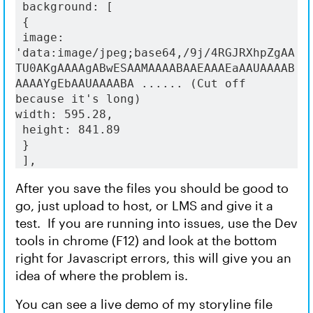
 background: [
 {
 image: 
'data:image/jpeg;base64,/9j/4RGJRXhpZgAA
TU0AKgAAAAgABwESAAMAAAABAAEAAAEaAAUAAAAB
AAAAYgEbAAUAAAABA ...... (Cut off 
because it's long) 
width: 595.28,
 height: 841.89
 }
 ],
After you save the files you should be good to
go, just upload to host, or LMS and give it a
test. If you are running into issues, use the Dev
tools in chrome (F12) and look at the bottom
right for Javascript errors, this will give you an
idea of where the problem is.
You can see a live demo of my storyline file