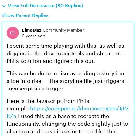
View Full Discussion (80 Replies)
Show Parent Replies
ElmoDiaz
Community Member
6 years ago
I spent some time playing with this, as well as
digging in the developer tools and chrome on
Phils solution and figured this out.
This can be done in rise by adding a storyline
slide into rise. The storyline file just triggers
Javascript as a trigger.
Here is the Javascript from Phils
example
https://codepen.io/khausauer/pen/JjPZ
KZa
I used this as a base to recreate the
functionality, changing the code slightly just to
clean up and make it easier to read for this