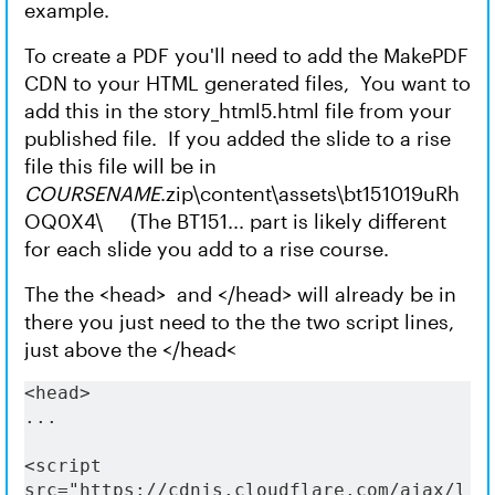
example.
To create a PDF you'll need to add the MakePDF
CDN to your HTML generated files, You want to
add this in the story_html5.html file from your
published file. If you added the slide to a rise
file this file will be in
COURSENAME
.zip\content\assets\bt151019uRh
OQ0X4\ (The BT151... part is likely different
for each slide you add to a rise course.
The the <head> and </head> will already be in
there you just need to the the two script lines,
just above the </head<
<head>
...
<script 
src="https://cdnjs.cloudflare.com/ajax/l