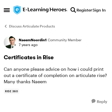
Skip to content
Register
Sign In
Open Side Menu
Discuss Articulate Products
NaeemNoordin1
Community Member
Forum Discussion
7 years ago
Certificates in Rise
Can anyone please advice on how i could print
out a certificate of completion on articulate rise?
Many thanks Naeem
RISE 360
Reply