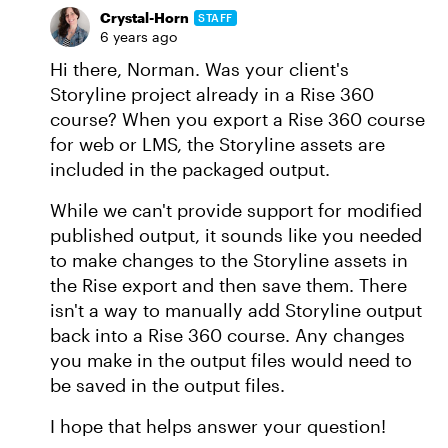
Crystal-Horn
STAFF
6 years ago
Hi there, Norman. Was your client's
Storyline project already in a Rise 360
course? When you export a Rise 360 course
for web or LMS, the Storyline assets are
included in the packaged output.
While we can't provide support for modified
published output, it sounds like you needed
to make changes to the Storyline assets in
the Rise export and then save them. There
isn't a way to manually add Storyline output
back into a Rise 360 course. Any changes
you make in the output files would need to
be saved in the output files.
I hope that helps answer your question!