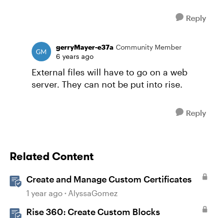
Reply
gerryMayer-e37a
Community Member
6 years ago
External files will have to go on a web
server. They can not be put into rise.
Reply
Related Content
Create and Manage Custom Certificates
1 year ago
AlyssaGomez
Rise 360: Create Custom Blocks