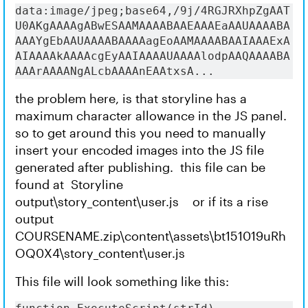
data:image/jpeg;base64,/9j/4RGJRXhpZgAAT
U0AKgAAAAgABwESAAMAAAABAAEAAAEaAAUAAAABA
AAAYgEbAAUAAAABAAAAagEoAAMAAAABAAIAAAExA
AIAAAAkAAAAcgEyAAIAAAAUAAAAlodpAAQAAAABA
AAArAAAANgALcbAAAAnEAAtxsA...
the problem here, is that storyline has a
maximum character allowance in the JS panel.
so to get around this you need to manually
insert your encoded images into the JS file
generated after publishing. this file can be
found at Storyline
output\story_content\user.js or if its a rise
output
COURSENAME.zip\content\assets\bt151019uRh
OQ0X4\story_content\user.js
This file will look something like this: