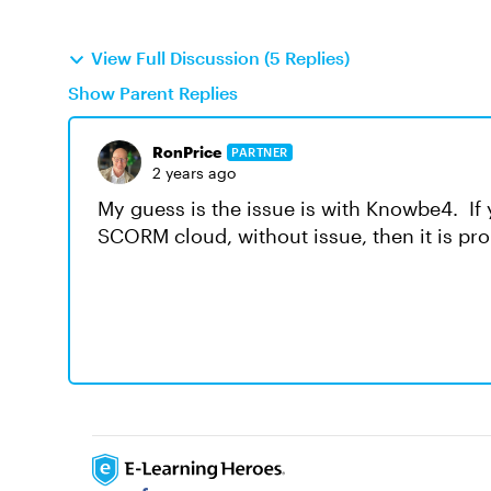
View Full Discussion (5 Replies)
Show Parent Replies
RonPrice
PARTNER
2 years ago
My guess is the issue is with Knowbe4. If 
SCORM cloud, without issue, then it is pr