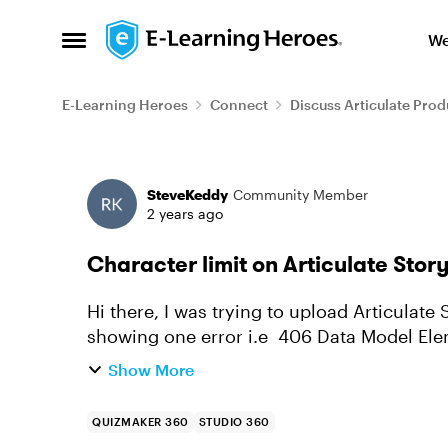
Skip to content
We
Open Side Menu
E-Learning Heroes
Connect
Discuss Articulate Prod
Forum Discussion
SteveKeddy
Community Member
2 years ago
Character limit on Articulate Story
Hi there, I was trying to upload Articulate 
showing one error i.e 406 Data Model Ele
longer than the maximum a...
Show More
QUIZMAKER 360
STUDIO 360