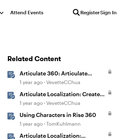
Attend Events
Register
Sign In
Related Content
Articulate 360: Articulate
Localization User Guide
1 year ago
VevetteCChua
Articulate Localization: Create
Multi-Language Storyline 360
1 year ago
VevetteCChua
Projects
Using Characters in Rise 360
1 year ago
TomKuhlmann
Articulate Localization: