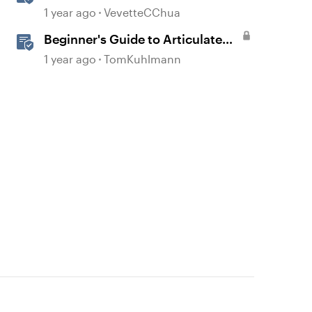
Overview
1 year ago
VevetteCChua
Beginner's Guide to Articulate
360
1 year ago
TomKuhlmann