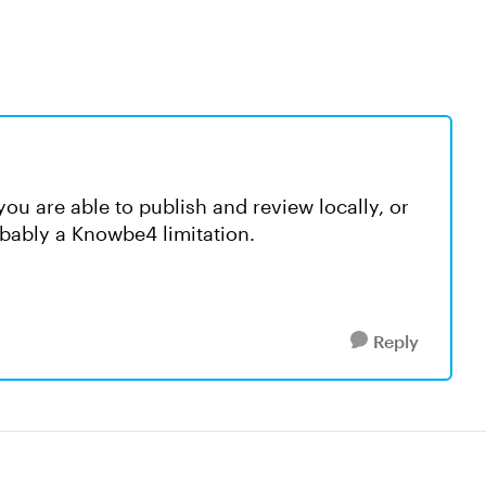
you are able to publish and review locally, or
obably a Knowbe4 limitation.
Reply