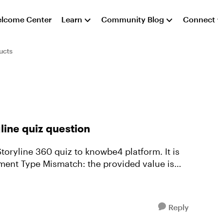
lcome Center
Learn
Community Blog
Connect
ucts
line quiz question
Storyline 360 quiz to knowbe4 platform. It is
ment Type Mismatch: the provided value is
Reply