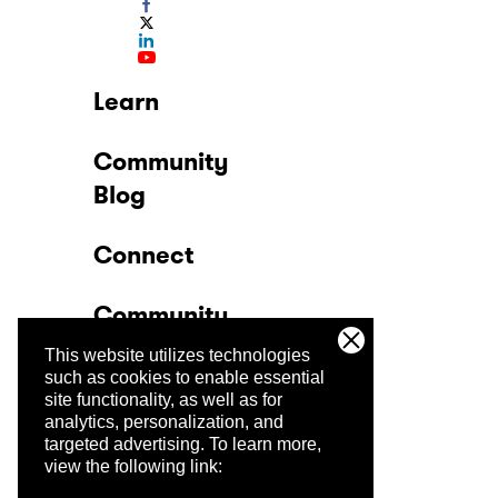
Learn
Community
Blog
Connect
Community
This website utilizes technologies
Company
such as cookies to enable essential
site functionality, as well as for
analytics, personalization, and
Trust Center
targeted advertising.
To learn more,
view the following link: