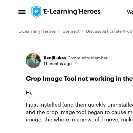
Skip to content
We
Open Side Menu
E-Learning Heroes
Connect
Discuss Articulate Prod
Forum Discussion
BenjiLukas
Community Member
11 months ago
Crop Image Tool not working in th
Hi,
I just installed (and then quickly uninstal
and the crop image tool began to cause me
image, the whole image would move, makin