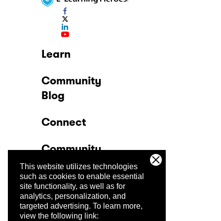
Learn
Community
Blog
Connect
Community
This website utilizes technologies
Company
such as cookies to enable essential
site functionality, as well as for
analytics, personalization, and
Trust Center
targeted advertising.
To learn more,
view the following link: