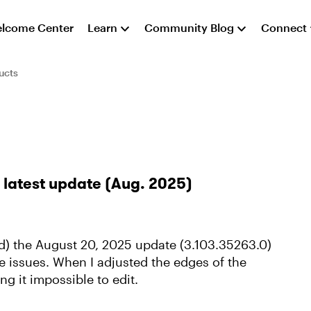
lcome Center
Learn
Community Blog
Connect
ucts
e latest update (Aug. 2025)
led) the August 20, 2025 update (3.103.35263.0)
 issues. When I adjusted the edges of the
g it impossible to edit.