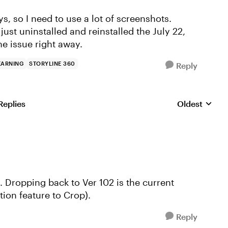
s, so I need to use a lot of screenshots.
 just uninstalled and reinstalled the July 22,
he issue right away.
EARNING
STORYLINE 360
Reply
Replies
Oldest
Replies sorte
e. Dropping back to Ver 102 is the current
tion feature to Crop).
Reply