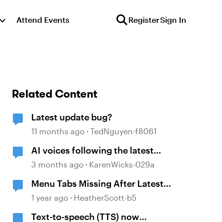
Attend Events
Register
Sign In
Related Content
Latest update bug?
11 months ago
TedNguyen-f8061
AI voices following the latest
Storyline 360 update
3 months ago
KarenWicks-029a
Menu Tabs Missing After Latest
Update
1 year ago
HeatherScott-b5
Text-to-speech (TTS) now