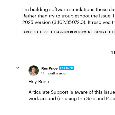
I'm building software simulations these day
Rather than try to troubleshoot the issue, I
2025 version (3.102.35072.0). It resolved t
ARTICULATE 360
E-LEARNING DEVELOPMENT
GENERAL E-L
4 
RonPrice
PARTNER
11 months ago
Hey Benji
Articulate Support is aware of this issu
work-around (or using the Size and Posi