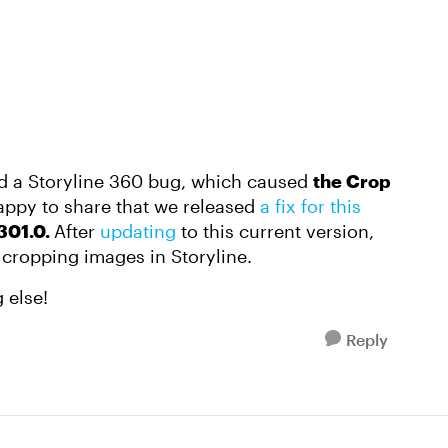
ed a Storyline 360 bug, which caused
the Crop
appy to share that we released
a fix for this
301.0.
After
updating
to this current version,
 cropping images in Storyline.
 else!
Reply