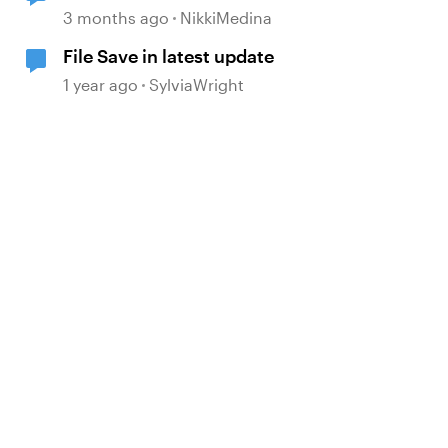
working...differently after update?
3 months ago
NikkiMedina
File Save in latest update
1 year ago
SylviaWright
d by