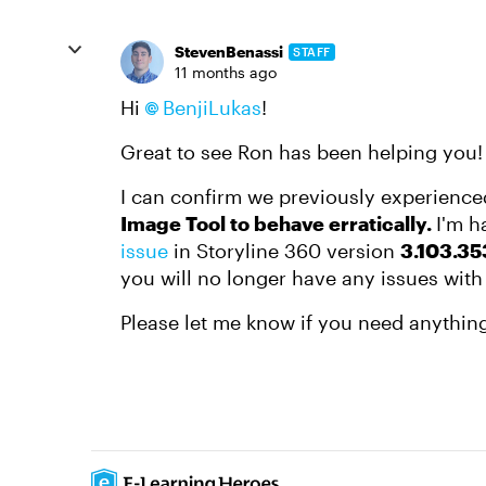
StevenBenassi
STAFF
11 months ago
Hi
BenjiLukas​
!
Great to see Ron has been helping you!
I can confirm we previously experienc
Image Tool to behave erratically.
I'm h
issue
in Storyline 360 version
3.103.35
you will no longer have any issues with
Please let me know if you need anything