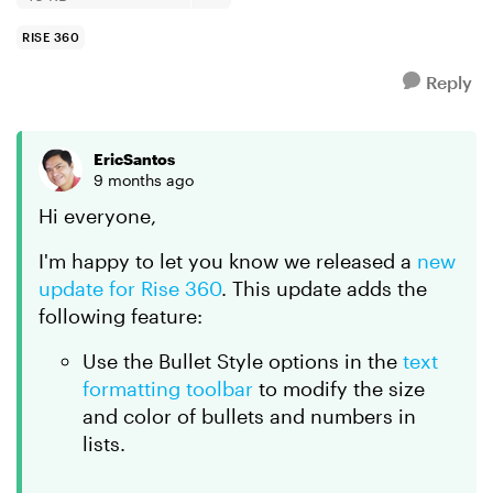
RISE 360
Reply
EricSantos
9 months ago
Hi everyone,
I'm happy to let you know we released a
new
update for Rise 360
. This update adds the
following feature:
Use the Bullet Style options in the
text
formatting toolbar
to modify the size
and color of bullets and numbers in
lists.