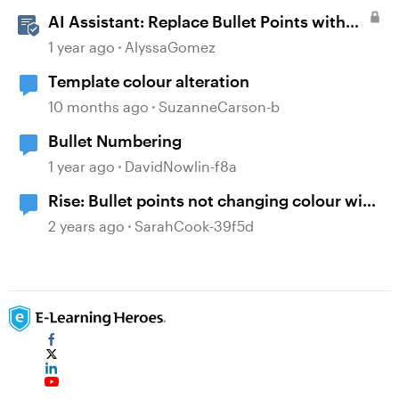
AI Assistant: Replace Bullet Points with
AI-Illustrated Flashcards
1 year ago
AlyssaGomez
Template colour alteration
10 months ago
SuzanneCarson-b
Bullet Numbering
1 year ago
DavidNowlin-f8a
Rise: Bullet points not changing colour with
font
2 years ago
SarahCook-39f5d