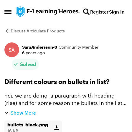
Skip to content
Register
Sign In
Open Side Menu
Discuss Articulate Products
SaraAndersson-9
Community Member
Forum Discussion
6 years ago
Solved
Different colours on bullets in list?
hej, we are doing a paragraph with heading
(rise) and for some reason the bullets in the list
refuse to change colour as shown in the
Show More
attached picture - do you know why..? best
bullets_black.png
wishes /Sara
16 KB