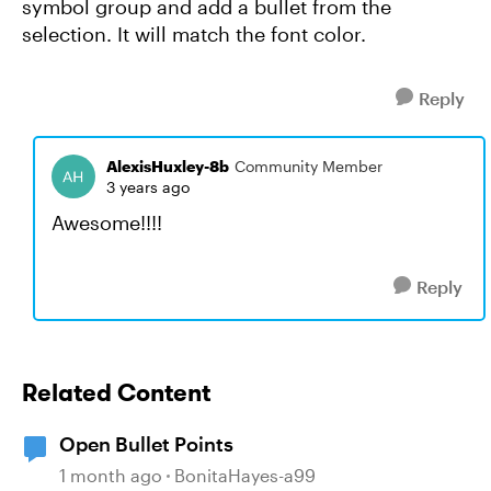
symbol group and add a bullet from the
selection. It will match the font color.
Reply
AlexisHuxley-8b
Community Member
3 years ago
Awesome!!!!
Reply
Related Content
Open Bullet Points
1 month ago
BonitaHayes-a99