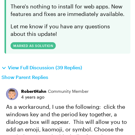
There's nothing to install for web apps. New
features and fixes are immediately available.
Let me know if you have any questions
about this update!
MARKED AS SOLUTION
View Full Discussion (39 Replies)
Show Parent Replies
RobertHahn
Community Member
4 years ago
As a workaround, I use the following: click the
windows key and the period key together, a
dialogue box will appear. This will allow you to
add an emoji, kaomoji, or symbol. Choose the