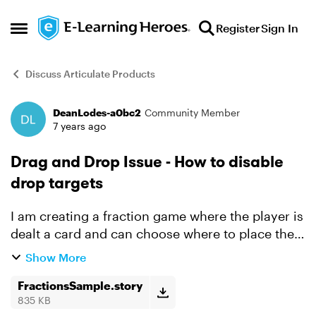
Skip to content
Register
Sign In
Open Side Menu
Discuss Articulate Products
DeanLodes-a0bc2
Community Member
Forum Discussion
7 years ago
Drag and Drop Issue - How to disable
drop targets
I am creating a fraction game where the player is
dealt a card and can choose where to place the
card. I disable the card once it is dropped
Show More
because the player is not suppose to move the
card after ...
FractionsSample.story
835 KB