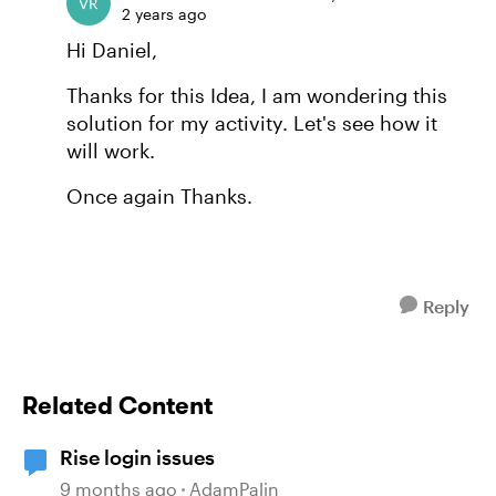
2 years ago
Hi Daniel,
Thanks for this Idea, I am wondering this
solution for my activity. Let's see how it
will work.
Once again Thanks.
Reply
Related Content
Rise login issues
9 months ago
AdamPalin