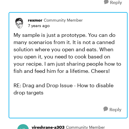
Reply
rexmor
Community Member
7 years ago
My sample is just a prototype. You can do
many scenarios from it. It is not a canned
solution where you open and eats. When
you open it, you need to cook based on
your recipe. I am just sharing people how to
fish and feed him for a lifetime. Cheers!
RE: Drag and Drop Issue - How to disable
drop targets
Reply
vireshrane-a303
Community Member