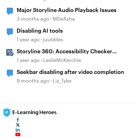
Major Storyline Audio Playback Issues
3 months ago
MDeAsha
Disabling AI tools
1 year ago
juubbles
Storyline 360: Accessibility Checker
Covered Issues
1 year ago
LeslieMcKerchie
Seekbar disabling after video completion
9 months ago
Liz_Tyler