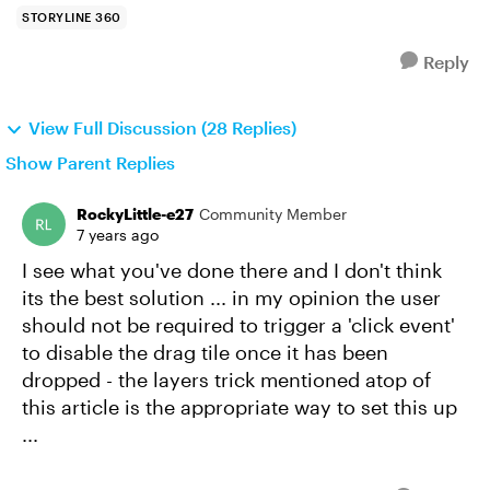
STORYLINE 360
Reply
View Full Discussion (28 Replies)
Show Parent Replies
RockyLittle-e27
Community Member
7 years ago
I see what you've done there and I don't think
its the best solution ... in my opinion the user
should not be required to trigger a 'click event'
to disable the drag tile once it has been
dropped - the layers trick mentioned atop of
this article is the appropriate way to set this up
...