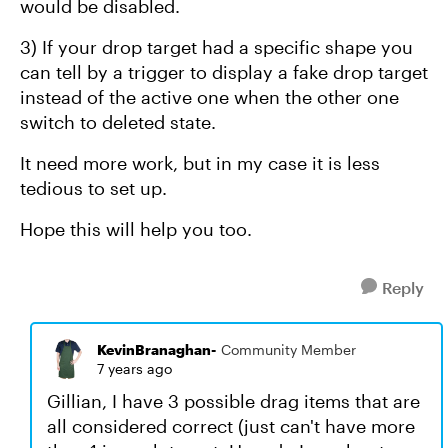
would be disabled.
3) If your drop target had a specific shape you
can tell by a trigger to display a fake drop target
instead of the active one when the other one
switch to deleted state.
It need more work, but in my case it is less
tedious to set up.
Hope this will help you too.
Reply
KevinBranaghan-
Community Member
7 years ago
Gillian, I have 3 possible drag items that are
all considered correct (just can't have more