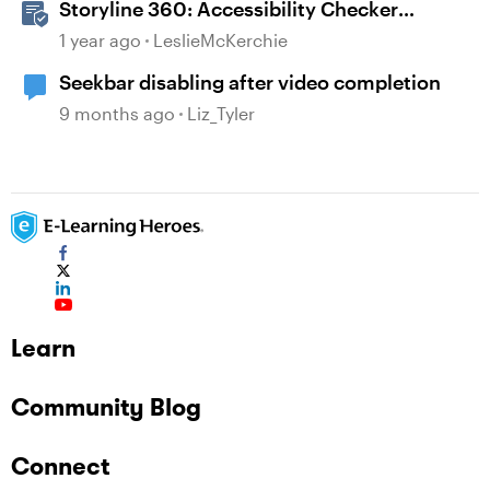
Storyline 360: Accessibility Checker
Covered Issues
1 year ago
LeslieMcKerchie
Seekbar disabling after video completion
9 months ago
Liz_Tyler
Learn
Community Blog
Connect