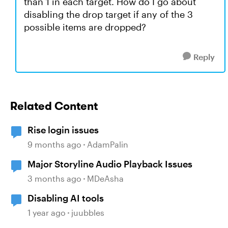
than 1 in each target. How do I go about
disabling the drop target if any of the 3
possible items are dropped?
Reply
Related Content
Rise login issues
9 months ago
AdamPalin
Major Storyline Audio Playback Issues
3 months ago
MDeAsha
Disabling AI tools
1 year ago
juubbles