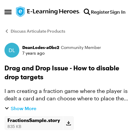
Skip to content
Register
Sign In
Open Side Menu
Discuss Articulate Products
DeanLodes-a0bc2
Community Member
Forum Discussion
7 years ago
Drag and Drop Issue - How to disable
drop targets
I am creating a fraction game where the player is
dealt a card and can choose where to place the
card. I disable the card once it is dropped
Show More
because the player is not suppose to move the
card after ...
FractionsSample.story
835 KB