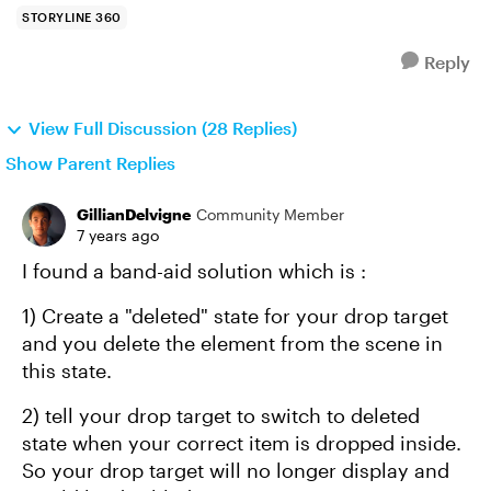
STORYLINE 360
Reply
View Full Discussion (28 Replies)
Show Parent Replies
GillianDelvigne
Community Member
7 years ago
I found a band-aid solution which is :
1) Create a "deleted" state for your drop target
and you delete the element from the scene in
this state.
2) tell your drop target to switch to deleted
state when your correct item is dropped inside.
So your drop target will no longer display and