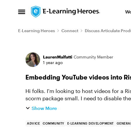
Skip to content
We
Open Side Menu
E-Learning Heroes
Connect
Discuss Articulate Prod
Forum Discussion
LaurenMalfatti
Community Member
1 year ago
Embedding YouTube videos into Ri
Hi folks. I'm looking to host videos for a 
scorm package small. I need to disable the
within YouTube but I be...
Show More
ADVICE
COMMUNITY
E-LEARNING DEVELOPMENT
GENERAL