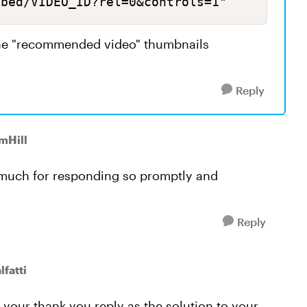
mbed/VIDEO_ID?rel=0&controls=1" 
the "recommended video" thumbnails
Reply
mHill
o much for responding so promptly and
Reply
fatti
 your thank-you reply as the solution to your