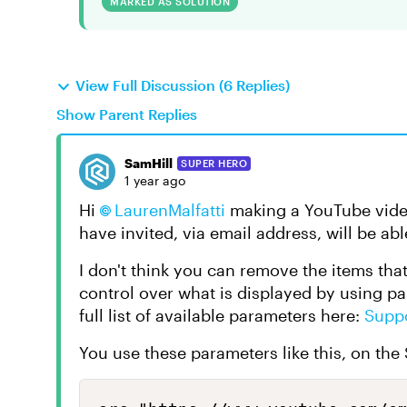
MARKED AS SOLUTION
View Full Discussion (6 Replies)
Show Parent Replies
SamHill
SUPER HERO
1 year ago
Hi
LaurenMalfatti
making a YouTube video
have invited, via email address, will be abl
I don't think you can remove the items tha
control over what is displayed by using p
full list of available parameters here:
Supp
You use these parameters like this, on the