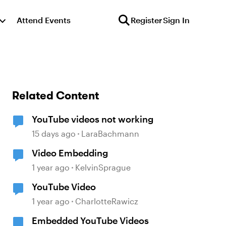
Attend Events
Register
Sign In
Related Content
YouTube videos not working
15 days ago
LaraBachmann
Video Embedding
1 year ago
KelvinSprague
YouTube Video
1 year ago
CharlotteRawicz
Embedded YouTube Videos