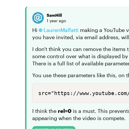
SamHill
1 year ago
Hi
LaurenMalfatti
making a YouTube vi
you have invited, via email address, wil
I don't think you can remove the items 
some control over what is displayed b
There is a full list of available paramet
You use these parameters like this, on 
src="https://www.youtube.com
I think the
rel=0
is a must. This preven
appearing when the video is compete.