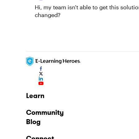
Hi, my team isn't able to get this solut
changed?
Learn
Community
Blog
Connect