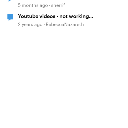
5 months ago
sherrif
Youtube videos - not working
when embedded and published in
2 years ago
RebeccaNazareth
Rise