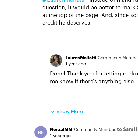
question, it would be better to mark 
at the top of the page. And, since sol
credit he deserves.
LaurenMalfatti
Community Membe
1 year ago
Done! Thank you for letting me kn
me know if there's anything else 
Show More
to SamHi
NoraatMM
Community Member
1 year ago