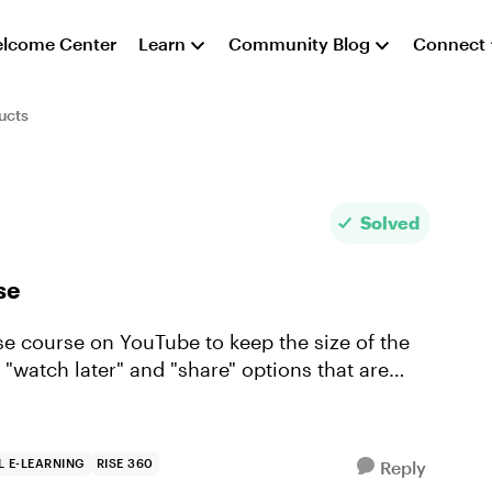
lcome Center
Learn
Community Blog
Connect
ucts
Solved
se
Rise course on YouTube to keep the size of the
 "watch later" and "share" options that are
 E-LEARNING
RISE 360
Reply