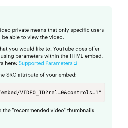
deo private means that only specific users
l be able to view the video.
that you would like to. YouTube does offer
y using parameters within the HTML embed.
ers here:
Supported Parameters
the SRC attribute of your embed:
/embed/VIDEO_ID?rel=0&controls=1" 
ts the "recommended video" thumbnails