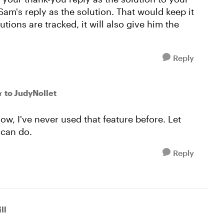
Sam's reply as the solution. That would keep it
utions are tracked, it will also give him the
Reply
to JudyNollet
r
ow, I've never used that feature before. Let
I can do.
Reply
ll