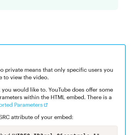
 private means that only specific users you
e to view the video.
t you would like to. YouTube does offer some
arameters within the HTML embed. There is a
orted Parameters
 SRC attribute of your embed: