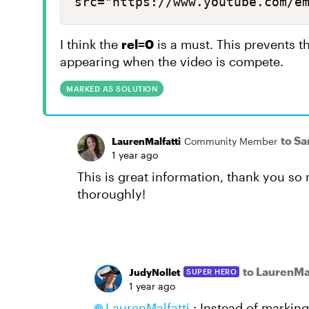
src="https://www.youtube.com/e
I think the
rel=0
is a must. This prevents 
appearing when the video is compete.
MARKED AS SOLUTION
to Sa
LaurenMalfatti
Community Member
1 year ago
This is great information, thank you s
thoroughly!
to LaurenMal
JudyNollet
SUPER HERO
1 year ago
LaurenMalfatti
: Instead of marking