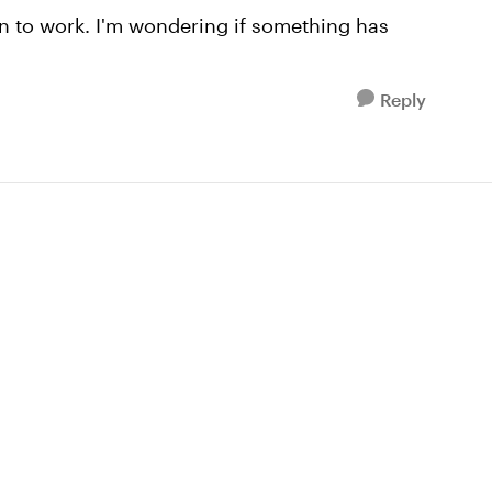
ion to work. I'm wondering if something has
Reply