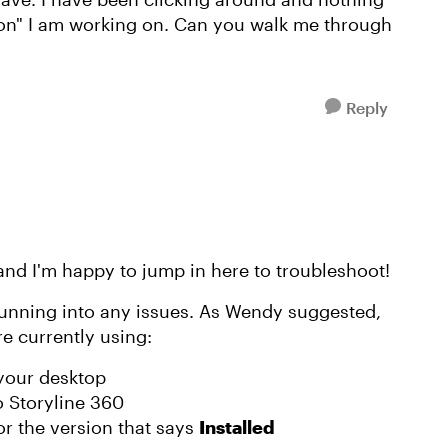
sion" I am working on. Can you walk me through
Reply
 and I'm happy to jump in here to troubleshoot!
 running into any issues. As Wendy suggested,
e currently using:
your desktop
o Storyline 360
or the version that says
Installed