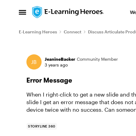
Skip to content
We
Open Side Menu
E-Learning Heroes
Connect
Discuss Articulate Prod
Forum Discussion
JeanineBacker
Community Member
3 years ago
Error Message
When I right-click to get a new slide and t
slide I get an error message that does not
device twice with no success. Can someon
STORYLINE 360