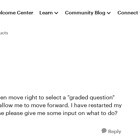
lcome Center
Learn
Community Blog
Connect
ucts
hen move right to select a "graded question"
 allow me to move forward. I have restarted my
e please give me some input on what to do?
Reply