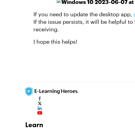
If you need to update the desktop app,
If the issue persists, it will be helpful 
receiving.
I hope this helps!
Learn