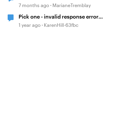
random time and no longer
7 months ago
MarianeTremblay
loading content page
Pick one - invalid response error
d by
message
1 year ago
KarenHill-63fbc