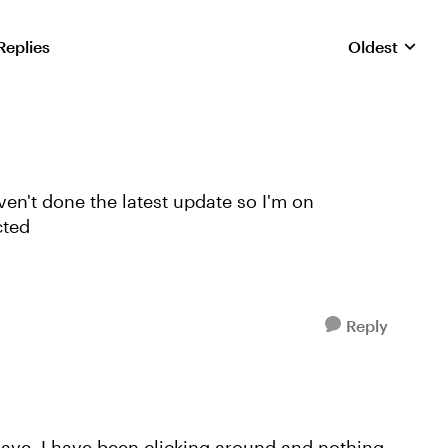
Replies
Oldest
Replies sorte
ven't done the latest update so I'm on
cted
Reply
have. I have been clicking around and nothing