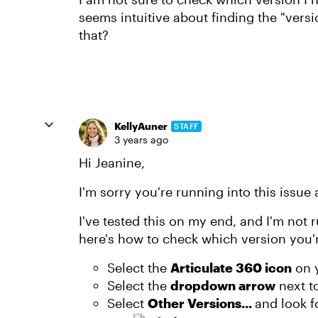
seems intuitive about finding the "ver
that?
KellyAuner
STAFF
3 years ago
Hi Jeanine,
I'm sorry you're running into this issue
I've tested this on my end, and I'm not
here's how to check which version you'r
Select the
Articulate 360 icon
on 
Select the
dropdown arrow
next t
Select
Other Versions...
and look f