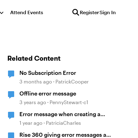
Attend Events
Register
Sign In
Related Content
No Subscription Error
3 months ago
PatrickCooper
Offline error message
3 years ago
PennyStewart-c1
Error message when creating a
review link.
1 year ago
PatriciaCharles
Rise 360 giving error messages at