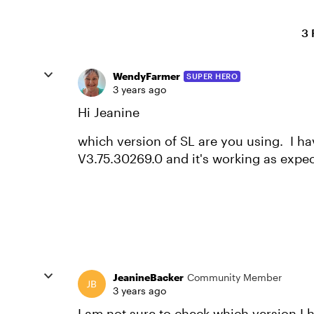
3 
WendyFarmer
SUPER HERO
3 years ago
Hi Jeanine
which version of SL are you using. I ha
V3.75.30269.0 and it's working as expe
JeanineBacker
Community Member
3 years ago
I am not sure to check which version I 