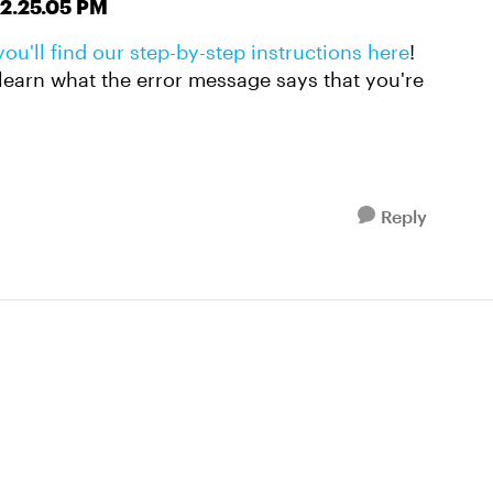
you'll find our step-by-step instructions here
!
to learn what the error message says that you're
Reply