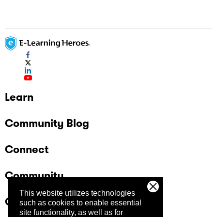
Learn
Community Blog
Connect
Community
This website utilizes technologies
Company
such as cookies to enable essential
site functionality, as well as for