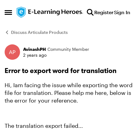
Skip to content
Register
Sign In
Open Side Menu
Discuss Articulate Products
AvinashPH
Community Member
Forum Discussion
2 years ago
Error to export word for translation
Hi, Iam facing the issue while exporting the word
file for translation. Please help me here, below is
the error for your reference.
The translation export failed...