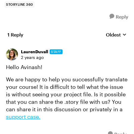
STORYLINE 360
Reply
1 Reply
Oldest
Replies sort
LaurenDuvall
STAFF
2 years ago
Hello Avinash!
We are happy to help you successfully translate
your course! It is difficult to tell what the issue
is without seeing your project file. Is it possible
that you can share the .story file with us? You
can share it in this discussion or privately in a
support case.