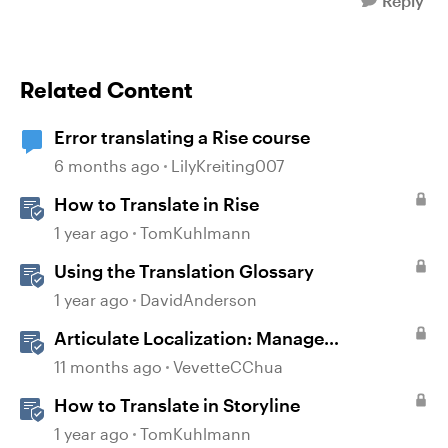
Reply
Related Content
Error translating a Rise course
6 months ago
LilyKreiting007
How to Translate in Rise
1 year ago
TomKuhlmann
Using the Translation Glossary
1 year ago
DavidAnderson
Articulate Localization: Manage
Translation Usage
11 months ago
VevetteCChua
How to Translate in Storyline
1 year ago
TomKuhlmann