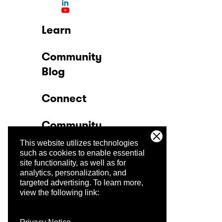
Learn
Community
Blog
Connect
Community
This website utilizes technologies
Company
such as cookies to enable essential
site functionality, as well as for
analytics, personalization, and
Trust Center
targeted advertising.
To learn more,
view the following link: