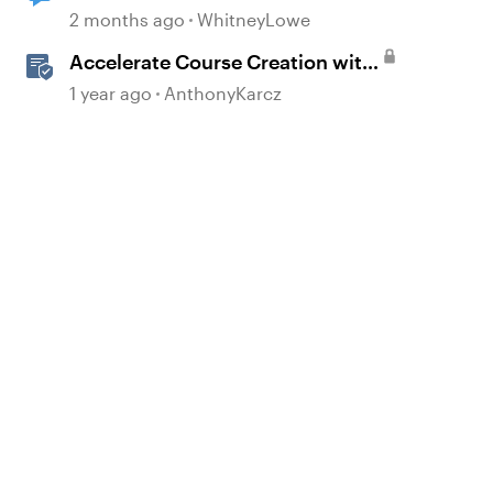
2 months ago
WhitneyLowe
Accelerate Course Creation with
AI Assistant
1 year ago
AnthonyKarcz