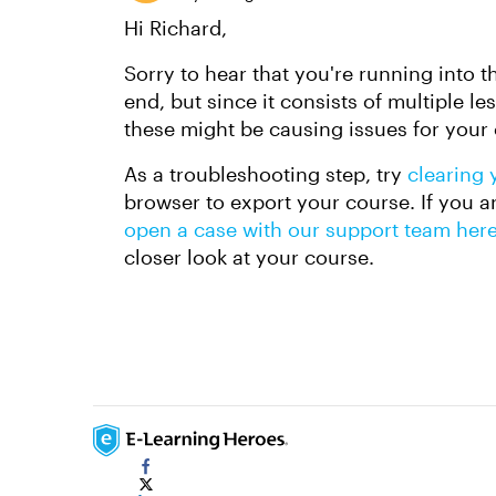
Hi Richard,
Sorry to hear that you're running into t
end, but since it consists of multiple l
these might be causing issues for your
As a troubleshooting step, try
clearing 
browser to export your course. If you ar
open a case with our support team her
closer look at your course.