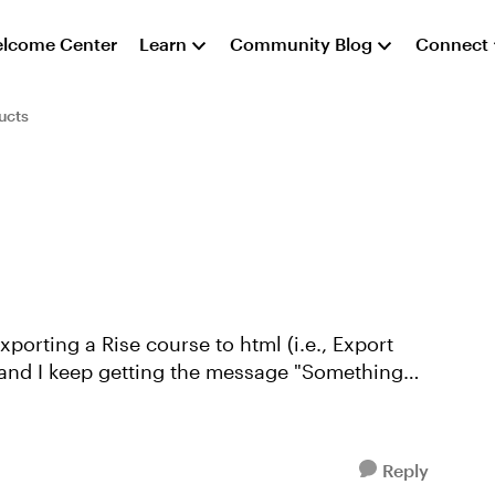
lcome Center
Learn
Community Blog
Connect
ucts
porting a Rise course to html (i.e., Export
, and I keep getting the message "Something
Reply