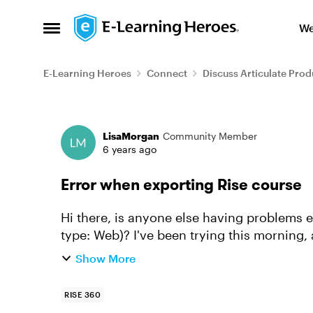
Skip to content
We
Open Side Menu
E-Learning Heroes
Connect
Discuss Articulate Prod
Forum Discussion
LisaMorgan
Community Member
6 years ago
Error when exporting Rise course
Hi there, is anyone else having problems ex
type: Web)? I've been trying this morning
went wrong, there was an e...
Show More
RISE 360