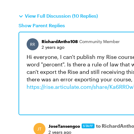
View Full Discussion (10 Replies)
Show Parent Replies
RichardAntho108
Community Member
2 years ago
Hi everyone, I can't publish my Rise cours
word "percent". Is there a rule of law that 
can't export the Rise and still receiving 
there was an error exporting your course, p
https://rise.articulate.com/share/Ka6
to RichardAnth
JoseTansengco
STAFF
2 years ago