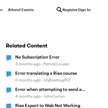
Attend Events
Register
Sign In
Related Content
No Subscription Error
3 months ago
PatrickCooper
Error translating a Rise course
6 months ago
LilyKreiting007
Error when attempting to send a
Rise course
4 months ago
JohnCurran
Rise Export to Web Not Working