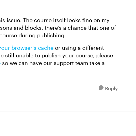
his issue. The course itself looks fine on my
essons and blocks, there's a chance that one of
 course during publishing.
your browser's cache
or using a different
e still unable to publish your course, please
e
so we can have our support team take a
Reply