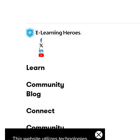
Learn
Community
Blog
Connect
Community
This website utilizes technologies