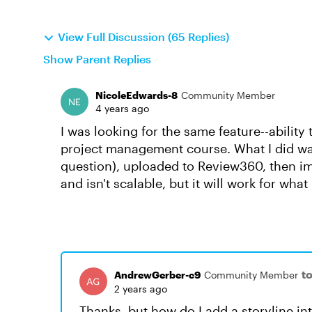
View Full Discussion (65 Replies)
Show Parent Replies
NicoleEdwards-8
Community Member
4 years ago
I was looking for the same feature--ability 
project management course. What I did was
question), uploaded to Review360, then impo
and isn't scalable, but it will work for wha
t
AndrewGerber-c9
Community Member
2 years ago
Thanks, but how do I add a storyline int