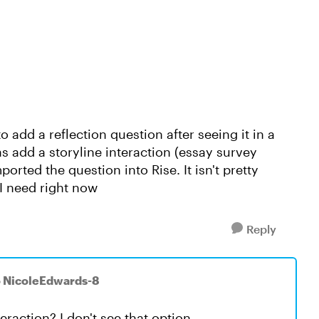
to add a reflection question after seeing it in a
 add a storyline interaction (essay survey
rted the question into Rise. It isn't pretty
t I need right now
Reply
o NicoleEdwards-8
eraction? I don't see that option.