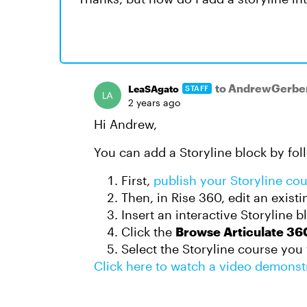
to AndrewGerbe
LeaSAgato
STAFF
2 years ago
Hi Andrew,
You can add a Storyline block by fol
First,
publish your Storyline co
Then, in Rise 360, edit an exist
Insert an interactive Storyline b
Click the
Browse Articulate 36
Select the Storyline course you
Click here to watch a video demonst