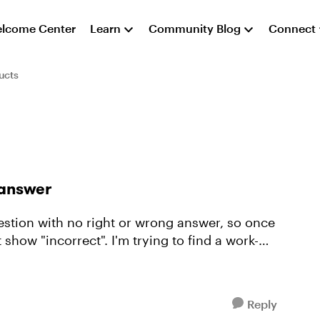
lcome Center
Learn
Community Blog
Connect
ucts
t answer
question with no right or wrong answer, so once
 show "incorrect". I'm trying to find a work-
Reply