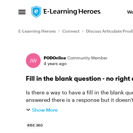
Skip to content
We
Open Side Menu
E-Learning Heroes
Connect
Discuss Articulate Prod
Forum Discussion
PODOnline
Community Member
4 years ago
Fill in the blank question - no righ
Is there a way to have a fill in the blank 
answered there is a response but it doesn't
around for a reflec...
Show More
RISE 360