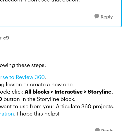
Reply
r-c9
lowing these steps:
urse to Review 360
.
ing lesson or create a new one.
lock: click
All blocks > Interactive > Storyline.
0
button in the Storyline block.
 want to use from your Articulate 360 projects.
ration
. I hope this helps!
Reply