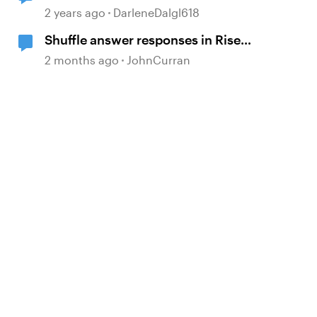
questions
2 years ago
DarleneDalgl618
Shuffle answer responses in Rise
knowledge check questions?
2 months ago
JohnCurran