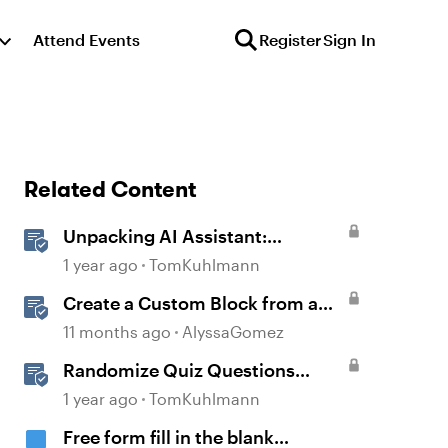
Attend Events
Register
Sign In
Related Content
Unpacking AI Assistant:
Answering the Most Asked
1 year ago
TomKuhlmann
Questions
Create a Custom Block from a
Blank Canvas
11 months ago
AlyssaGomez
Randomize Quiz Questions
Question Banks in Storyline
1 year ago
TomKuhlmann
Free form fill in the blank