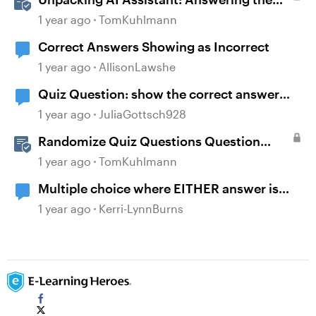
Most Asked Questions
1 year ago
TomKuhlmann
Correct Answers Showing as Incorrect
1 year ago
AllisonLawshe
Quiz Question: show the correct answer
after 2 incorrect attempts
1 year ago
JuliaGottsch928
Randomize Quiz Questions Question
Banks in Storyline
1 year ago
TomKuhlmann
Multiple choice where EITHER answer is
correct
1 year ago
Kerri-LynnBurns