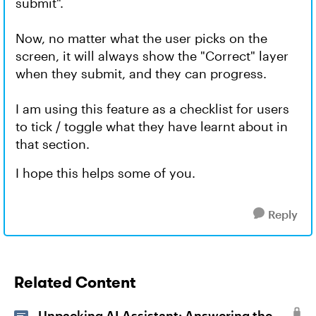
submit".
Now, no matter what the user picks on the
screen, it will always show the "Correct" layer
when they submit, and they can progress.
I am using this feature as a checklist for users
to tick / toggle what they have learnt about in
that section.
I hope this helps some of you.
Reply
Related Content
Unpacking AI Assistant: Answering the