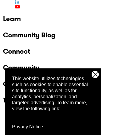
Learn
Community Blog
Connect
Community
This website utilizes technologies
Company
such as cookies to enable essential
site functionality, as well as for
analytics, personalization, and
Trust Center
targeted advertising.
To learn more,
view the following link:
Privacy Notice