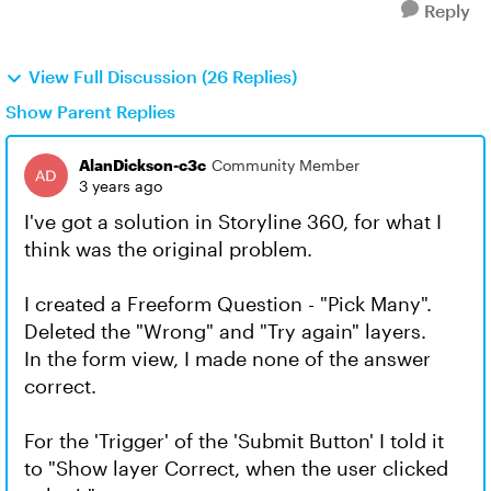
Reply
View Full Discussion (26 Replies)
Show Parent Replies
AlanDickson-c3c
Community Member
3 years ago
I've got a solution in Storyline 360, for what I
think was the original problem.
I created a Freeform Question - "Pick Many".
Deleted the "Wrong" and "Try again" layers.
In the form view, I made none of the answer
correct.
For the 'Trigger' of the 'Submit Button' I told it
to "Show layer Correct, when the user clicked