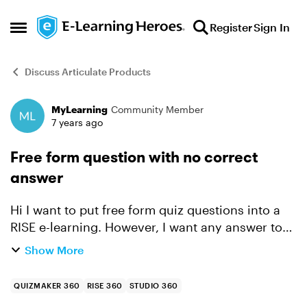
Skip to content
Register
Sign In
Open Side Menu
Discuss Articulate Products
MyLearning
Community Member
Forum Discussion
7 years ago
Free form question with no correct
answer
Hi I want to put free form quiz questions into a
RISE e-learning. However, I want any answer to
be correct ie no specified correct answer.
Show More
Anyone know how to do this? Cheers Kathy
QUIZMAKER 360
RISE 360
STUDIO 360