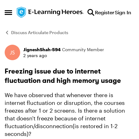
Skip to content
Register
Sign In
Open Side Menu
Discuss Articulate Products
JigneshShah-594
Community Member
Forum Discussion
2 years ago
Freezing issue due to internet
fluctuation and high memory usage
We have observed that whenever there is
internet fluctuation or disruption, the courses
freezes after 1 or 2 screens. Is there a solution
that doesn't freeze because of internet
fluctuation/disconnection(is restored in 1-2
seconds)?