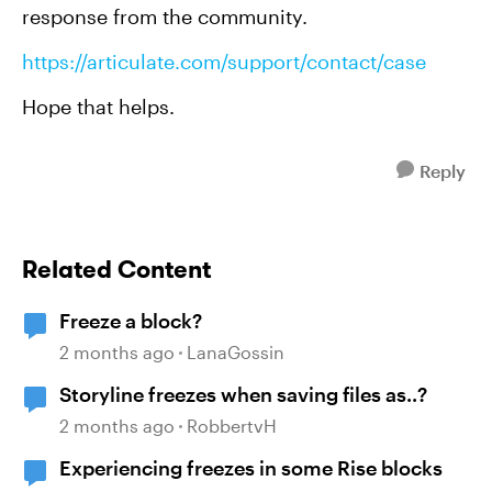
response from the community.
https://articulate.com/support/contact/case
Hope that helps.
Reply
Related Content
Freeze a block?
2 months ago
LanaGossin
Storyline freezes when saving files as..?
2 months ago
RobbertvH
Experiencing freezes in some Rise blocks