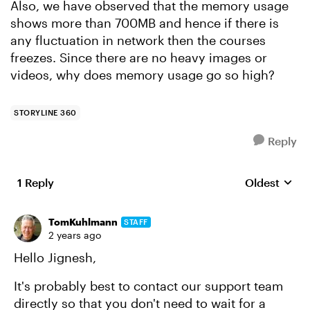
Also, we have observed that the memory usage
shows more than 700MB and hence if there is
any fluctuation in network then the courses
freezes. Since there are no heavy images or
videos, why does memory usage go so high?
STORYLINE 360
Reply
1 Reply
Oldest
Replies sort
TomKuhlmann
STAFF
2 years ago
Hello Jignesh,
It's probably best to contact our support team
directly so that you don't need to wait for a