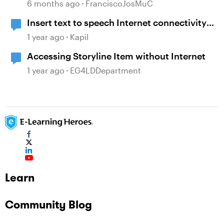
6 months ago
FranciscoJosMuC
Insert text to speech Internet connectivity
error
1 year ago
Kapil
Accessing Storyline Item without Internet
1 year ago
EG4LDDepartment
Learn
Community Blog