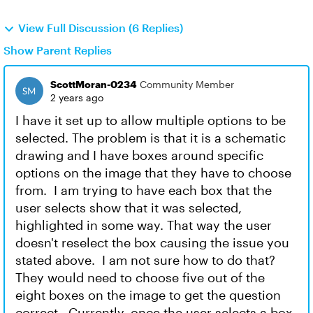
View Full Discussion (6 Replies)
Show Parent Replies
ScottMoran-0234
Community Member
2 years ago
I have it set up to allow multiple options to be
selected. The problem is that it is a schematic
drawing and I have boxes around specific
options on the image that they have to choose
from. I am trying to have each box that the
user selects show that it was selected,
highlighted in some way. That way the user
doesn't reselect the box causing the issue you
stated above. I am not sure how to do that?
They would need to choose five out of the
eight boxes on the image to get the question
correct. Currently, once the user selects a box