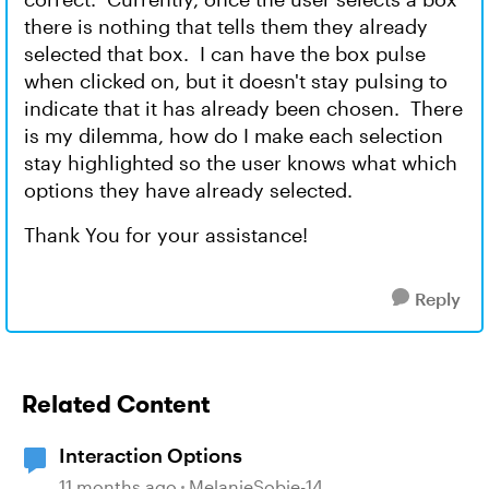
there is nothing that tells them they already
selected that box. I can have the box pulse
when clicked on, but it doesn't stay pulsing to
indicate that it has already been chosen. There
is my dilemma, how do I make each selection
stay highlighted so the user knows what which
options they have already selected.
Thank You for your assistance!
Reply
Related Content
Interaction Options
11 months ago
MelanieSobie-14