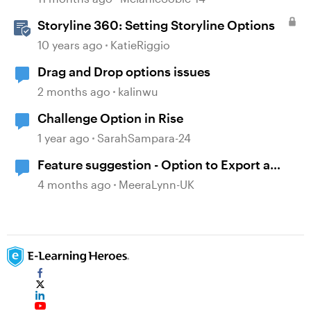
Storyline 360: Setting Storyline Options
10 years ago
KatieRiggio
Drag and Drop options issues
2 months ago
kalinwu
Challenge Option in Rise
1 year ago
SarahSampara-24
Feature suggestion - Option to Export a
Lesson to PDF
4 months ago
MeeraLynn-UK