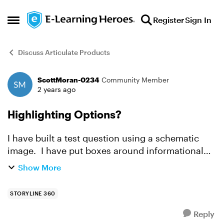
Skip to content
Register
Sign In
Open Side Menu
Discuss Articulate Products
ScottMoran-0234
Community Member
Forum Discussion
2 years ago
Highlighting Options?
I have built a test question using a schematic
image. I have put boxes around informational
choices that the end-user can choose from.
Show More
There are roughly five correct boxes and eight
total boxes hi...
STORYLINE 360
Reply