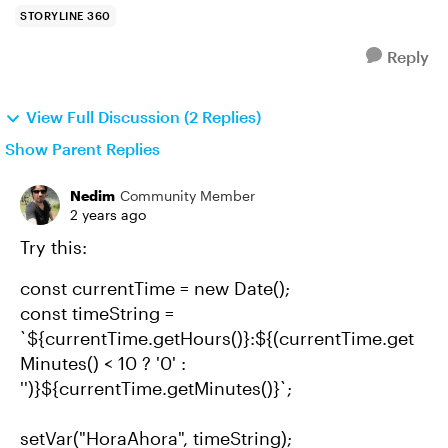
STORYLINE 360
Reply
View Full Discussion (2 Replies)
Show Parent Replies
Nedim
Community Member
2 years ago
Try this:
const currentTime = new Date();
const timeString =
`${currentTime.getHours()}:${(currentTime.get
Minutes() < 10 ? '0' :
'')}${currentTime.getMinutes()}`;
setVar("HoraAhora", timeString);