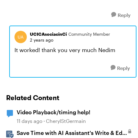
Reply
UCICAsociacinCi
Community Member
2 years ago
It worked! thank you very much Nedim
Reply
Related Content
Video Playback/timing help!
11 days ago
CherylStGermain
Save Time with AI Assistant's Write & Edit