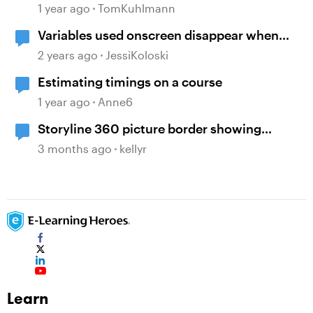
Features in Storyline
1 year ago
TomKuhlmann
Variables used onscreen disappear when
browser is resized
2 years ago
JessiKoloski
Estimating timings on a course
1 year ago
Anne6
Storyline 360 picture border showing
incorrect
3 months ago
kellyr
Learn