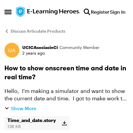
Skip to content
Register
Sign In
Open Side Menu
Discuss Articulate Products
UCICAsociacinCi
Community Member
Forum Discussion
2 years ago
How to show onscreen time and date in
real time?
Hello, I'm making a simulator and want to show
the current date and time. I got to make work the
date, but i'm finding it difficult for the time to
Show More
work. I would appreciate some help, Tha...
Time_and_date.story
136 KB