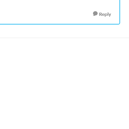
Reply