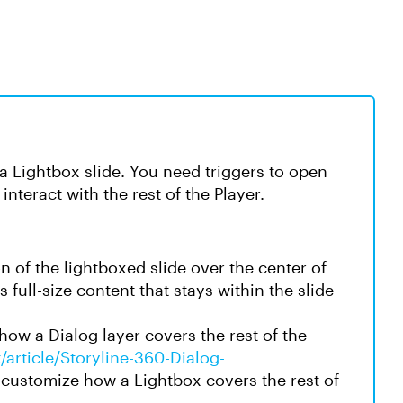
ke a Lightbox slide. You need triggers to open
 interact with the rest of the Player.
n of the lightboxed slide over the center of
s full-size content that stays within the slide
ow a Dialog layer covers the rest of the
/article/Storyline-360-Dialog-
customize how a Lightbox covers the rest of