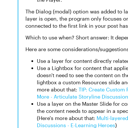
The Dialog (modal) option was added to la
layer is open, the program only focuses on 
connected to the first link in your post ha
Which to use when? Short answer: It depe
Here are some considerations/suggestion
Use a layer for content directly relate
Use a Lightbox for content that appli
doesn't need to see the content on th
lightbox a custom Resources slide and
more about that:
TIP: Create Custom 
More - Articulate Storyline Discussio
Use a layer on the Master Slide for co
the content needs to appear in a speci
(Here's more about that:
Multi-layered
Discussions - E-Learning Heroes
)