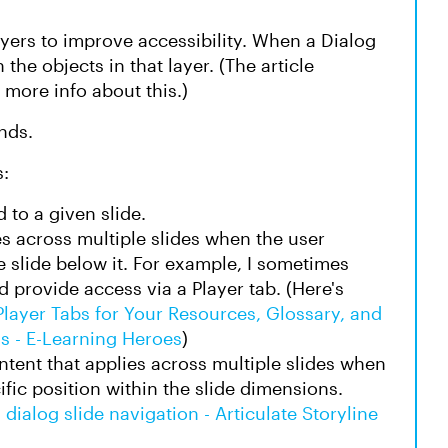
yers to improve accessibility. When a Dialog
the objects in that layer. (The article
s more info about this.)
nds.
s:
d to a given slide.
es across multiple slides when the user
e slide below it. For example, I sometimes
 provide access via a Player tab. (Here's
Player Tabs for Your Resources, Glossary, and
ns - E-Learning Heroes
)
ntent that applies across multiple slides when
fic position within the slide dimensions.
 dialog slide navigation - Articulate Storyline