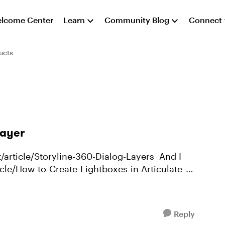
lcome Center
Learn
Community Blog
Connect
ucts
Layer
article/Storyline-360-Dialog-Layers And I
ticle/How-to-Create-Lightboxes-in-Articulate-
Reply