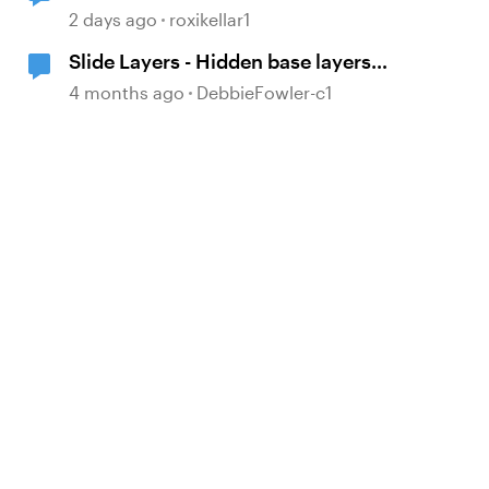
2 days ago
roxikellar1
Slide Layers - Hidden base layers
showing up
4 months ago
DebbieFowler-c1