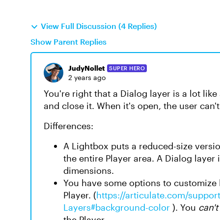
View Full Discussion (4 Replies)
Show Parent Replies
JudyNollet
SUPER HERO
2 years ago
You're right that a Dialog layer is a lot li
and close it. When it's open, the user can't
Differences:
A Lightbox puts a reduced-size versio
the entire Player area. A Dialog layer i
dimensions.
You have some options to customize h
Player. (
https://articulate.com/support
Layers#background-color
). You
can't
the Player.