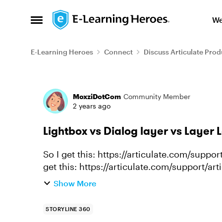
Skip to content
We
Open Side Menu
E-Learning Heroes
Connect
Discuss Articulate Prod
Forum Discussion
MoxziDotCom
Community Member
2 years ago
Lightbox vs Dialog layer vs Layer 
So I get this: https://articulate.com/support/
get this: https://articulate.com/support/ar
Storyline-360 and/o...
Show More
STORYLINE 360