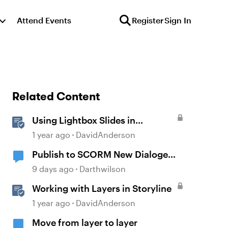
Attend Events
Register
Sign In
Related Content
Using Lightbox Slides in
Storyline
1 year ago
DavidAnderson
Publish to SCORM New Dialoge
Box
9 days ago
Darthwilson
Working with Layers in Storyline
1 year ago
DavidAnderson
Move from layer to layer