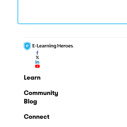
Learn
Community
Blog
Connect