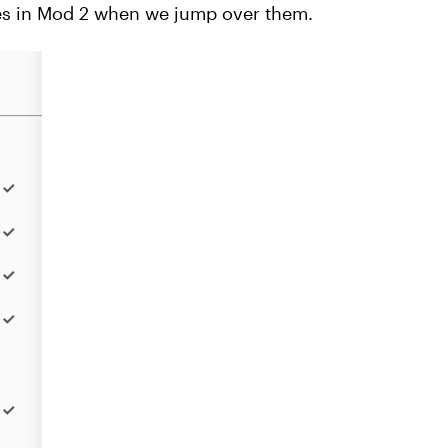
ides in Mod 2 when we jump over them.