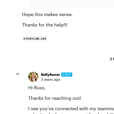
Hope this makes sense.
Thanks for the help!!!
STORYLINE 360
3 
KellyAuner
STAFF
3 years ago
Hi Russ,
Thanks for reaching out!
I see you've connected with my teammate