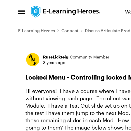
Skip to content
We
Open Side Menu
E-Learning Heroes
Connect
Discuss Articulate Prod
Forum Discussion
RussLickteig
Community Member
3 years ago
Locked Menu - Controlling locked 
Hi everyone! I have a course where I have
without viewing each page. The client want
Module. I have a Test Out slide set up o
the test I have them jump to the next Mod.
those remaining slides in each Mod. How c
going to them? The image below shows ho