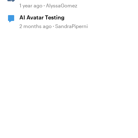
Storyline for Accessibility
1 year ago
AlyssaGomez
Testing
AI Avatar Testing
2 months ago
SandraPiperni