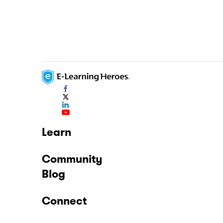
Learn
Community
Blog
Connect