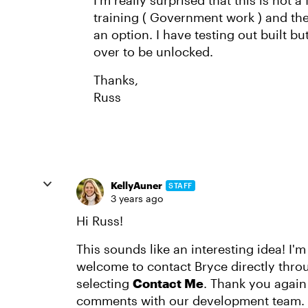
I’m really surprised that this is not a
training ( Government work ) and the
an option. I have testing out built bu
over to be unlocked.
Thanks,
Russ
KellyAuner
STAFF
3 years ago
Hi Russ!
This sounds like an interesting idea! I'm
welcome to contact Bryce directly throu
selecting
Contact Me
. Thank you again 
comments with our development team.