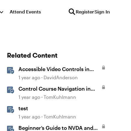
Attend Events
Register
Sign In
Related Content
Accessible Video Controls in
Storyline
1 year ago
DavidAnderson
Control Course Navigation in
Rise 360
1 year ago
TomKuhlmann
test
1 year ago
TomKuhlmann
Beginner’s Guide to NVDA and