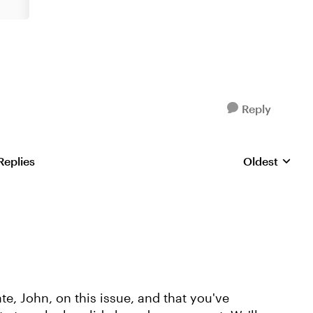
Reply
Replies
Oldest
Replies sorte
, John, on this issue, and that you've