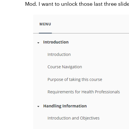
Mod. I want to unlock those last three sl