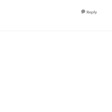
Reply