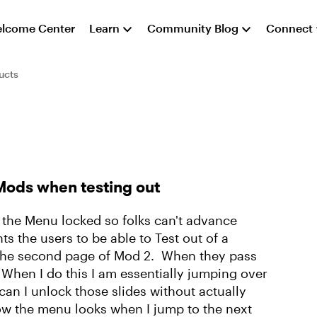
lcome Center
Learn
Community Blog
Connect
ucts
Mods when testing out
 the Menu locked so folks can't advance
s the users to be able to Test out of a
n the second page of Mod 2. When they pass
 When I do this I am essentially jumping over
an I unlock those slides without actually
w the menu looks when I jump to the next