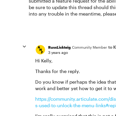
submitted a feature request for the abili
be sure to update this thread should thi
into any trouble in the meantime, pleas
to 
RussLickteig
Community Member
3 years ago
Hi Kelly,
Thanks for the reply.
Do you know if perhaps the idea that
work and better yet how to get it to 
https://community.articulate.com/dis
s-used-to-unlock-the-menu-links#re