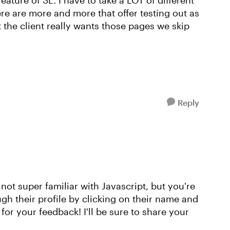
 feature of SL. I have to take a LOT of different
re are more and more that offer testing out as
t the client really wants those pages we skip
Reply
 not super familiar with Javascript, but you're
gh their profile by clicking on their name and
for your feedback! I'll be sure to share your