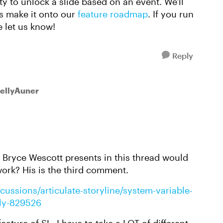
ty to unlock a slide based on an event. We'll
s make it onto our
feature roadmap
. If you run
e let us know!
Reply
KellyAuner
 Bryce Wescott presents in this thread would
work? His is the third comment.
cussions/articulate-storyline/system-variable-
ply-829526