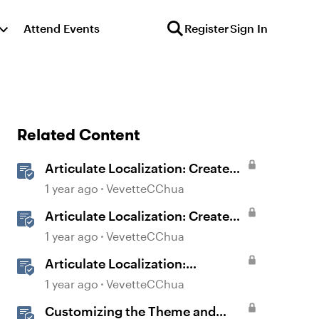
Attend Events
Register
Sign In
Related Content
Articulate Localization: Create
Multi-Language Storyline 360
1 year ago
VevetteCChua
Projects
Articulate Localization: Create
Multi-Language Rise 360
1 year ago
VevetteCChua
Courses
Articulate Localization:
Streamline Language Validation
1 year ago
VevetteCChua
With Review 360
Customizing the Theme and