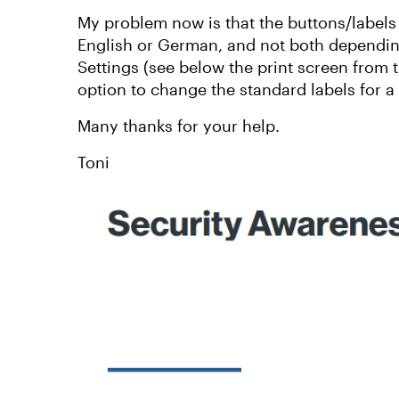
My problem now is that the buttons/labels
English or German, and not both dependin
Settings (see below the print screen from 
option to change the standard labels for a
Many thanks for your help.
Toni