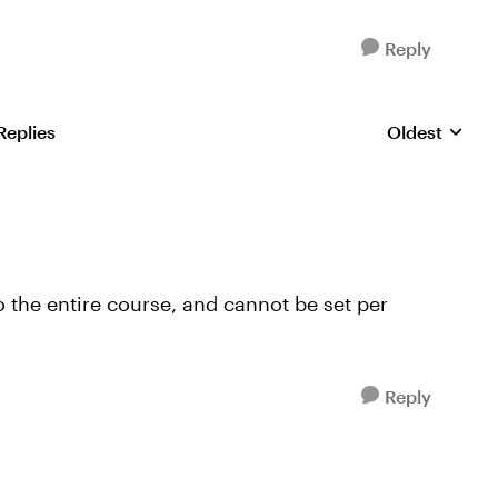
Reply
Replies
Oldest
Replies sorte
 the entire course, and cannot be set per
Reply