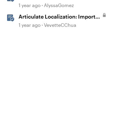
Course Settings
1 year ago
AlyssaGomez
Articulate Localization: Import
Suggestions from Language
1 year ago
VevetteCChua
Validators