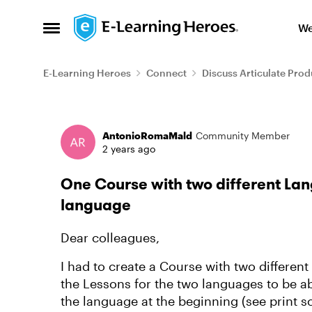
Skip to content
We
Open Side Menu
E-Learning Heroes
Connect
Discuss Articulate Prod
Forum Discussion
AntonioRomaMald
Community Member
2 years ago
One Course with two different Lan
language
Dear colleagues,
I had to create a Course with two differen
the Lessons for the two languages to be ab
the language at the beginning (see print s