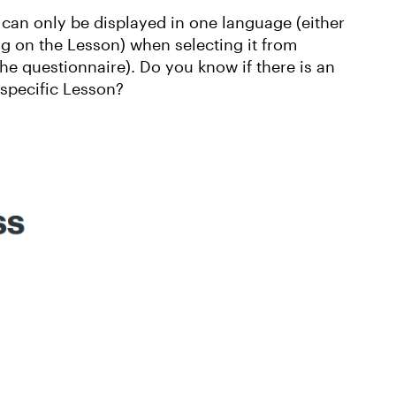
 can only be displayed in one language (either
g on the Lesson) when selecting it from
the questionnaire). Do you know if there is an
 specific Lesson?