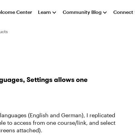
lcome Center
Learn
Community Blog
Connect
ucts
guages, Settings allows one
t languages (English and German), I replicated
le to access from one course/link, and select
creens attached).