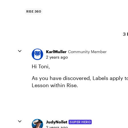
RISE 360
3 
KarlMuller
Community Member
2 years ago
Hi Toni,
As you have discovered, Labels apply to
Lesson within Rise.
JudyNollet
SUPER HERO
2 years ago