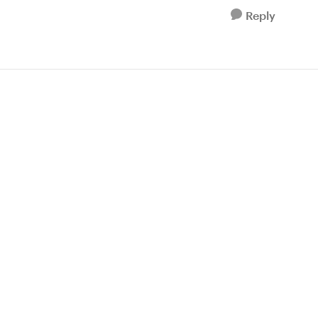
Reply