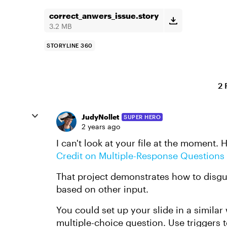
correct_anwers_issue.story
3.2 MB
STORYLINE 360
2 
JudyNollet
SUPER HERO
2 years ago
I can't look at your file at the moment. 
Credit on Multiple-Response Questions
That project demonstrates how to disgui
based on other input.
You could set up your slide in a similar
multiple-choice question. Use triggers 