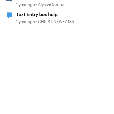
Points with AI-Illustrated
1 year ago
AlyssaGomez
Flashcards
Text Entry box help
1 year ago
CHRISTINEWEA135
d by