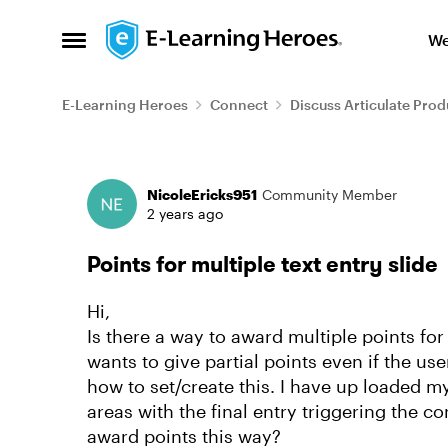
Skip to content
We
Open Side Menu
E-Learning Heroes
Connect
Discuss Articulate Prod
Forum Discussion
NicoleEricks951
Community Member
2 years ago
Points for multiple text entry slide
Hi,
Is there a way to award multiple points for
wants to give partial points even if the u
how to set/create this. I have up loaded my
areas with the final entry triggering the c
award points this way?