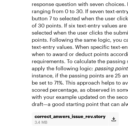
response question with seven choices. 
ranging from 0 to 30. If seven text-entry
button 7 to selected when the user click
of 30 points. If six text-entry values are
selected when the user clicks the submit
points. Following the same logic, you c
text-entry values. When specific text-en
when to award or deduct points accordin
requirements. To calculate the passing
apply the following logic:
passing point
instance, if the passing points are 25 a
be set to 71%. This approach helps to 
scored percentage, as observed in some 
with your example updated on the second
draft—a good starting point that can a
correct_anwers_issue_rev.story
3.4 MB