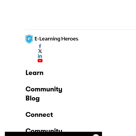
Learn
Community
Blog
Connect
Community