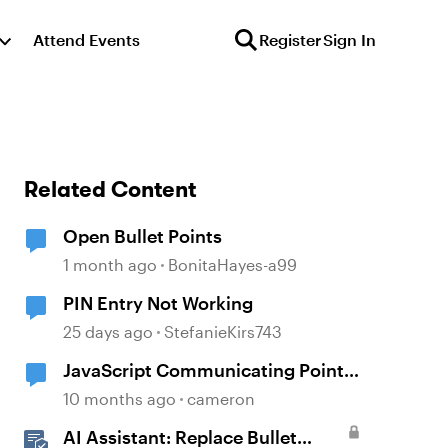
Attend Events
Register
Sign In
Related Content
Open Bullet Points
1 month ago
BonitaHayes-a99
PIN Entry Not Working
25 days ago
StefanieKirs743
JavaScript Communicating Points
to Canvas LMS
10 months ago
cameron
AI Assistant: Replace Bullet