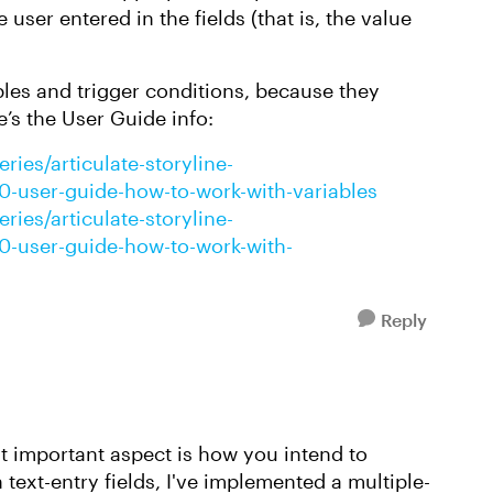
user entered in the fields (that is, the value
ables and trigger conditions, because they
e’s the User Guide info:
ries/articulate-storyline-
360-user-guide-how-to-work-with-variables
ries/articulate-storyline-
360-user-guide-how-to-work-with-
Reply
t important aspect is how you intend to
text-entry fields, I've implemented a multiple-