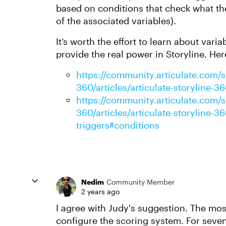
based on conditions that check what the 
of the associated variables).
It’s worth the effort to learn about vari
provide the real power in Storyline. Her
https://community.articulate.com/se
360/articles/articulate-storyline-
https://community.articulate.com/se
360/articles/articulate-storyline-
triggers#conditions
Nedim
Community Member
2 years ago
I agree with Judy's suggestion. The mos
configure the scoring system. For seven 