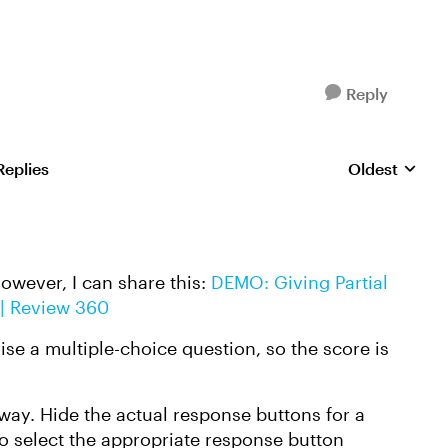
Reply
Replies
Oldest
Replies sorte
However, I can share this:
DEMO: Giving Partial
 | Review 360
se a multiple-choice question, so the score is
 way. Hide the actual response buttons for a
to select the appropriate response button