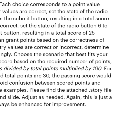
Each choice corresponds to a point value
 values are correct, set the state of the radio
s the submit button, resulting in a total score
 correct, set the state of the radio button 6 to
 button, resulting in a total score of 25
an grant points based on the correctness of
try values are correct or incorrect, determine
gly. Choose the scenario that best fits your
 score based on the required number of points,
s divided by total points multiplied by 100
. For
nd total points are 30, the passing score would
avoid confusion between scored points and
examples. Please find the attached .story file
 slide. Adjust as needed. Again, this is just a
lways be enhanced for improvement.