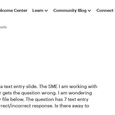
lcome Center
Learn
Community Blog
Connect
ucts
 a text entry slide. The SME I am working with
ser gets the question wrong. I am wondering
 file below. The question has 7 text entry
orrect/incorrect response. Is there away to