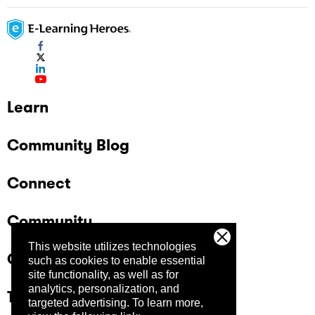
Learn
Community Blog
Connect
Community
This website utilizes technologies
Company
such as cookies to enable essential
site functionality, as well as for
analytics, personalization, and
Trust Center
targeted advertising.
To learn more,