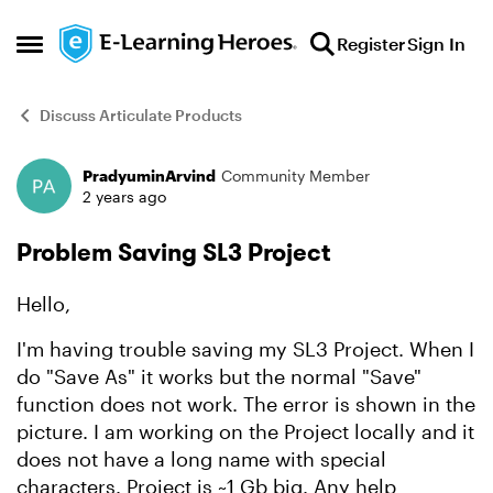
Skip to content
Register
Sign In
Open Side Menu
Discuss Articulate Products
PradyuminArvind
Community Member
Forum Discussion
2 years ago
Problem Saving SL3 Project
Hello,
I'm having trouble saving my SL3 Project. When I
do "Save As" it works but the normal "Save"
function does not work. The error is shown in the
picture. I am working on the Project locally and it
does not have a long name with special
characters. Project is ~1 Gb big. Any help