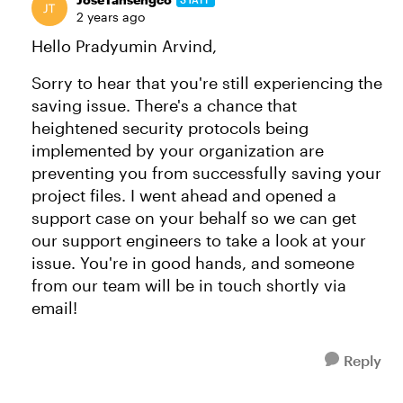
2 years ago
Hello Pradyumin Arvind,
Sorry to hear that you're still experiencing the
saving issue. There's a chance that
heightened security protocols being
implemented by your organization are
preventing you from successfully saving your
project files. I went ahead and opened a
support case on your behalf so we can get
our support engineers to take a look at your
issue. You're in good hands, and someone
from our team will be in touch shortly via
email!
Reply