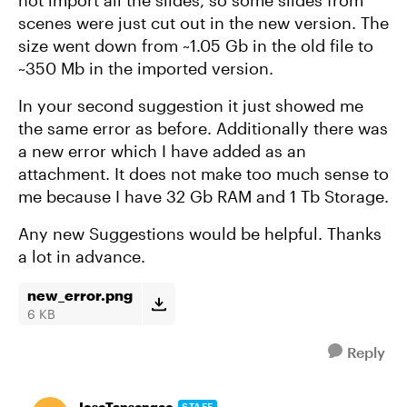
not import all the slides, so some slides from
scenes were just cut out in the new version. The
size went down from ~1.05 Gb in the old file to
~350 Mb in the imported version.
In your second suggestion it just showed me
the same error as before. Additionally there was
a new error which I have added as an
attachment. It does not make too much sense to
me because I have 32 Gb RAM and 1 Tb Storage.
Any new Suggestions would be helpful. Thanks
a lot in advance.
new_error.png
6 KB
Reply
JoseTansengco
STAFF