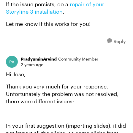
If the issue persists, do a
repair of your
Storyline 3 installation
.
Let me know if this works for you!
Reply
PradyuminArvind
Community Member
2 years ago
Hi Jose,
Thank you very much for your response.
Unfortunately the problem was not resolved,
there were different issues:
In your first suggestion (importing slides), it did