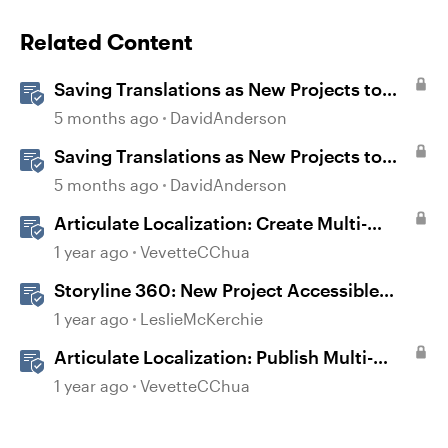
Related Content
Saving Translations as New Projects to
Customize Fonts in Rise
5 months ago
DavidAnderson
Saving Translations as New Projects to
Customize Fonts and Colors in Storyline
5 months ago
DavidAnderson
Articulate Localization: Create Multi-
Language Storyline 360 Projects
1 year ago
VevetteCChua
Storyline 360: New Project Accessible
Template
1 year ago
LeslieMcKerchie
Articulate Localization: Publish Multi-
Language Storyline Projects
1 year ago
VevetteCChua