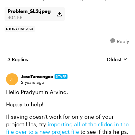
Problem_SL3.jpeg
404 KB
STORYLINE 360
Reply
3 Replies
Oldest
Replies sort
JoseTansengco
STAFF
2 years ago
Hello Pradyumin Arvind,
Happy to help!
If saving doesn't work for only one of your
project files, try
importing all of the slides in the
file over to a new project file
to see if this helps.