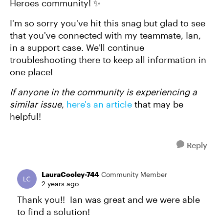
Heroes community! ✨
I'm so sorry you've hit this snag but glad to see
that you've connected with my teammate, Ian,
in a support case. We'll continue
troubleshooting there to keep all information in
one place!
If anyone in the community is experiencing a
similar issue
,
here's an article
that may be
helpful!
Reply
LauraCooley-744
Community Member
2 years ago
Thank you!! Ian was great and we were able
to find a solution!