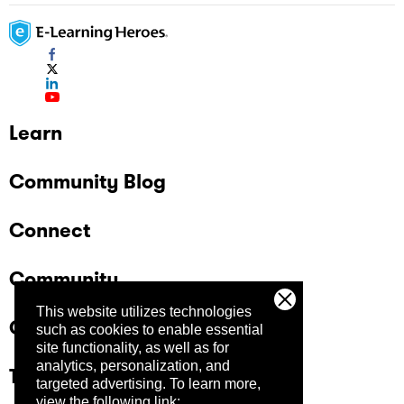
Learn
Community Blog
Connect
Community
This website utilizes technologies
Company
such as cookies to enable essential
site functionality, as well as for
analytics, personalization, and
Trust Center
targeted advertising.
To learn more,
view the following link: