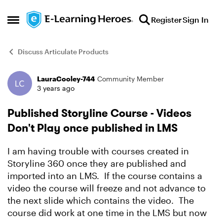
Skip to content
Register
Sign In
Open Side Menu
Discuss Articulate Products
LauraCooley-744
Community Member
Forum Discussion
3 years ago
Published Storyline Course - Videos
Don't Play once published in LMS
I am having trouble with courses created in
Storyline 360 once they are published and
imported into an LMS. If the course contains a
video the course will freeze and not advance to
the next slide which contains the video. The
course did work at one time in the LMS but now