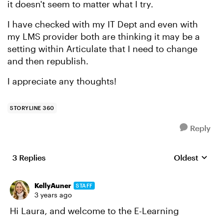
it doesn't seem to matter what I try.
I have checked with my IT Dept and even with
my LMS provider both are thinking it may be a
setting within Articulate that I need to change
and then republish.
I appreciate any thoughts!
STORYLINE 360
Reply
3 Replies
Oldest
Replies sort
KellyAuner
STAFF
3 years ago
Hi Laura, and welcome to the E-Learning