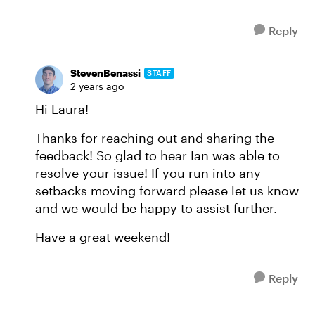
Reply
StevenBenassi
STAFF
2 years ago
Hi Laura!
Thanks for reaching out and sharing the
feedback! So glad to hear Ian was able to
resolve your issue! If you run into any
setbacks moving forward please let us know
and we would be happy to assist further.
Have a great weekend!
Reply