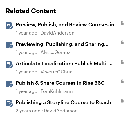
Related Content
Preview, Publish, and Review Courses in
Storyline
1 year ago
DavidAnderson
Previewing, Publishing, and Sharing
Content
1 year ago
AlyssaGomez
Articulate Localization: Publish Multi-
Language Storyline Projects
1 year ago
VevetteCChua
Publish & Share Courses in Rise 360
1 year ago
TomKuhlmann
Publishing a Storyline Course to Reach
2 years ago
DavidAnderson