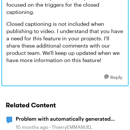
focused on the triggers for the closed
captioning.
Closed captioning is not included when
publishing to video. I understand that you have
a need for this feature in your projects. I'll
share these additional comments with our
product team. We'll keep up updated when we
have more information on this feature!
Reply
Related Content
Problem with automatically generated
subtitles ?
10 months ago
ThierryEMMANUEL