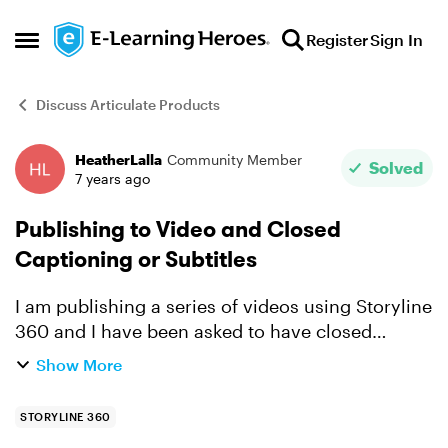
Skip to content
Register
Sign In
Open Side Menu
Discuss Articulate Products
HeatherLalla
Community Member
Forum Discussion
Solved
7 years ago
Publishing to Video and Closed
Captioning or Subtitles
I am publishing a series of videos using Storyline
360 and I have been asked to have closed
captioning on the videos. I was able to take from
Show More
my notes section and add captioning to each
slide and w...
STORYLINE 360