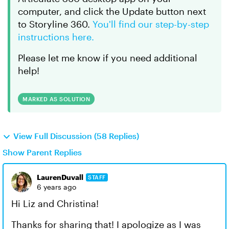
computer, and click the Update button next
to Storyline 360.
You'll find our step-by-step
instructions here.
Please let me know if you need additional
help!
MARKED AS SOLUTION
View Full Discussion (58 Replies)
Show Parent Replies
LaurenDuvall
STAFF
6 years ago
Hi Liz and Christina!
Thanks for sharing that! I apologize as I was