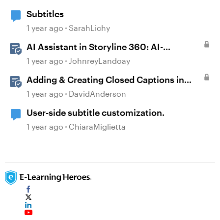
Subtitles
1 year ago
SarahLichy
AI Assistant in Storyline 360: AI-
generated Captions
1 year ago
JohnreyLandoay
Adding & Creating Closed Captions in
Storyline
1 year ago
DavidAnderson
User-side subtitle customization.
1 year ago
ChiaraMiglietta