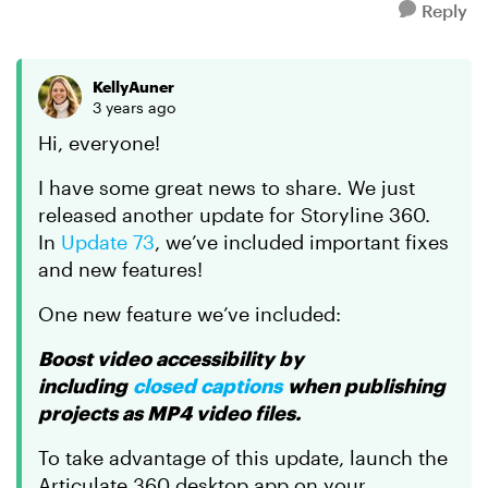
Reply
KellyAuner
3 years ago
Hi, everyone!
I have some great news to share. We just
released another update for Storyline 360.
In
Update 73
, we’ve included important fixes
and new features!
One new feature we’ve included:
Boost video accessibility by
including
closed captions
when publishing
projects as MP4 video files.
To take advantage of this update, launch the
Articulate 360 desktop app on your