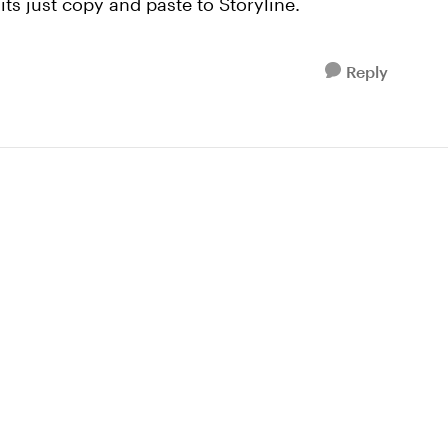
 its just copy and paste to Storyline.
Reply