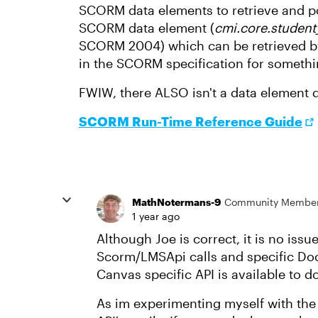
SCORM data elements to retrieve and po
SCORM data element (
cmi.core.studen
SCORM 2004) which can be retrieved by 
in the SCORM specification for something
FWIW, there ALSO isn't a data element d
SCORM Run-Time Reference Guide
MathNotermans-9
Community Membe
1 year ago
Although Joe is correct, it is no iss
Scorm/LMSApi calls and specific Do
Canvas specific API is available to 
As im experimenting myself with the C