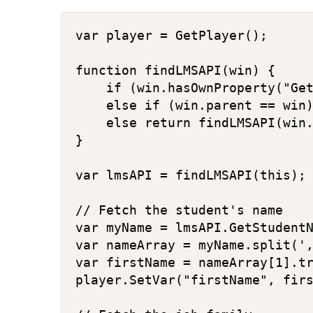
var player = GetPlayer();

function findLMSAPI(win) {

    if (win.hasOwnProperty("Get
    else if (win.parent == win)
    else return findLMSAPI(win.
}

var lmsAPI = findLMSAPI(this);

// Fetch the student's name

var myName = lmsAPI.GetStudentN
var nameArray = myName.split(',
var firstName = nameArray[1].tr
player.SetVar("firstName", firs