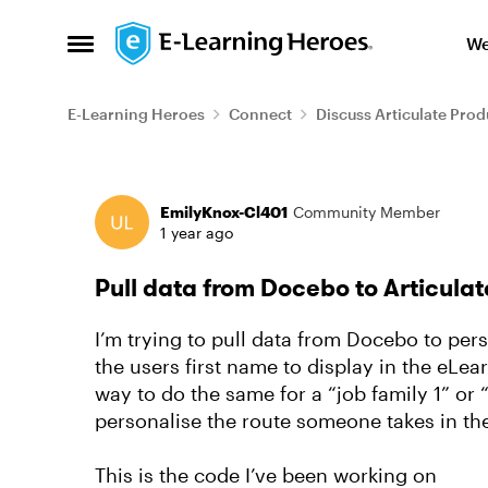
Skip to content
We
Open Side Menu
E-Learning Heroes
Connect
Discuss Articulate Prod
Forum Discussion
EmilyKnox-Cl401
Community Member
1 year ago
Pull data from Docebo to Articulat
I’m trying to pull data from Docebo to pe
the users first name to display in the eLe
way to do the same for a “job family 1” or “
personalise the route someone takes in the
This is the code I’ve been working on