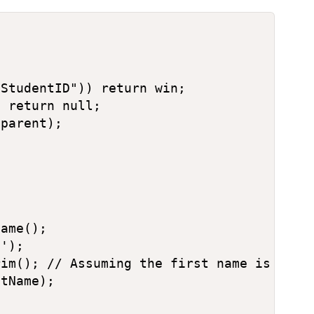
StudentID")) return win;

 return null;

parent);

ame();

');

im(); // Assuming the first name is the s
tName);
