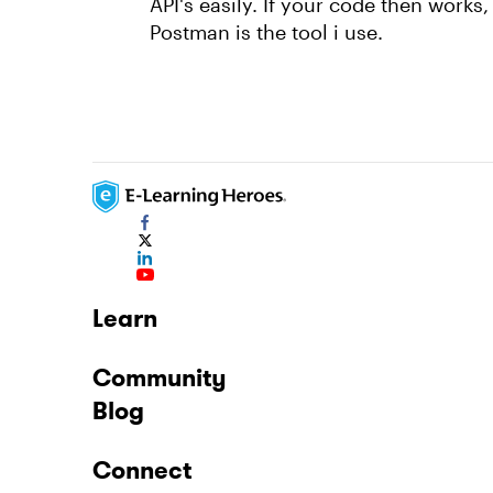
API's easily. If your code then works,
Postman is the tool i use.
Learn
Community
Blog
Connect