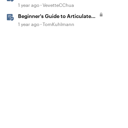
Overview
1 year ago
VevetteCChua
Beginner's Guide to Articulate
360
1 year ago
TomKuhlmann
econd element
