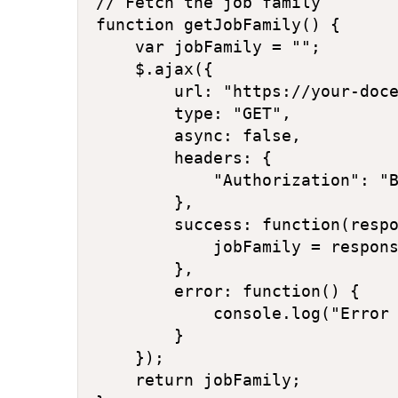
// Fetch the job family

function getJobFamily() {

    var jobFamily = "";

    $.ajax({

        url: "https://your-doce
        type: "GET",

        async: false,

        headers: {

            "Authorization": "B
        },

        success: function(respo
            jobFamily = respons
        },

        error: function() {

            console.log("Error 
        }

    });

    return jobFamily;
