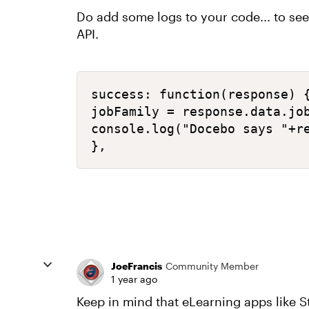
Do add some logs to your code... to se
API.
success: function(response) {
jobFamily = response.data.job
console.log("Docebo says "+re
},
JoeFrancis
Community Member
1 year ago
Keep in mind that eLearning apps like St