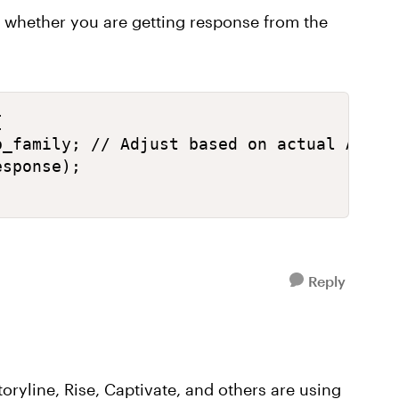
e whether you are getting response from the
 

_family; // Adjust based on actual API re
sponse);

Reply
oryline, Rise, Captivate, and others are using