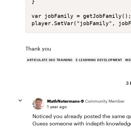
}

var jobFamily = getJobFamily();
player.SetVar("jobFamily", job
Thank you
ARTICULATE 360 TRAINING
E-LEARNING DEVELOPMENT
IN
3 
MathNotermans-9
Community Member
1 year ago
Noticed you already posted the same q
Guess someone with indepth knowledge 