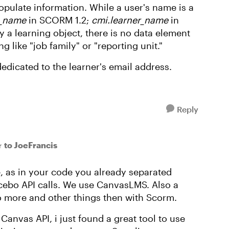
pulate information. While a user's name is a
t_name
in SCORM 1.2;
cmi.learner_name
in
a learning object, there is no data element
 like "job family" or "reporting unit."
edicated to the learner's email address.
Reply
to JoeFrancis
r
ue, as in your code you already separated
cebo API calls. We use CanvasLMS. Also a
do more and other things then with Scorm.
anvas API, i just found a great tool to use