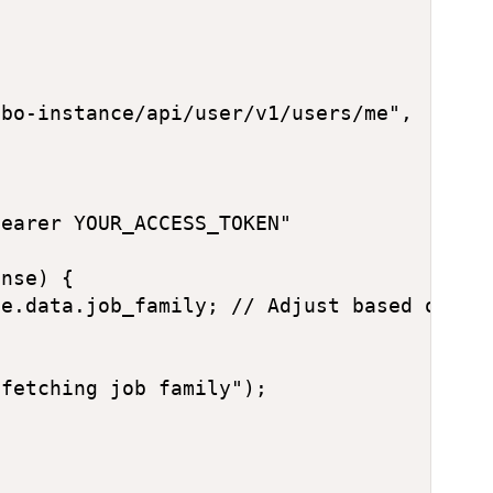
bo-instance/api/user/v1/users/me",

earer YOUR_ACCESS_TOKEN"

nse) {

e.data.job_family; // Adjust based on act
fetching job family");
