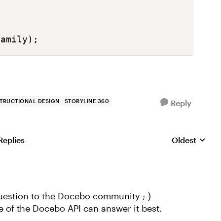


Family);
STRUCTIONAL DESIGN
STORYLINE 360
Reply
Replies
Oldest
Replies sorte
uestion to the Docebo community ;-)
of the Docebo API can answer it best.