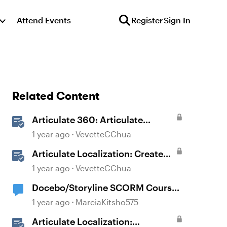
Attend Events
Register
Sign In
Related Content
Articulate 360: Articulate
Localization User Guide
1 year ago
VevetteCChua
Articulate Localization: Create
Multi-Language Storyline 360
1 year ago
VevetteCChua
Projects
Docebo/Storyline SCORM Course
Completion Issues
1 year ago
MarciaKitsho575
Articulate Localization: