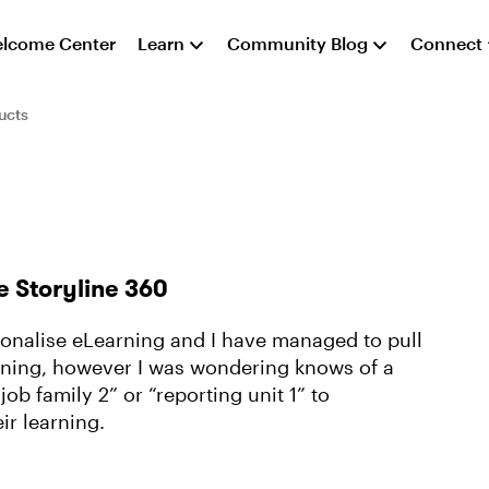
lcome Center
Learn
Community Blog
Connect
ucts
e Storyline 360
rsonalise eLearning and I have managed to pull
arning, however I was wondering knows of a
job family 2” or “reporting unit 1” to
ir learning.