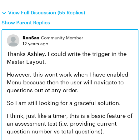
View Full Discussion (55 Replies)
Show Parent Replies
RonSan
Community Member
12 years ago
Thanks Ashley. I could write the trigger in the
Master Layout.
However, this wont work when I have enabled
Menu because then the user will navigate to
questions out of any order.
So I am still looking for a graceful solution.
I think, just like a timer, this is a basic feature of
an assessment test (i.e. providing current
question number vs total questions).