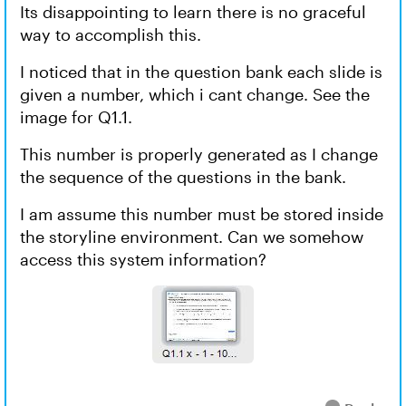
Its disappointing to learn there is no graceful
way to accomplish this.
I noticed that in the question bank each slide is
given a number, which i cant change. See the
image for Q1.1.
This number is properly generated as I change
the sequence of the questions in the bank.
I am assume this number must be stored inside
the storyline environment. Can we somehow
access this system information?