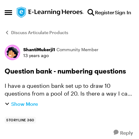
Skip to content
Register
Sign In
Open Side Menu
Discuss Articulate Products
ShantiMukerji1
Community Member
Forum Discussion
13 years ago
Question bank - numbering questions
I have a question bank set up to draw 10
questions from a pool of 20. Is there a way I can
get the screen to display a question number, so
Show More
learners know how far they have progressed?
STORYLINE 360
Reply