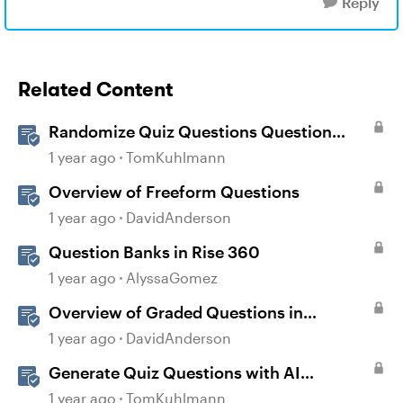
Reply
Related Content
Randomize Quiz Questions Question
Banks in Storyline
1 year ago
TomKuhlmann
Overview of Freeform Questions
1 year ago
DavidAnderson
Question Banks in Rise 360
1 year ago
AlyssaGomez
Overview of Graded Questions in
Storyline
1 year ago
DavidAnderson
Generate Quiz Questions with AI
Assistant in Storyline
1 year ago
TomKuhlmann