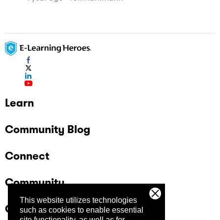
Learn
Community Blog
Connect
Community
This website utilizes technologies
Company
such as cookies to enable essential
site functionality, as well as for