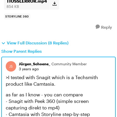
TIOSSLERROR.mp4
854 KB
STORYLINE 360
Reply
View Full Discussion (8 Replies)
Show Parent Replies
Jürgen_Schoene_
Community Member
3 years ago
>I tested with Snagit which is a Techsmith
product like Camtasia.
as far as I know - you can compare
- Snagit with Peek 360 (simple screen
capturing direkt to mp4)
- Camtasia with Storyline step-by-step