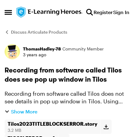
Skip to content
Register
Sign In
Open Side Menu
Discuss Articulate Products
ThomasHadley-78
Community Member
Forum Discussion
3 years ago
Recording from software called Tilos
does see pop up window in Tilos
Recording from software called Tilos does not
see details in pop up window in Tilos. Using
Snagit captures normally. I have attahced both
Show More
1- the SL360 capture 2- the snagit capture I
intended...
Tilos2023TITLEBLOCKSERROR.story
3.2 MB