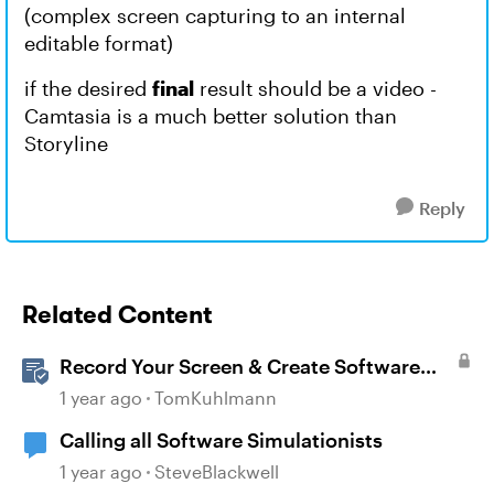
(complex screen capturing to an internal
editable format)
if the desired
final
result should be a video -
Camtasia is a much better solution than
Storyline
Reply
Related Content
Record Your Screen & Create Software
Simulations in Storyline 360
1 year ago
TomKuhlmann
Calling all Software Simulationists
1 year ago
SteveBlackwell