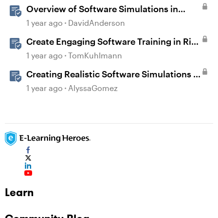
Overview of Software Simulations in
Storyline
1 year ago
DavidAnderson
Create Engaging Software Training in Rise
360
1 year ago
TomKuhlmann
Creating Realistic Software Simulations in
Storyline for LMS Training
1 year ago
AlyssaGomez
Learn