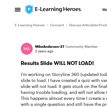
Skip to content
We
Open Side Menu
E-Learning Heroes
Connect
Discuss Articulate Prod
Forum Discussion
MikeAnderson-27
Community Member
2 years ago
Results Slide WILL NOT LOAD!
I'm working on Storyline 360 (updated tod
slide to load. I have created a quiz with va
slide will not load. It gets stuck on the fin
having trouble loading, and will not allow
This happens almost every time I create a qu
with a single question and still have the p