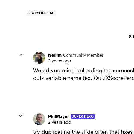
STORYLINE 360
8 
Nedim
Community Member
2 years ago
Would you mind uploading the screenshot
quiz variable name (ex. QuizXScorePerc
PhilMayor
SUPER HERO
2 years ago
try duplicating the slide often that fixes 