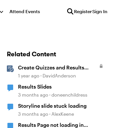
Attend Events
Register
Sign In
Related Content
Create Quizzes and Results
Slides in Storyline
1 year ago
DavidAnderson
Results Slides
3 months ago
doneenchildress
Storyline slide stuck loading
3 months ago
AlexKeene
Results Page not loading in