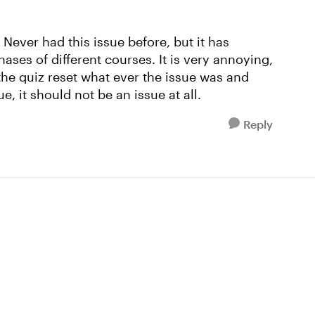
 Never had this issue before, but it has
ases of different courses. It is very annoying,
the quiz reset what ever the issue was and
ue, it should not be an issue at all.
Reply