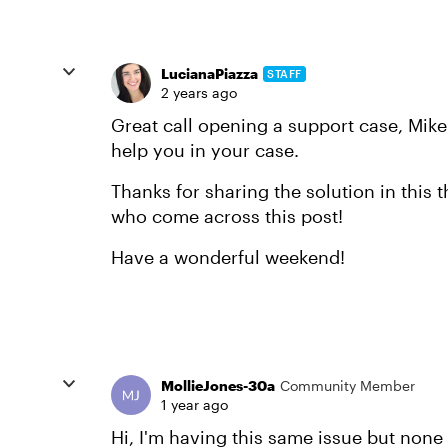
LucianaPiazza
STAFF
2 years ago
Great call opening a support case, Mike
help you in your case.
Thanks for sharing the solution in this th
who come across this post!
Have a wonderful weekend!
MollieJones-30a
Community Member
1 year ago
Hi, I'm having this same issue but non