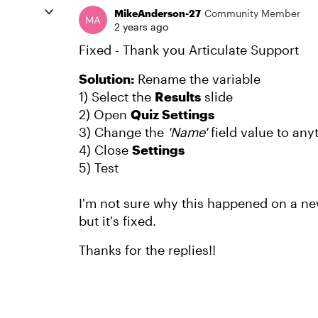
MikeAnderson-27
Community Member
2 years ago
Fixed - Thank you Articulate Support
Solution:
Rename the variable
1) Select the
Results
slide
2) Open
Quiz Settings
3) Change the
'Name'
field value to any
4) Close
Settings
5) Test
I'm not sure why this happened on a ne
but it's fixed.
Thanks for the replies!!