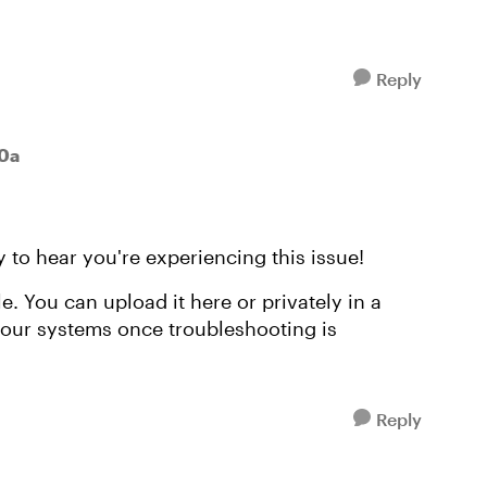
Reply
30a
 to hear you're experiencing this issue!
ile. You can upload it here or privately in a
m our systems once troubleshooting is
Reply