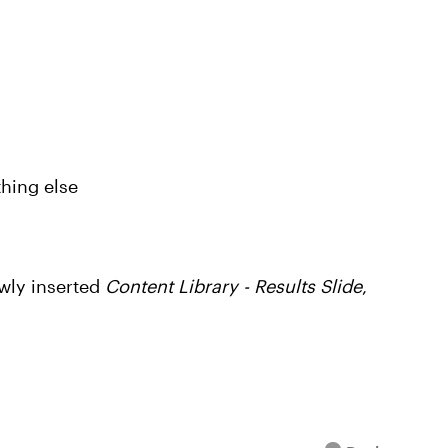
thing else
wly inserted
Content Library - Results Slide
,