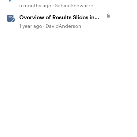
storyline
5 months ago
SabineSchwarze
Overview of Results Slides in
Storyline
1 year ago
DavidAnderson
d by