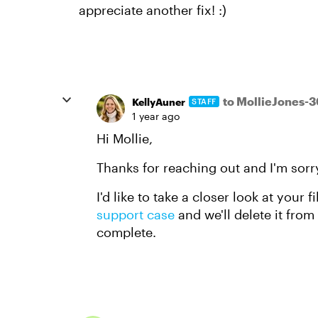
appreciate another fix! :)
to MollieJones-
KellyAuner
STAFF
1 year ago
Hi Mollie,
Thanks for reaching out and I'm sorry
I'd like to take a closer look at your f
support case
and we'll delete it fro
complete.