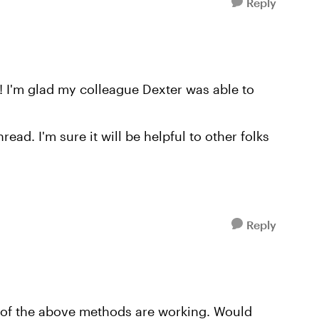
Reply
! I'm glad my colleague Dexter was able to
read. I'm sure it will be helpful to other folks
Reply
e of the above methods are working. Would