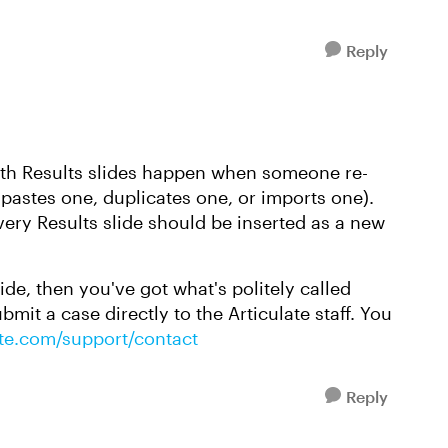
Reply
th Results slides happen when someone re-
d-pastes one, duplicates one, or imports one).
every Results slide should be inserted as a new
lide, then you've got what's politely called
mit a case directly to the Articulate staff. You
late.com/support/contact
Reply