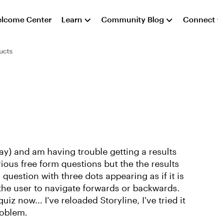
lcome Center
Learn
Community Blog
Connect
ucts
ay) and am having trouble getting a results
rious free form questions but the the results
al question with three dots appearing as if it is
 the user to navigate forwards or backwards.
iz now... I've reloaded Storyline, I've tried it
roblem.