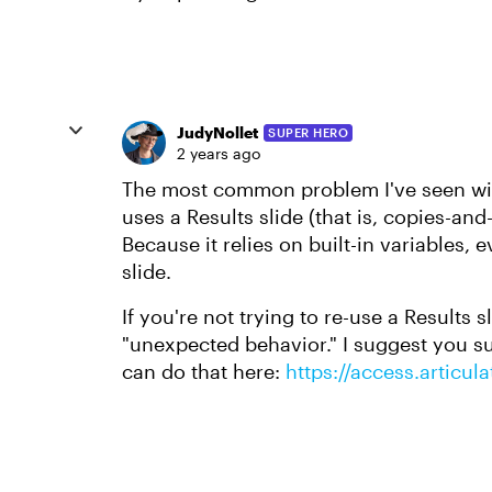
JudyNollet
SUPER HERO
2 years ago
The most common problem I've seen wi
uses a Results slide (that is, copies-an
Because it relies on built-in variables, 
slide.
If you're not trying to re-use a Results s
"unexpected behavior." I suggest you sub
can do that here:
https://access.articu