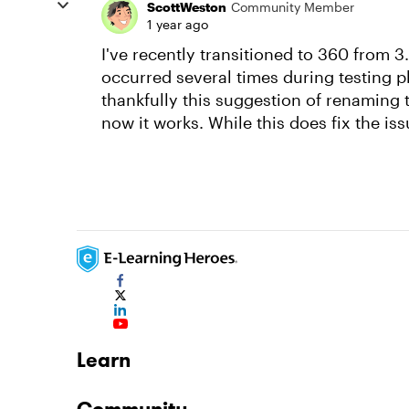
ScottWeston
Community Member
1 year ago
I've recently transitioned to 360 from 3.
occurred several times during testing ph
thankfully this suggestion of renaming 
now it works. While this does fix the iss
Learn