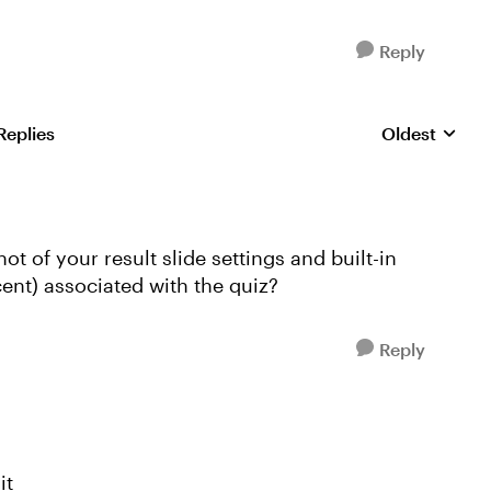
Reply
Replies
Oldest
Replies sorte
 of your result slide settings and built-in
ent) associated with the quiz?
Reply
it