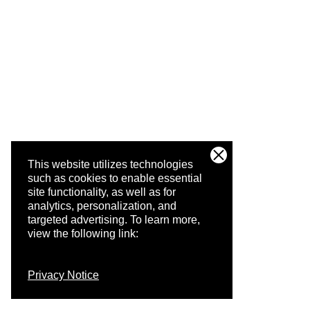
This website utilizes technologies
such as cookies to enable essential
site functionality, as well as for
analytics, personalization, and
targeted advertising.
To learn more,
view the following link:
Privacy Notice