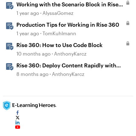
Working with the Scenario Block in Rise
360
1 year ago
AlyssaGomez
Production Tips for Working in Rise 360
1 year ago
TomKuhlmann
Rise 360: How to Use Code Block
10 months ago
AnthonyKarcz
Rise 360: Deploy Content Rapidly with
Quick Share
8 months ago
AnthonyKarcz