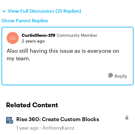
View Full Discussion (31 Replies)
Show Parent Replies
CurtisGlenn-2f9
Community Member
2 years ago
Also still having this issue as is everyone on
my team.
Reply
Related Content
Rise 360: Create Custom Blocks
1 year ago
AnthonyKarcz