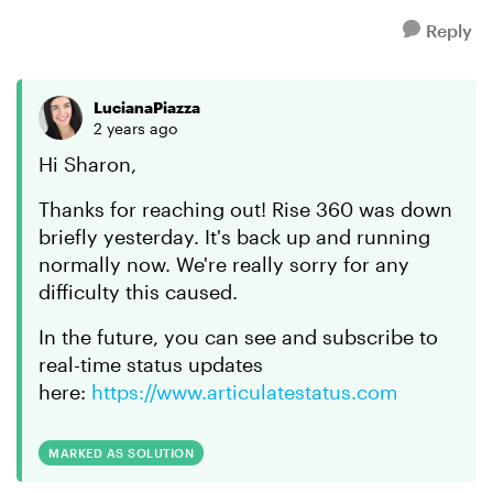
Reply
LucianaPiazza
2 years ago
Hi Sharon,
Thanks for reaching out! Rise 360 was down
briefly yesterday. It's back up and running
normally now. We're really sorry for any
difficulty this caused.
In the future, you can see and subscribe to
real-time status updates
here:
https://www.articulatestatus.com
MARKED AS SOLUTION