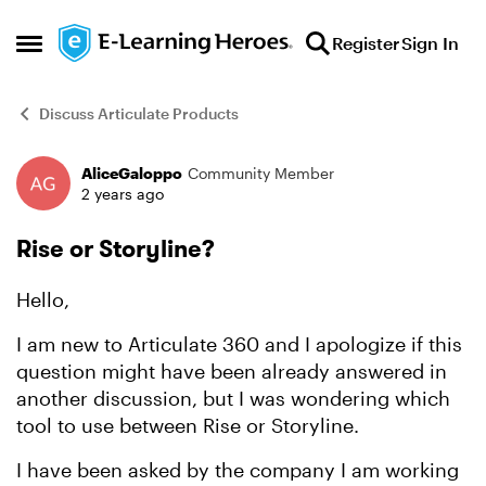
Skip to content
Register
Sign In
Open Side Menu
Discuss Articulate Products
AliceGaloppo
Community Member
Forum Discussion
2 years ago
Rise or Storyline?
Hello,
I am new to Articulate 360 and I apologize if this
question might have been already answered in
another discussion, but I was wondering which
tool to use between Rise or Storyline.
I have been asked by the company I am working