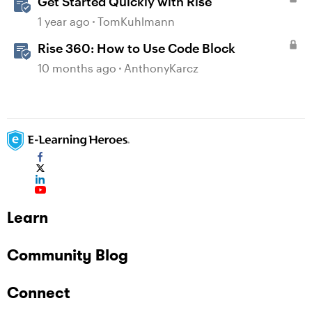
Get Started Quickly with Rise
1 year ago
TomKuhlmann
Rise 360: How to Use Code Block
10 months ago
AnthonyKarcz
Learn
Community Blog
Connect