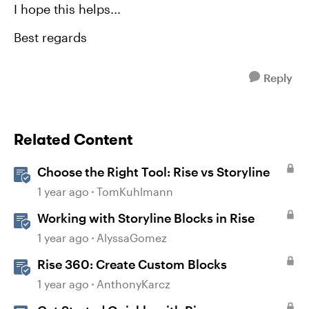
I hope this helps...
Best regards
Reply
Related Content
Choose the Right Tool: Rise vs Storyline
1 year ago
TomKuhlmann
Working with Storyline Blocks in Rise
1 year ago
AlyssaGomez
Rise 360: Create Custom Blocks
1 year ago
AnthonyKarcz