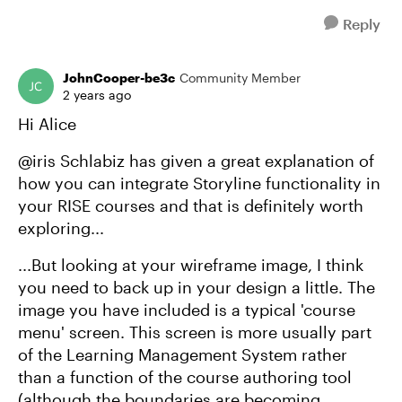
Reply
JohnCooper-be3c
Community Member
2 years ago
Hi Alice
@iris Schlabiz has given a great explanation of
how you can integrate Storyline functionality in
your RISE courses and that is definitely worth
exploring...
...But looking at your wireframe image, I think
you need to back up in your design a little. The
image you have included is a typical 'course
menu' screen. This screen is more usually part
of the Learning Management System rather
than a function of the course authoring tool
(although the boundaries are becoming