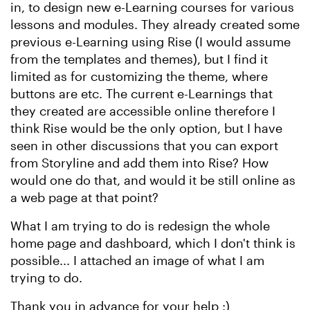
in, to design new e-Learning courses for various
lessons and modules. They already created some
previous e-Learning using Rise (I would assume
from the templates and themes), but I find it
limited as for customizing the theme, where
buttons are etc. The current e-Learnings that
they created are accessible online therefore I
think Rise would be the only option, but I have
seen in other discussions that you can export
from Storyline and add them into Rise? How
would one do that, and would it be still online as
a web page at that point?
What I am trying to do is redesign the whole
home page and dashboard, which I don't think is
possible... I attached an image of what I am
trying to do.
Thank you in advance for your help :)