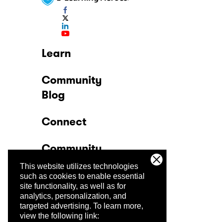
Learn
Community
Blog
Connect
Community
This website utilizes technologies
Company
such as cookies to enable essential
site functionality, as well as for
analytics, personalization, and
Trust Center
targeted advertising.
To learn more,
view the following link: