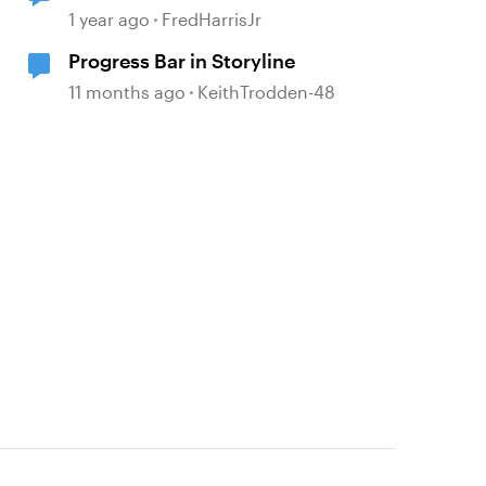
1 year ago
FredHarrisJr
Progress Bar in Storyline
11 months ago
KeithTrodden-48