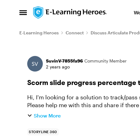
Skip to content
We
Open Side Menu
E-Learning Heroes
Connect
Discuss Articulate Prod
Forum Discussion
SuvinV-7855fa96
Community Member
2 years ago
Scorm slide progress percentage 
Hi, I'm looking for a solution to track/pas
Please help me with this and share if there is any
not a js ex...
Show More
STORYLINE 360