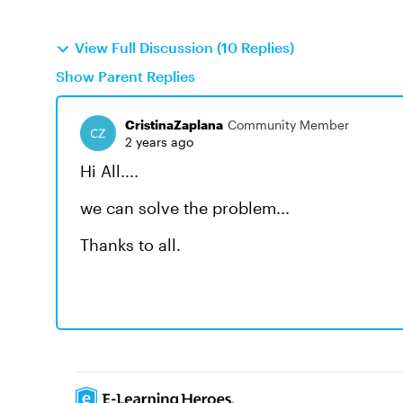
View Full Discussion (10 Replies)
Show Parent Replies
CristinaZaplana
Community Member
2 years ago
Hi All....
we can solve the problem...
Thanks to all.