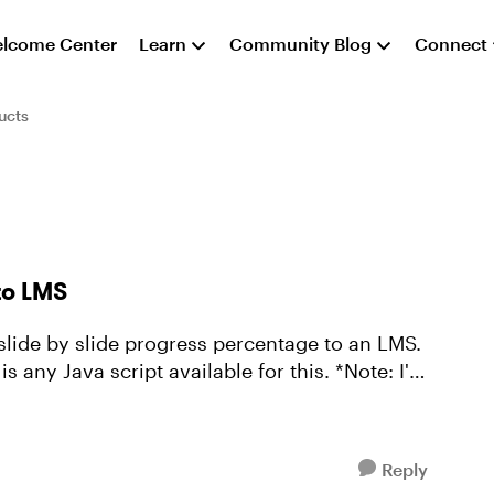
lcome Center
Learn
Community Blog
Connect
ucts
to LMS
s slide by slide progress percentage to an LMS.
 Java script available for this. *Note: I'm
Reply