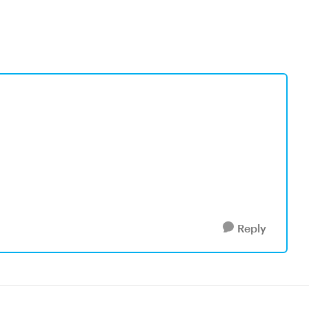
Reply