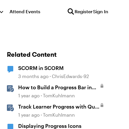
Attend Events
Register
Sign In
Related Content
SCORM in SCORM
3 months ago
ChrisEdwards-92
How to Build a Progress Bar in
Storyline 360
1 year ago
TomKuhlmann
Track Learner Progress with Quiz
Result Slides in Storyline
1 year ago
TomKuhlmann
Displaying Progress Icons