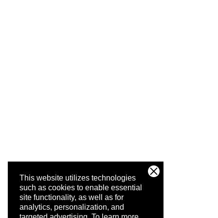
This website utilizes technologies
such as cookies to enable essential
site functionality, as well as for
analytics, personalization, and
targeted advertising.
To learn more,