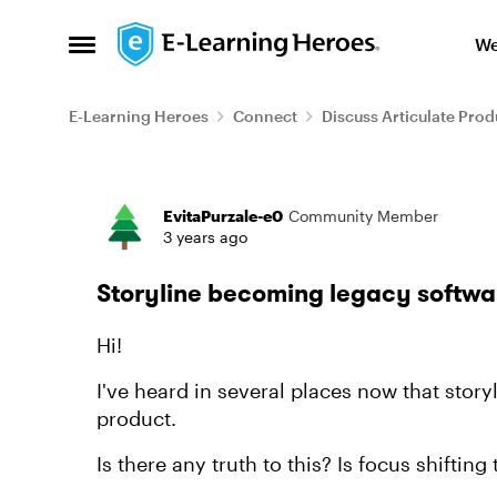
Skip to content
We
Open Side Menu
E-Learning Heroes
Connect
Discuss Articulate Prod
Forum Discussion
EvitaPurzale-e0
Community Member
3 years ago
Storyline becoming legacy softwa
Hi!
I've heard in several places now that story
product.
Is there any truth to this? Is focus shifting 