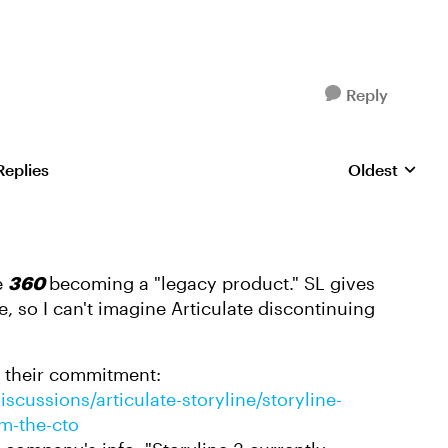
Reply
Replies
Oldest
Replies sorte
e
360
becoming a "legacy product." SL gives
 so I can't imagine Articulate discontinuing
s their commitment:
scussions/articulate-storyline/storyline-
m-the-cto