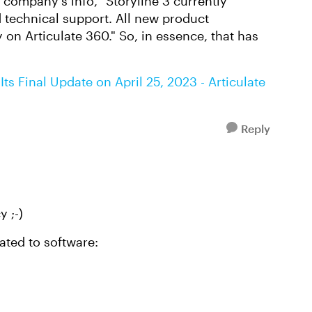
e company's info, "Storyline 3 currently
 technical support. All new product
y on Articulate 360." So, in essence, that has
Its Final Update on April 25, 2023 - Articulate
Reply
y ;-)
lated to software: