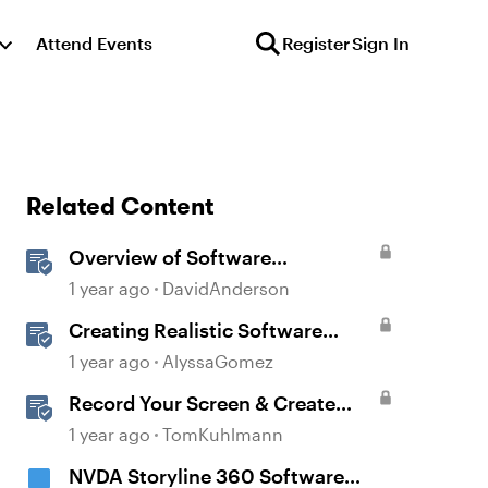
Attend Events
Register
Sign In
Related Content
Overview of Software
Simulations in Storyline
1 year ago
DavidAnderson
Creating Realistic Software
Simulations in Storyline for LMS
1 year ago
AlyssaGomez
Training
Record Your Screen & Create
Software Simulations in
1 year ago
TomKuhlmann
Storyline 360
NVDA Storyline 360 Software