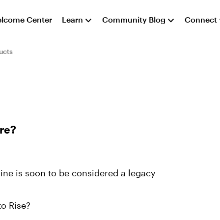
lcome Center
Learn
Community Blog
Connect
ucts
re?
line is soon to be considered a legacy
to Rise?