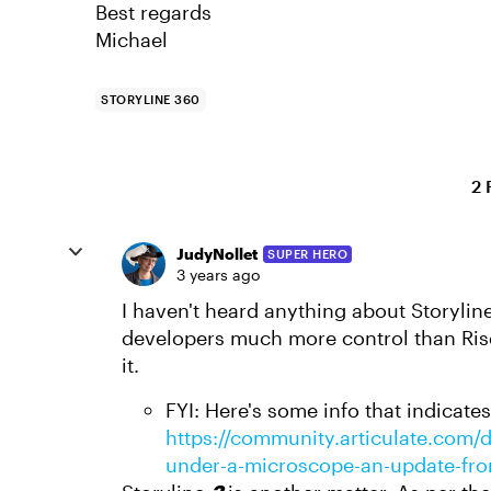
Best regards
Michael
STORYLINE 360
2 
JudyNollet
SUPER HERO
3 years ago
I haven't heard anything about Storylin
developers much more control than Rise,
it.
FYI: Here's some info that indicate
https://community.articulate.com/di
under-a-microscope-an-update-fro