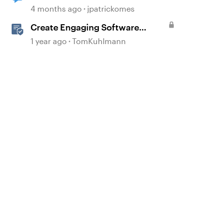
Simulation Issue
4 months ago
jpatrickomes
Create Engaging Software
Training in Rise 360
1 year ago
TomKuhlmann
d by