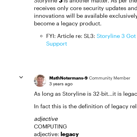
Storyline
3
is another matter. As per th
receives only core security updates and
innovations will be available exclusivel
become a legacy product.
FYI: Article re: SL3:
Storyline 3 Got 
Support
MathNotermans-9
Community Member
3 years ago
As long as Storyline is 32-bit...it is legac
In fact this is the definition of legacy re
adjective
COMPUTING
adjective:
legacy