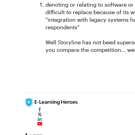
denoting or relating to software o
difficult to replace because of its 
"integration with legacy systems h
respondents"
Well Storyline has not beed supersed
you compare the competition... wel