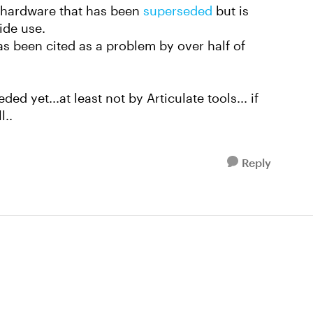
r hardware that has been
superseded
but is
wide use.
as been cited as a problem by over half of
ed yet...at least not by Articulate tools... if
l..
Reply