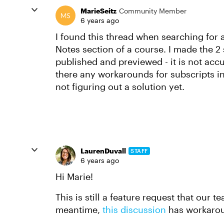
MarieSeitz
Community Member
6 years ago
I found this thread when searching for a
Notes section of a course. I made the 2
published and previewed - it is not accur
there any workarounds for subscripts in
not figuring out a solution yet.
LaurenDuvall
STAFF
6 years ago
Hi Marie!
This is still a feature request that our t
meantime,
this discussion
has workaro