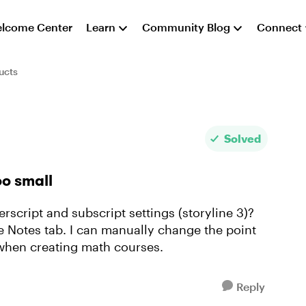
lcome Center
Learn
Community Blog
Connect
ucts
Solved
oo small
erscript and subscript settings (storyline 3)?
he Notes tab. I can manually change the point
e when creating math courses.
Reply