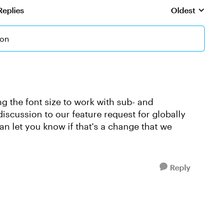
Replies
Oldest
Replies sorte
ion
ng the font size to work with sub- and
discussion to our feature request for globally
n let you know if that's a change that we
Reply