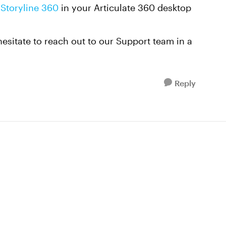
Storyline 360
in your Articulate 360 desktop
 hesitate to reach out to our Support team in a
Reply