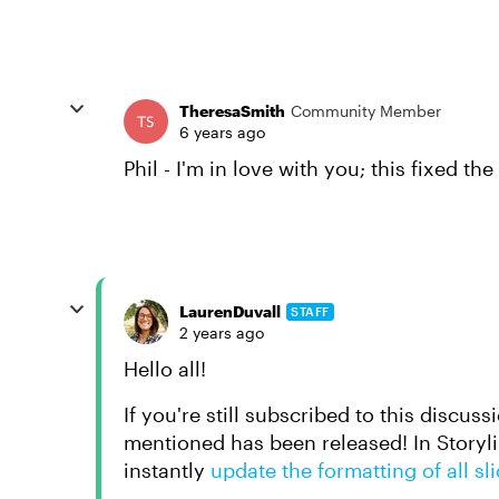
TheresaSmith
Community Member
6 years ago
Phil - I'm in love with you; this fixed the
LaurenDuvall
STAFF
2 years ago
Hello all!
If you're still subscribed to this discuss
mentioned has been released! In Storyl
instantly
update the formatting of all sl