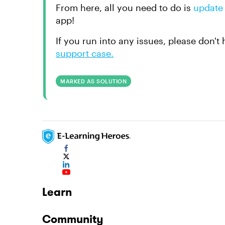
From here, all you need to do is
update 
app!
If you run into any issues, please don't
support case.
MARKED AS SOLUTION
Learn
Community