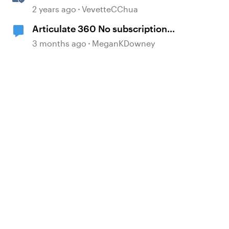
Subscriptions
2 years ago
VevetteCChua
Articulate 360 No subscription
loop
3 months ago
MeganKDowney