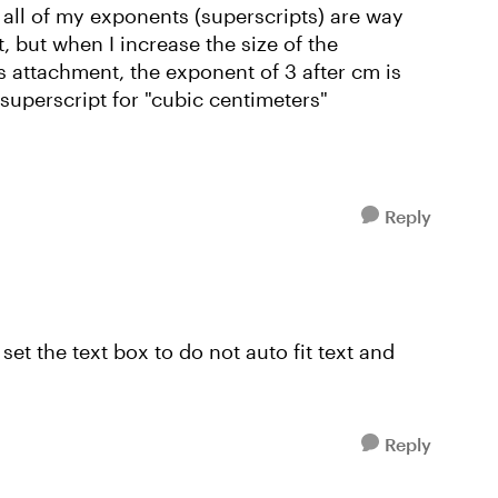
 all of my exponents (superscripts) are way
, but when I increase the size of the
is attachment, the exponent of 3 after cm is
 superscript for "cubic centimeters"
Reply
 set the text box to do not auto fit text and
Reply