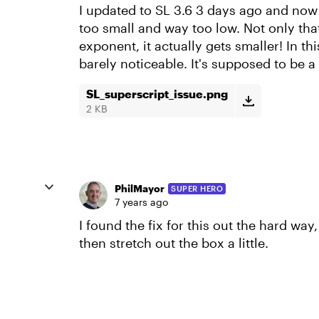
I updated to SL 3.6 3 days ago and now
too small and way too low. Not only that
exponent, it actually gets smaller! In th
barely noticeable. It's supposed to be a
SL_superscript_issue.png
2 KB
PhilMayor
SUPER HERO
7 years ago
I found the fix for this out the hard way,
then stretch out the box a little.