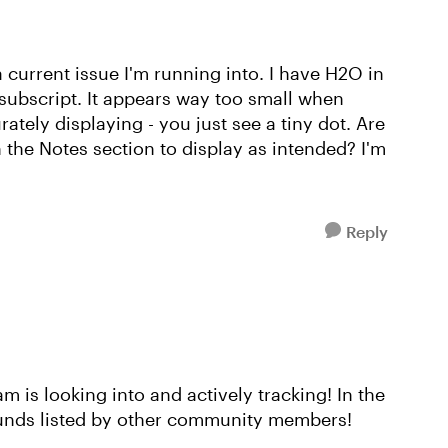
 current issue I'm running into. I have H2O in
 subscript. It appears way too small when
ately displaying - you just see a tiny dot. Are
 the Notes section to display as intended? I'm
Reply
eam is looking into and actively tracking! In the
unds listed by other community members!