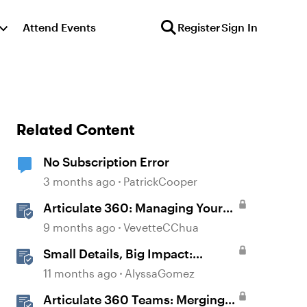
Attend Events
Register
Sign In
Related Content
No Subscription Error
3 months ago
PatrickCooper
Articulate 360: Managing Your
Subscription
9 months ago
VevetteCChua
Small Details, Big Impact:
Microinteractions in Storyline
11 months ago
AlyssaGomez
Articulate 360 Teams: Merging