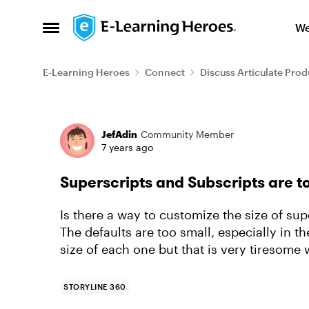
Skip to content
We
Open Side Menu
E-Learning Heroes
Connect
Discuss Articulate Prod
Forum Discussion
JefAdin
Community Member
7 years ago
Superscripts and Subscripts are t
Is there a way to customize the size of sup
The defaults are too small, especially in t
size of each one but that is very tiresom
STORYLINE 360