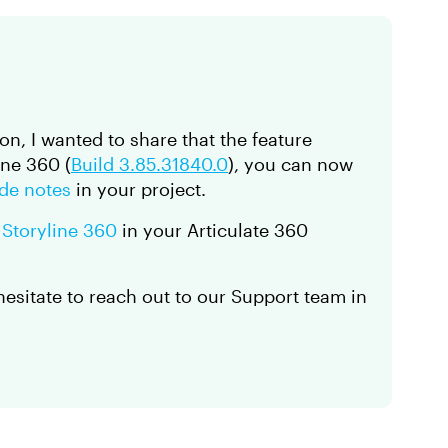
ion, I wanted to share that the feature
ine 360 (
Build 3.85.31840.0
), you can now
ide notes
in your project.
 Storyline 360
in your Articulate 360
 hesitate to reach out to our Support team in