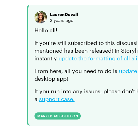
LaurenDuvall
2 years ago
Hello all!
If you're still subscribed to this discuss
mentioned has been released! In Storyl
instantly
update the formatting of all sl
From here, all you need to do is
update
desktop app!
If you run into any issues, please don't
a
support case.
MARKED AS SOLUTION