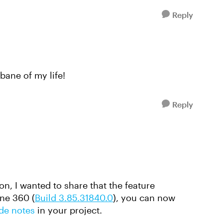
Reply
 bane of my life!
Reply
ion, I wanted to share that the feature
ine 360 (
Build 3.85.31840.0
), you can now
ide notes
in your project.