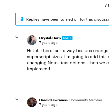
7 
Replies have been turned off for this discuss
Crystal-Horn
STAFF
7 years ago
Hi Jef. There isn't a way besides changi
superscript sizes. I'm going to add this 
changing Notes text options. Then we ca
implement!
HaroldLawrance-
Community Member
7 years ago